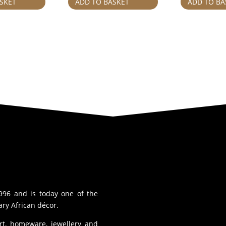
SKET
ADD TO BASKET
ADD TO BA
996 and is today one of the
ry African décor.
art, homeware, jewellery and