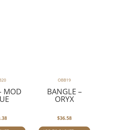
B20
OBB19
– MOD
BANGLE –
UE
ORYX
.38
$
36.58