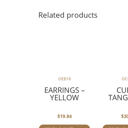
Related products
OEB18
OC
EARRINGS –
CU
YELLOW
TANG
$
19.84
$
3