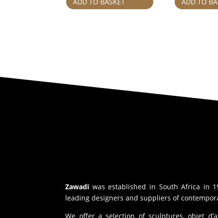
ADD TO BASKET
ADD TO BA
Zawadi
was established in South Africa in 1
leading designers and suppliers of contempora
We offer a selection of sculptures, objet d’