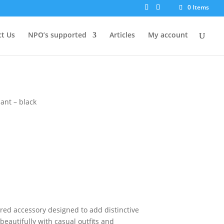
0 Items
t Us
NPO’s supported
Articles
My account
ant – black
ired accessory designed to add distinctive
s beautifully with casual outfits and