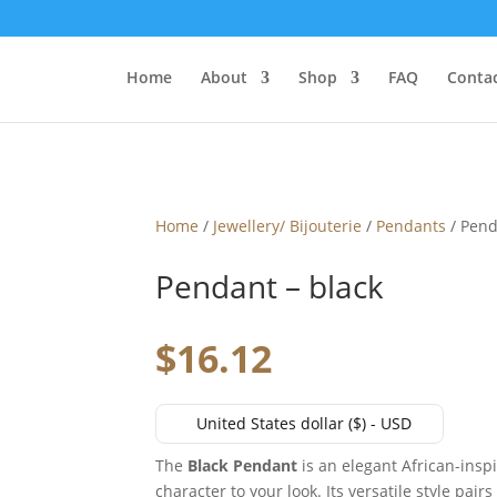
Home
About
Shop
FAQ
Contac
Home
/
Jewellery/ Bijouterie
/
Pendants
/ Pend
Pendant – black
$
16.12
United States dollar ($) - USD
The
Black Pendant
is an elegant African-insp
character to your look. Its versatile style pair