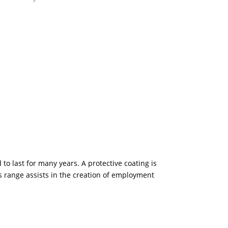
 to last for many years. A protective coating is
is range assists in the creation of employment