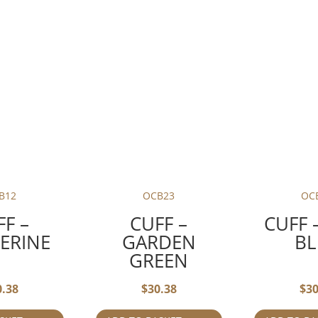
B12
OCB23
OC
FF –
CUFF –
CUFF 
ERINE
GARDEN
BL
GREEN
0.38
$
30.38
$
30