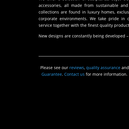
accessories, all made from sustainable and 
collections are found in luxury homes, exclu
corporate environments. We take pride in of
service together with the finest quality product
New designs are constantly being developed –
Please see our
reviews
,
quality assurance
and
Guarantee
.
Contact us
for more information.