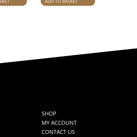
SKET
ADD TO BASKET
SHOP
MY ACCOUNT
CONTACT US