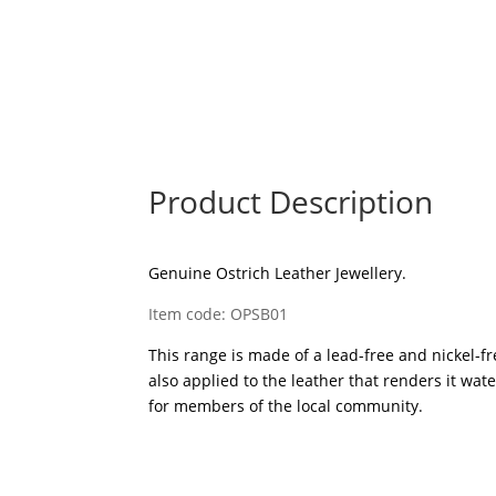
Product Description
Genuine Ostrich Leather Jewellery.
Item code: OPSB01
This range is made of a lead-free and nickel-fre
also applied to the leather that renders it wa
for members of the local community.