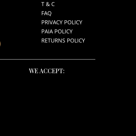
T & C
FAQ
PRIVACY POLICY
PAIA POLICY
RETURNS POLICY
WE ACCEPT: