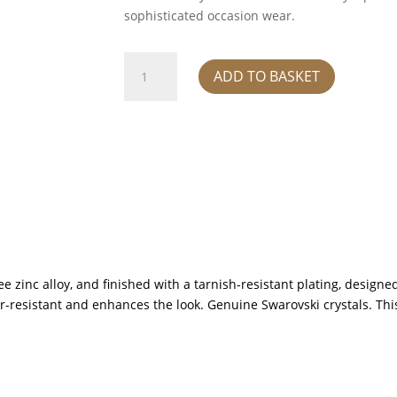
sophisticated occasion wear.
Pendant
ADD TO BASKET
-
black
quantity
e zinc alloy, and finished with a tarnish-resistant plating, designed
ter-resistant and enhances the look. Genuine Swarovski crystals. Th