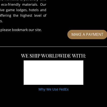
eco-friendly materials. Our
sive game lodges, hotels and
fering the highest level of
s.
 please bookmark our site.
MAKE A PAYMENT
WE SHIP WORLDWIDE WITH:
Why We Use FedEx