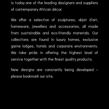
is today one of the leading designers and suppliers
of contemporary African décor.
We offer a selection of sculptures, objet d’art,
homeware, jewellery and accessories, all made
from sustainable and eco-friendly materials. Our
collections are found in luxury homes, exclusive
game lodges, hotels and corporate environments.
We take pride in offering the highest level of
service together with the finest quality products.
New designs are constantly being developed –
please bookmark our site.