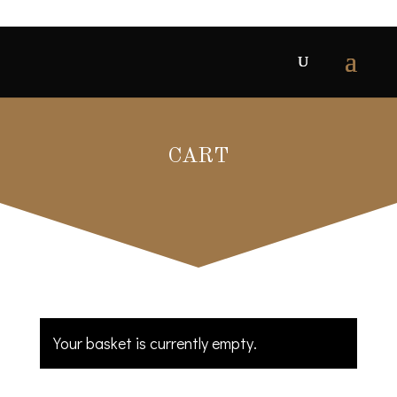
CART
Your basket is currently empty.