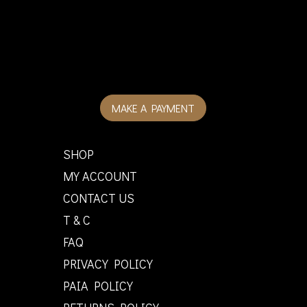
MAKE A PAYMENT
SHOP
MY ACCOUNT
CONTACT US
T & C
FAQ
PRIVACY POLICY
PAIA POLICY