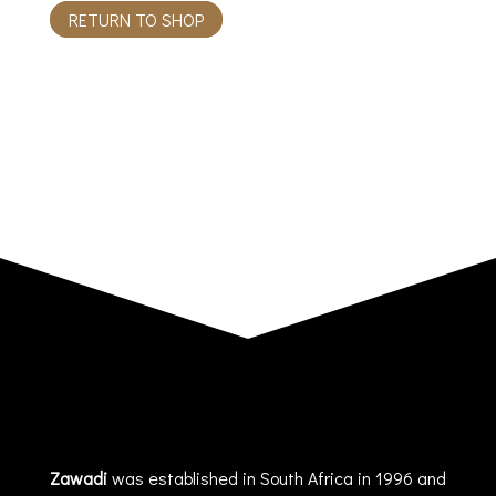
RETURN TO SHOP
Zawadi
was established in South Africa in 1996 and