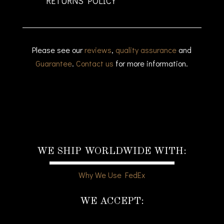
RETURNS POLICY
Please see our
reviews
,
quality assurance
and
Guarantee
.
Contact us
for more information.
WE SHIP WORLDWIDE WITH:
Why We Use FedEx
WE ACCEPT: