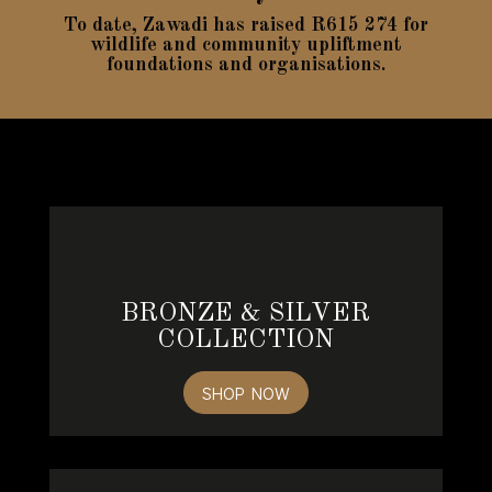
To date, Zawadi has raised R615 274 for
wildlife and community upliftment
foundations and organisations.
BRONZE & SILVER
COLLECTION
SHOP NOW