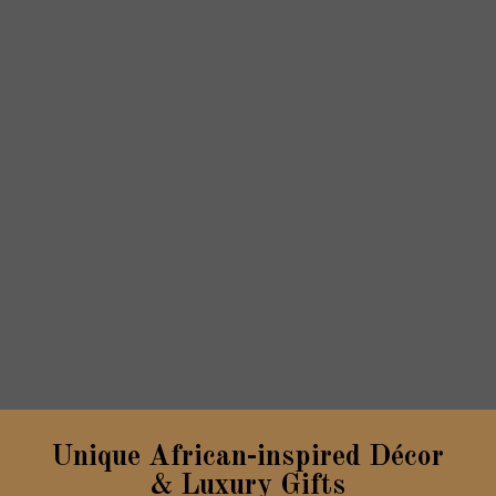
Unique African-inspired Décor
& Luxury Gifts