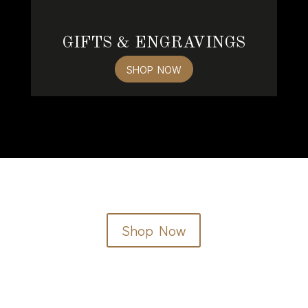
GIFTS & ENGRAVINGS
SHOP NOW
Shop Now