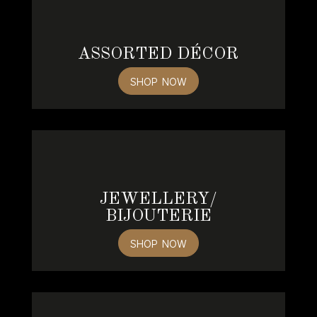
ASSORTED DÉCOR
SHOP NOW
JEWELLERY/
BIJOUTERIE
SHOP NOW