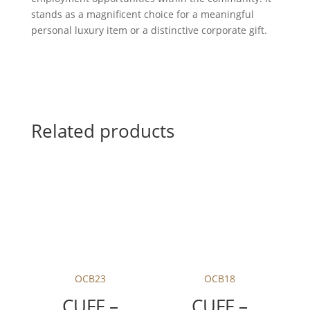
stands as a magnificent choice for a meaningful
personal luxury item or a distinctive corporate gift.
Related products
OCB23
OCB18
CUFF –
CUFF –