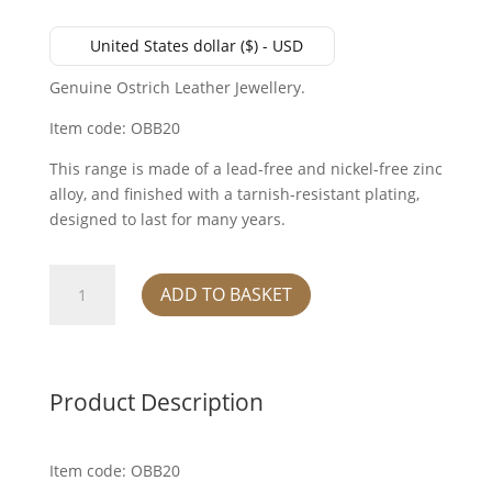
United States dollar ($) - USD
Genuine Ostrich Leather Jewellery.
Item code: OBB20
This range is made of a lead-free and nickel-free zinc
alloy, and finished with a tarnish-resistant plating,
designed to last for many years.
Bangle
ADD TO BASKET
-
Mod
Blue
quantity
Product Description
Item code: OBB20