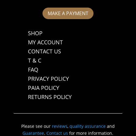
MAKE A PAYMENT
SHOP
MY ACCOUNT
CONTACT US
T & C
FAQ
PRIVACY POLICY
PAIA POLICY
RETURNS POLICY
Please see our
reviews
,
quality assurance
and
Guarantee
.
Contact us
for more information.