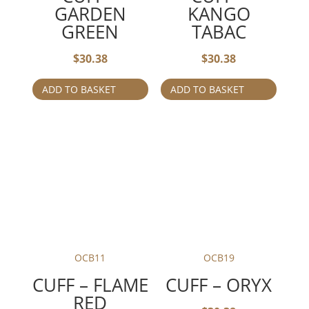
GARDEN
KANGO
GREEN
TABAC
$
30.38
$
30.38
ADD TO BASKET
ADD TO BASKET
OCB11
OCB19
CUFF – FLAME
CUFF – ORYX
RED