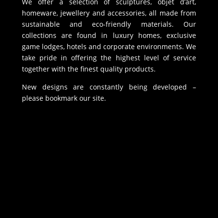
We offer a selection of sculptures, objet d’art,
homeware, jewellery and accessories, all made from
sustainable and eco-friendly materials. Our
collections are found in luxury homes, exclusive
game lodges, hotels and corporate environments. We
take pride in offering the highest level of service
together with the finest quality products.
New designs are constantly being developed –
please bookmark our site.