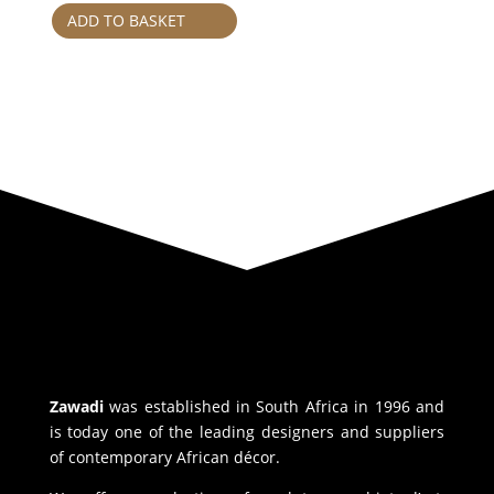
ADD TO BASKET
Zawadi
was established in South Africa in 1996 and
is today one of the leading designers and suppliers
of contemporary African décor.