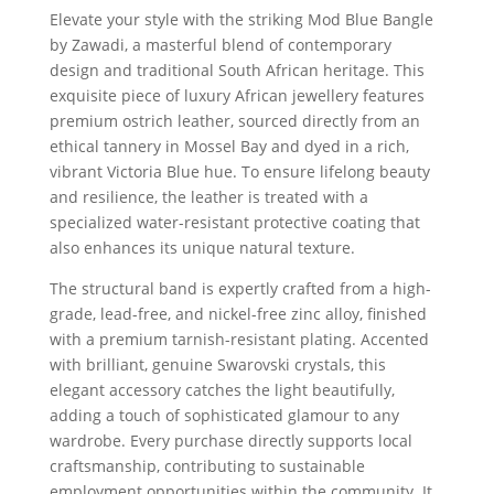
Elevate your style with the striking Mod Blue Bangle
by Zawadi, a masterful blend of contemporary
design and traditional South African heritage. This
exquisite piece of luxury African jewellery features
premium ostrich leather, sourced directly from an
ethical tannery in Mossel Bay and dyed in a rich,
vibrant Victoria Blue hue. To ensure lifelong beauty
and resilience, the leather is treated with a
specialized water-resistant protective coating that
also enhances its unique natural texture.
The structural band is expertly crafted from a high-
grade, lead-free, and nickel-free zinc alloy, finished
with a premium tarnish-resistant plating. Accented
with brilliant, genuine Swarovski crystals, this
elegant accessory catches the light beautifully,
adding a touch of sophisticated glamour to any
wardrobe. Every purchase directly supports local
craftsmanship, contributing to sustainable
employment opportunities within the community. It