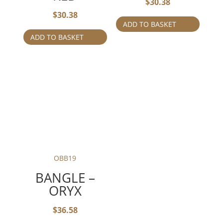
$
30.38
$
30.38
ADD TO BASKET
ADD TO BASKET
OBB19
BANGLE –
ORYX
$
36.58