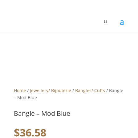
Home
/
Jewellery/ Bijouterie
/
Bangles/ Cuffs
/ Bangle
– Mod Blue
Bangle – Mod Blue
$
36.58