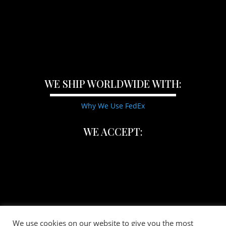
WE SHIP WORLDWIDE WITH:
Why We Use FedEx
WE ACCEPT:
We use cookies on our website to give you the most