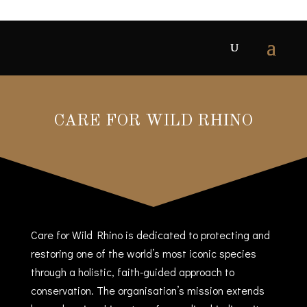
CARE FOR WILD RHINO
Care for Wild Rhino is dedicated to protecting and
restoring one of the world’s most iconic species
through a holistic, faith-guided approach to
conservation. The organisation’s mission extends