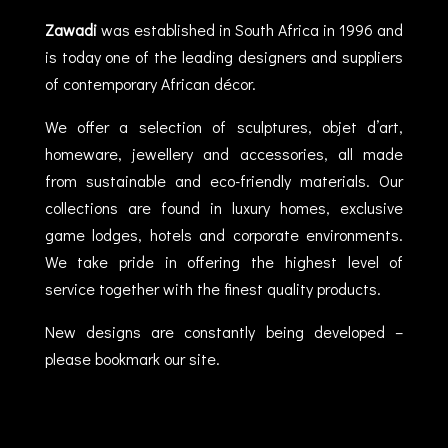
Zawadi
was established in South Africa in 1996 and
is today one of the leading designers and suppliers
of contemporary African décor.
We offer a selection of sculptures, objet d’art,
homeware, jewellery and accessories, all made
from sustainable and eco-friendly materials. Our
collections are found in luxury homes, exclusive
game lodges, hotels and corporate environments.
We take pride in offering the highest level of
service together with the finest quality products.
New designs are constantly being developed –
please bookmark our site.