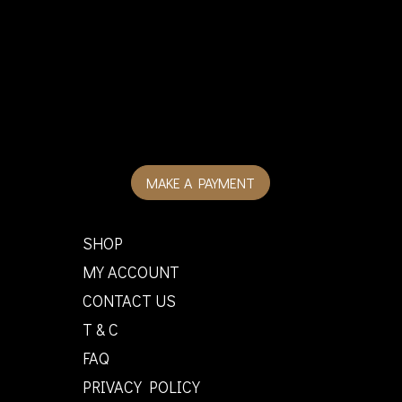
MAKE A PAYMENT
SHOP
MY ACCOUNT
CONTACT US
T & C
FAQ
PRIVACY POLICY