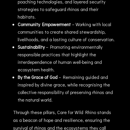
poaching technologies, and layered security
strategies to safeguard rhinos and their
habitats.
Community Empowerment
– Working with local
communities to create shared stewardship,
livelihoods, and a lasting culture of conservation.
Sustainability
– Promoting environmentally
responsible practices that highlight the
interdependence of human well-being and
ecosystem health.
By the Grace of God
– Remaining guided and
inspired by divine grace, while recognising the
collective responsibility of preserving rhinos and
the natural world.
Through these pillars, Care for Wild Rhino stands
as a beacon of hope and resilience, ensuring the
survival of rhinos and the ecosystems they call