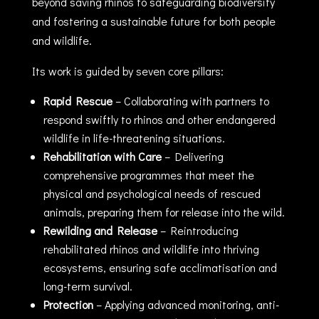
beyond saving rhinos to safeguarding biodiversity
and fostering a sustainable future for both people
and wildlife.
Its work is guided by seven core pillars:
Rapid Rescue
– Collaborating with partners to
respond swiftly to rhinos and other endangered
wildlife in life-threatening situations.
Rehabilitation with Care
– Delivering
comprehensive programmes that meet the
physical and psychological needs of rescued
animals, preparing them for release into the wild.
Rewilding and Release
– Reintroducing
rehabilitated rhinos and wildlife into thriving
ecosystems, ensuring safe acclimatisation and
long-term survival.
Protection
– Applying advanced monitoring, anti-