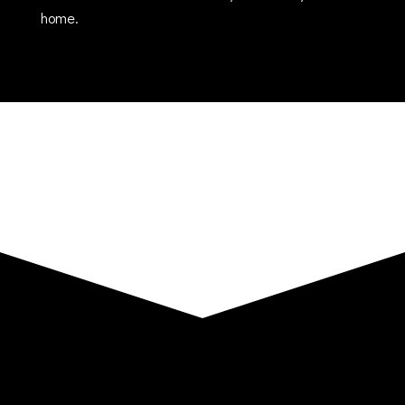
home.