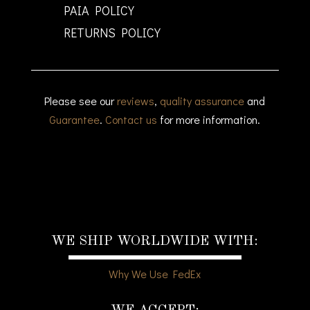
PAIA POLICY
RETURNS POLICY
Please see our
reviews
,
quality assurance
and
Guarantee
.
Contact us
for more information.
WE SHIP WORLDWIDE WITH:
Why We Use FedEx