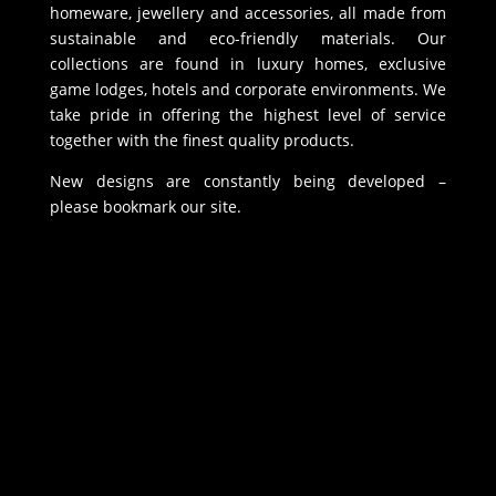
homeware, jewellery and accessories, all made from
sustainable and eco-friendly materials. Our
collections are found in luxury homes, exclusive
game lodges, hotels and corporate environments. We
take pride in offering the highest level of service
together with the finest quality products.
New designs are constantly being developed –
please bookmark our site.