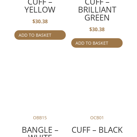
CUFF –
CUFF –
YELLOW
BRILLIANT
GREEN
$
30.38
$
30.38
ADD TO BASKET
ADD TO BASKET
OBB15
OCB01
BANGLE –
CUFF – BLACK