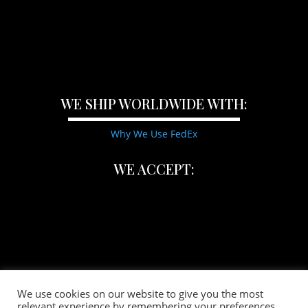
WE SHIP WORLDWIDE WITH:
Why We Use FedEx
WE ACCEPT:
We use cookies on our website to give you the most
relevant experience by remembering your preferences