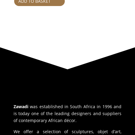
ADD TO BASKET
Zawadi
was established in South Africa in 1996 and
is today one of the leading designers and suppliers
of contemporary African décor.
We offer a selection of sculptures, objet d’art,