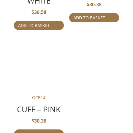
WHITE
$
30.38
$
36.58
ADD TO BASKET
ADD TO BASKET
OCB14
CUFF – PINK
$
30.38