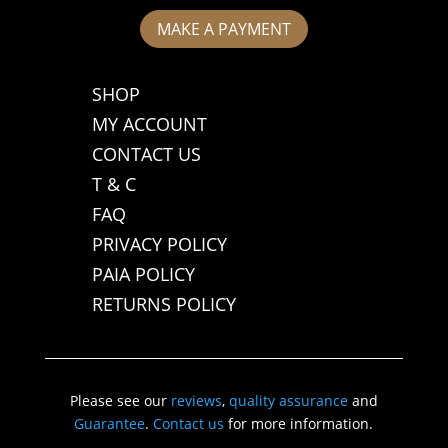
MAKE A PAYMENT
SHOP
MY ACCOUNT
CONTACT US
T & C
FAQ
PRIVACY POLICY
PAIA POLICY
RETURNS POLICY
Please see our
reviews
,
quality assurance
and
Guarantee
.
Contact us
for more information.