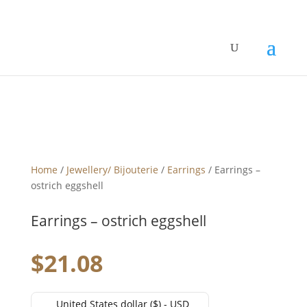
Home
/
Jewellery/ Bijouterie
/
Earrings
/ Earrings –
ostrich eggshell
Earrings – ostrich eggshell
$
21.08
United States dollar ($) - USD