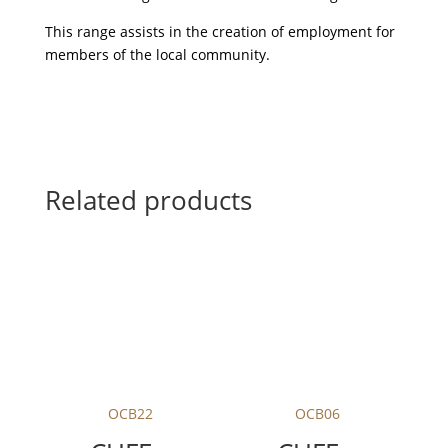
This range assists in the creation of employment for
members of the local community.
Related products
OCB22
OCB06