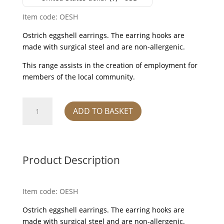
Item code: OESH
Ostrich eggshell earrings. The earring hooks are
made with surgical steel and are non-allergenic.
This range assists in the creation of employment for
members of the local community.
Earrings
ADD TO BASKET
-
ostrich
eggshell
quantity
Product Description
Item code: OESH
Ostrich eggshell earrings. The earring hooks are
made with surgical steel and are non-allergenic.