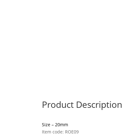
Product Description
Size – 20mm
Item code: ROE09