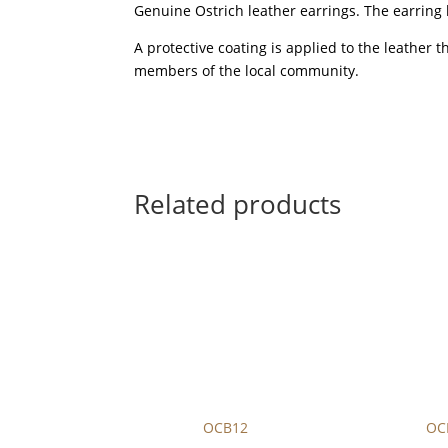
Genuine Ostrich leather earrings. The earring 
A protective coating is applied to the leather 
members of the local community.
Related products
OCB12
OC