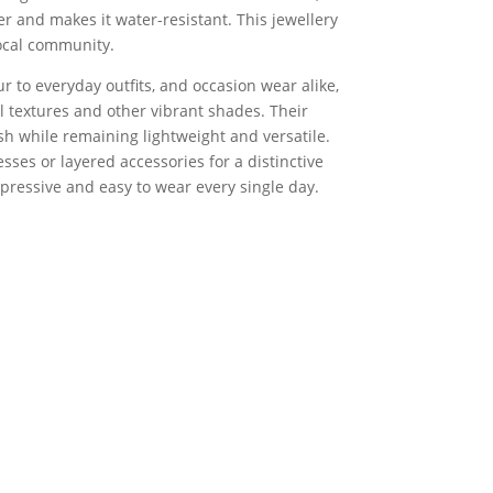
r and makes it water-resistant. This jewellery
ocal community.
 to everyday outfits, and occasion wear alike,
al textures and other vibrant shades. Their
sh while remaining lightweight and versatile.
sses or layered accessories for a distinctive
xpressive and easy to wear every single day.