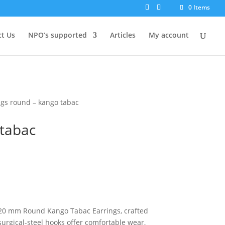
0 Items
t Us
NPO’s supported
Articles
My account
ngs round – kango tabac
 tabac
e 20 mm Round Kango Tabac Earrings, crafted
surgical-steel hooks offer comfortable wear,