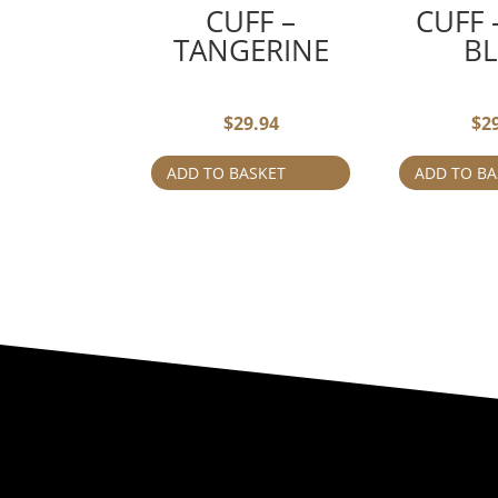
CUFF –
CUFF
TANGERINE
B
$
29.94
$
2
ADD TO BASKET
ADD TO BA