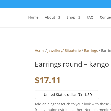
Home
About
Shop
FAQ
Contac
Home
/
Jewellery/ Bijouterie
/
Earrings
/ Earri
Earrings round – kango
$
17.11
United States dollar ($) - USD
Add an elegant touch to your look with thes
from genuine ostrich leather. Non-allergenic 