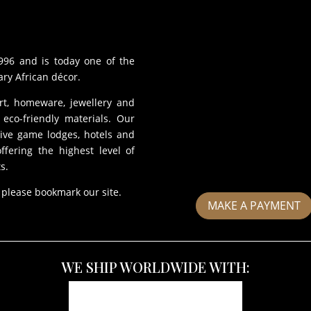
996 and is today one of the
ry African décor.
art, homeware, jewellery and
eco-friendly materials. Our
sive game lodges, hotels and
fering the highest level of
s.
 please bookmark our site.
MAKE A PAYMENT
WE SHIP WORLDWIDE WITH: