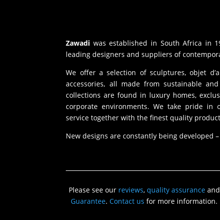
Zawadi
was established in South Africa in 1
leading designers and suppliers of contempora
We offer a selection of sculptures, objet d’
accessories, all made from sustainable and 
collections are found in luxury homes, exclu
corporate environments. We take pride in of
service together with the finest quality product
New designs are constantly being developed –
Please see our
reviews
,
quality assurance
and
Guarantee
.
Contact us
for more information.