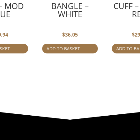
 – MOD
BANGLE –
CUFF –
LUE
WHITE
R
9.94
$
36.05
$
29
SKET
ADD TO BASKET
ADD TO BA