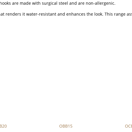
hooks are made with surgical steel and are non-allergenic.
that renders it water-resistant and enhances the look. This range as
B20
OBB15
OC