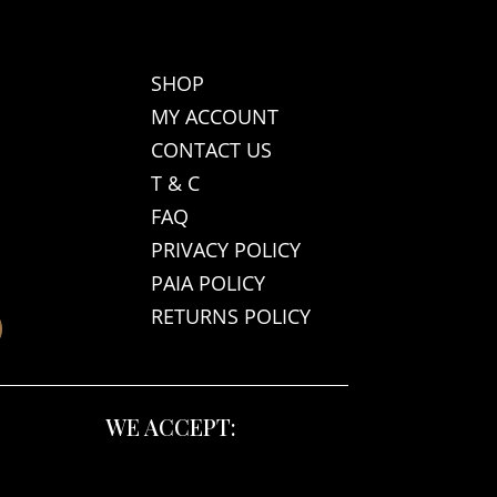
SHOP
MY ACCOUNT
CONTACT US
T & C
FAQ
PRIVACY POLICY
PAIA POLICY
RETURNS POLICY
WE ACCEPT: