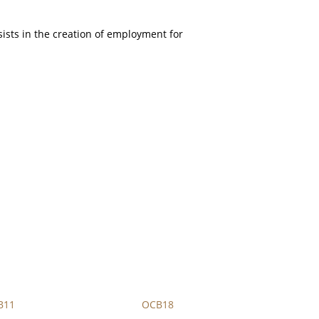
sists in the creation of employment for
B11
OCB18