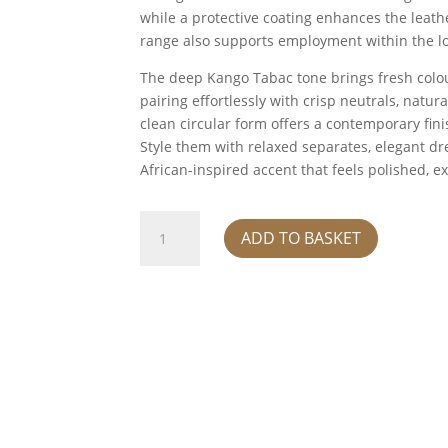
while a protective coating enhances the leathe
range also supports employment within the l
The deep Kango Tabac tone brings fresh colour
pairing effortlessly with crisp neutrals, natur
clean circular form offers a contemporary fini
Style them with relaxed separates, elegant dre
African-inspired accent that feels polished, e
Earrings
ADD TO BASKET
round
-
kango
tabac
quantity