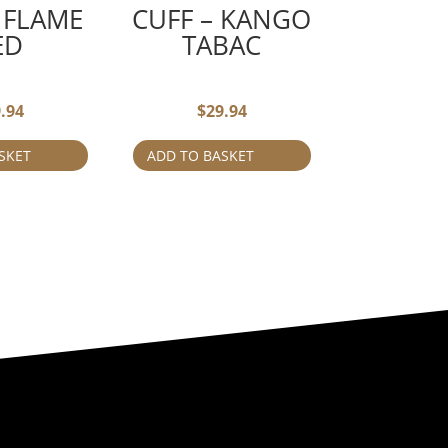
 FLAME
CUFF – KANGO
ED
TABAC
.94
$
29.94
SKET
ADD TO BASKET