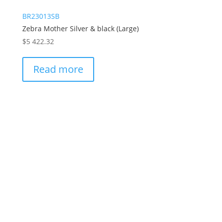
BR23013SB
Zebra Mother Silver & black (Large)
$
5 422.32
Read more