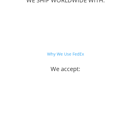
WE SHIP WORLDWIDE WITH:
Why We Use FedEx
We accept: