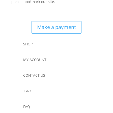
please bookmark our site.
Make a payment
SHOP
MY ACCOUNT
CONTACT US
T & C
FAQ