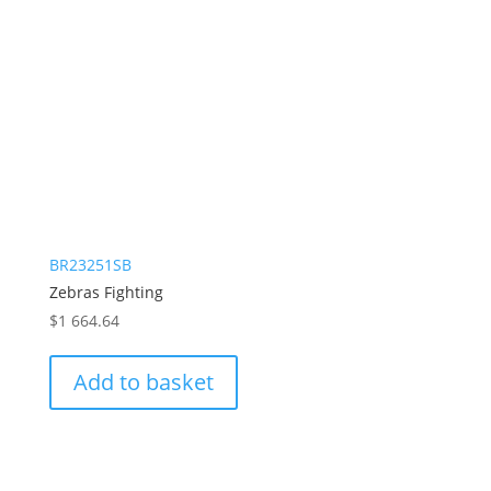
BR23251SB
Zebras Fighting
$
1 664.64
Add to basket