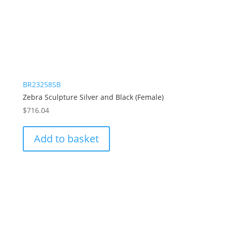
BR23258SB
Zebra Sculpture Silver and Black (Female)
$
716.04
Add to basket