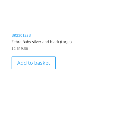
BR23012SB
Zebra Baby silver and black (Large)
$
2 619.36
Add to basket