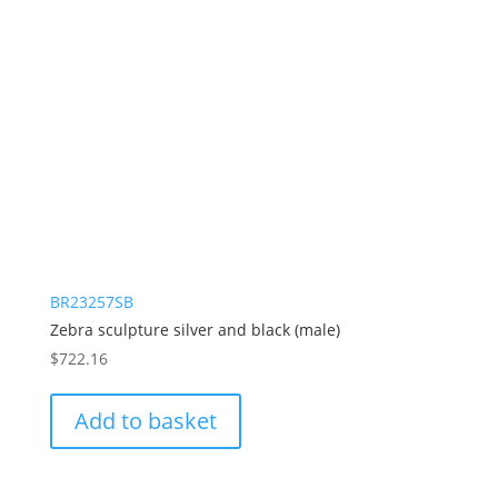
BR23257SB
Zebra sculpture silver and black (male)
$
722.16
Add to basket