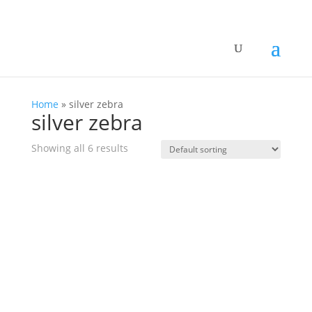
Home
»
silver zebra
silver zebra
Showing all 6 results