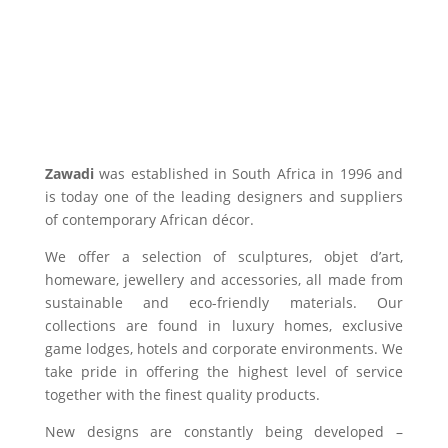
Zawadi
was established in South Africa in 1996 and
is today one of the leading designers and suppliers
of contemporary African décor.
We offer a selection of sculptures, objet d’art,
homeware, jewellery and accessories, all made from
sustainable and eco-friendly materials. Our
collections are found in luxury homes, exclusive
game lodges, hotels and corporate environments. We
take pride in offering the highest level of service
together with the finest quality products.
New designs are constantly being developed –