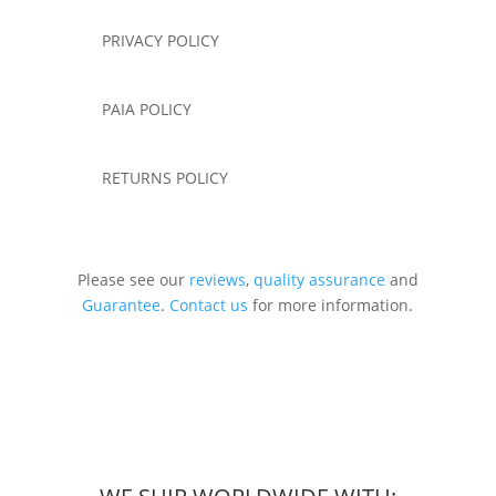
PRIVACY POLICY
PAIA POLICY
RETURNS POLICY
Please see our
reviews
,
quality assurance
and
Guarantee
.
Contact us
for more information.