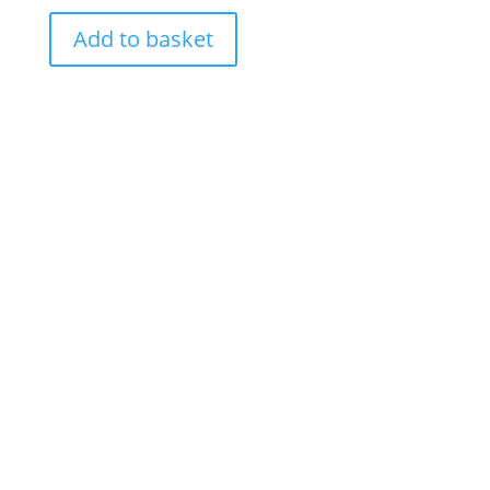
Add to basket