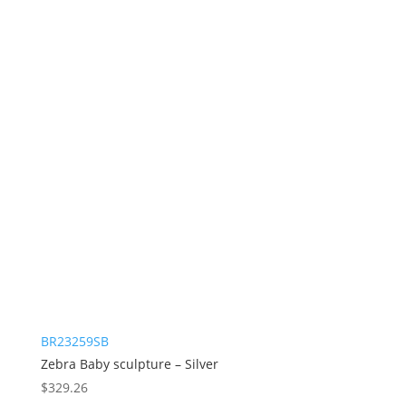
BR23259SB
Zebra Baby sculpture – Silver
$
329.26