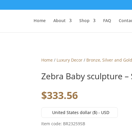
Home
About
Shop
FAQ
Contac
Home
/
Luxury Decor
/
Bronze, Silver and Gol
Zebra Baby sculpture – 
$
333.56
United States dollar ($) - USD
Item code: BR23259SB