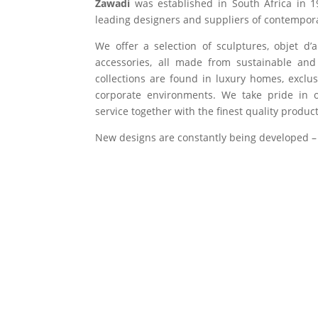
Zawadi
was established in South Africa in 1
leading designers and suppliers of contempora
We offer a selection of sculptures, objet d’
accessories, all made from sustainable and 
collections are found in luxury homes, exclu
corporate environments. We take pride in of
service together with the finest quality product
New designs are constantly being developed –