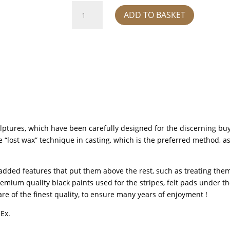
Zebra
ADD TO BASKET
Baby
sculpture
-
Silver
quantity
lptures, which have been carefully designed for the discerning buye
lost wax” technique in casting, which is the preferred method, as it 
added features that put them above the rest, such as treating them
emium quality black paints used for the stripes, felt pads under th
re of the finest quality, to ensure many years of enjoyment !
dEx.