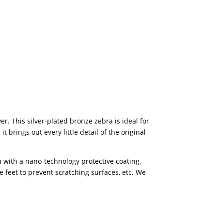
r. This silver-plated bronze zebra is ideal for
brings out every little detail of the original
 with a nano-technology protective coating,
e feet to prevent scratching surfaces, etc. We