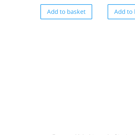
Add to basket
Add to