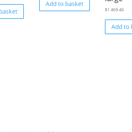
Add to basket
$
1 469.40
 basket
Add to 