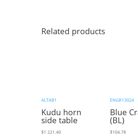
Related products
ALTAB1
ENGR13024
Kudu horn
Blue C
side table
(BL)
$
1 221.40
$
104.78