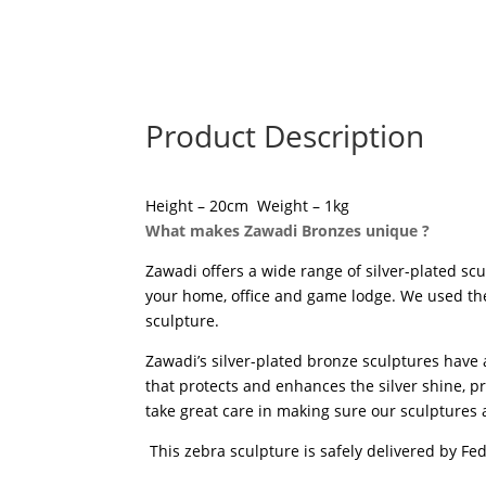
Product Description
Height – 20cm Weight – 1kg
What makes Zawadi Bronzes unique ?
Zawadi offers a wide range of silver-plated scu
your home, office and game lodge. We used the “
sculpture.
Zawadi’s silver-plated bronze sculptures have 
that protects and enhances the silver shine, pr
take great care in making sure our sculptures a
This zebra sculpture is safely delivered by Fe