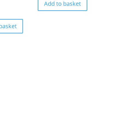
Add to basket
basket