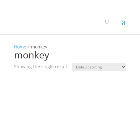
Home
»
monkey
monkey
Showing the single result