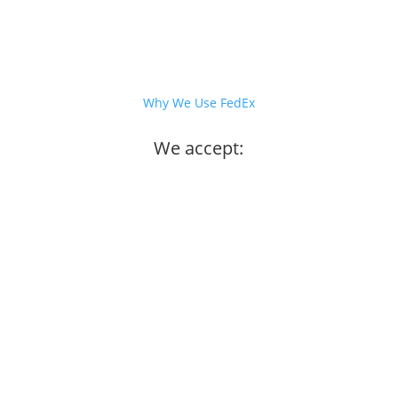
Why We Use FedEx
We accept: