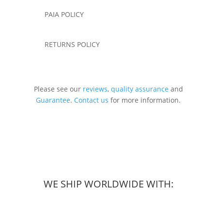
PAIA POLICY
RETURNS POLICY
Please see our
reviews
,
quality assurance
and
Guarantee
.
Contact us
for more information.
WE SHIP WORLDWIDE WITH: