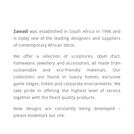
Zawadi
was established in South Africa in 1996 and
is today one of the leading designers and suppliers
of contemporary African décor.
We offer a selection of sculptures, objet d’art,
homeware, jewellery and accessories, all made from
sustainable and eco-friendly materials. Our
collections are found in luxury homes, exclusive
game lodges, hotels and corporate environments. We
take pride in offering the highest level of service
together with the finest quality products.
New designs are constantly being developed –
please bookmark our site.