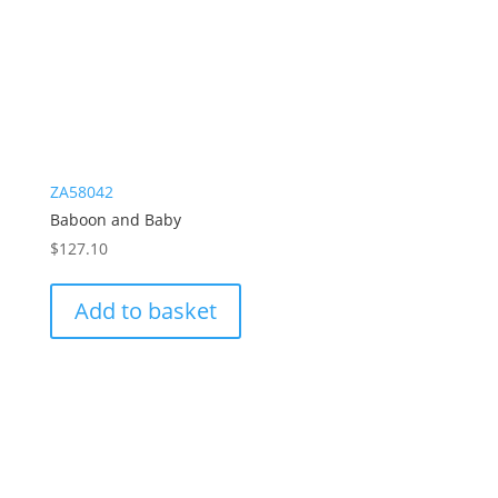
ZA58042
Baboon and Baby
$
127.10
Add to basket