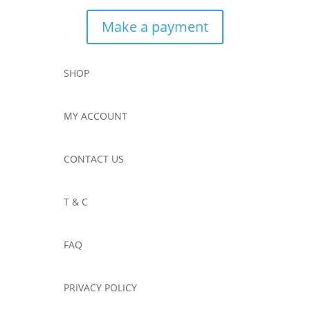
Make a payment
SHOP
MY ACCOUNT
CONTACT US
T & C
FAQ
PRIVACY POLICY