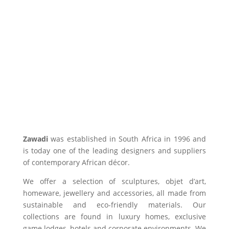
Zawadi
was established in South Africa in 1996 and
is today one of the leading designers and suppliers
of contemporary African décor.
We offer a selection of sculptures, objet d’art,
homeware, jewellery and accessories, all made from
sustainable and eco-friendly materials. Our
collections are found in luxury homes, exclusive
game lodges, hotels and corporate environments. We