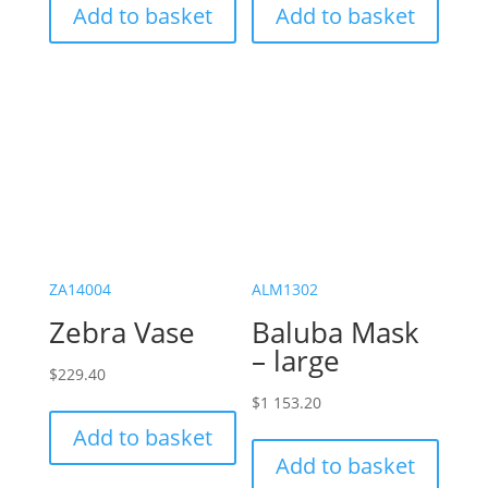
Add to basket
Add to basket
ZA14004
ALM1302
Zebra Vase
Baluba Mask
– large
$
229.40
$
1 153.20
Add to basket
Add to basket