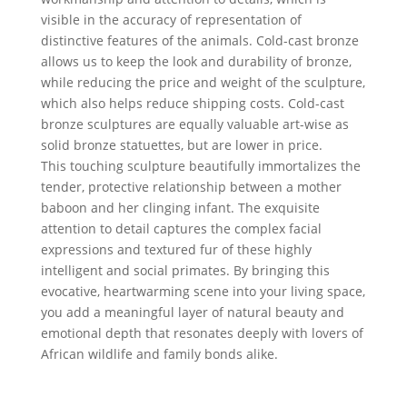
visible in the accuracy of representation of
distinctive features of the animals. Cold-cast bronze
allows us to keep the look and durability of bronze,
while reducing the price and weight of the sculpture,
which also helps reduce shipping costs. Cold-cast
bronze sculptures are equally valuable art-wise as
solid bronze statuettes, but are lower in price.
This touching sculpture beautifully immortalizes the
tender, protective relationship between a mother
baboon and her clinging infant. The exquisite
attention to detail captures the complex facial
expressions and textured fur of these highly
intelligent and social primates. By bringing this
evocative, heartwarming scene into your living space,
you add a meaningful layer of natural beauty and
emotional depth that resonates deeply with lovers of
African wildlife and family bonds alike.