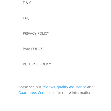
T & C
FAQ
PRIVACY POLICY
PAIA POLICY
RETURNS POLICY
Please see our
reviews
,
quality assurance
and
Guarantee
.
Contact us
for more information.