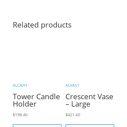
Related products
ALCAH1
ALVAS1
Tower Candle
Crescent Vase
Holder
– Large
$
198.40
$
421.60