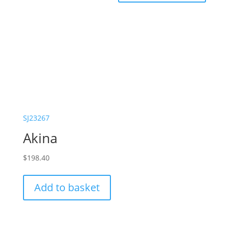
SJ23267
Akina
$
198.40
Add to basket