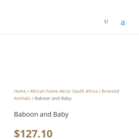
Home
/
African home decor South Africa
/
Bronzed
Animals
/ Baboon and Baby
Baboon and Baby
$
127.10