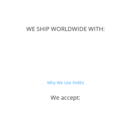
WE SHIP WORLDWIDE WITH:
Why We Use FedEx
We accept: