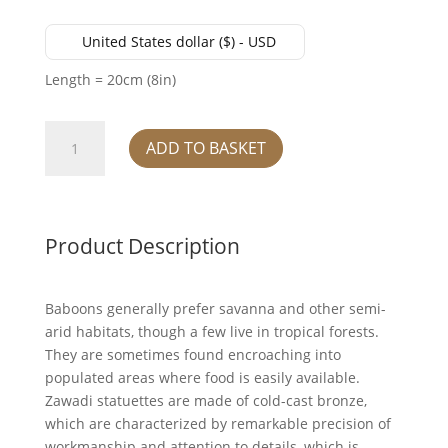
United States dollar ($) - USD
Length = 20cm (8in)
Baboon
ADD TO BASKET
and
Baby
quantity
Product Description
Baboons generally prefer savanna and other semi-
arid habitats, though a few live in tropical forests.
They are sometimes found encroaching into
populated areas where food is easily available.
Zawadi statuettes are made of cold-cast bronze,
which are characterized by remarkable precision of
workmanship and attention to details, which is