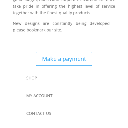
take pride in offering the highest level of service
together with the finest quality products.
New designs are constantly being developed –
please bookmark our site.
Make a payment
SHOP
MY ACCOUNT
CONTACT US