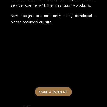
service together with the finest quality products.
New designs are constantly being developed –
please bookmark our site.
MAKE A PAYMENT