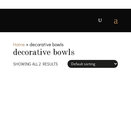
Home
»
decorative bowls
decorative bowls
SHOWING ALL 2 RESULTS