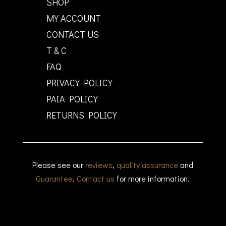
SHOP
MY ACCOUNT
CONTACT US
T & C
FAQ
PRIVACY POLICY
PAIA POLICY
RETURNS POLICY
Please see our
reviews
,
quality assurance
and
Guarantee
.
Contact us
for more information.