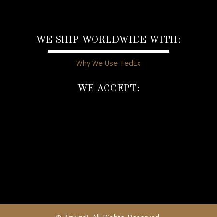
WE SHIP WORLDWIDE WITH:
Why We Use FedEx
WE ACCEPT:
© Zawadi. All Rights Reserved