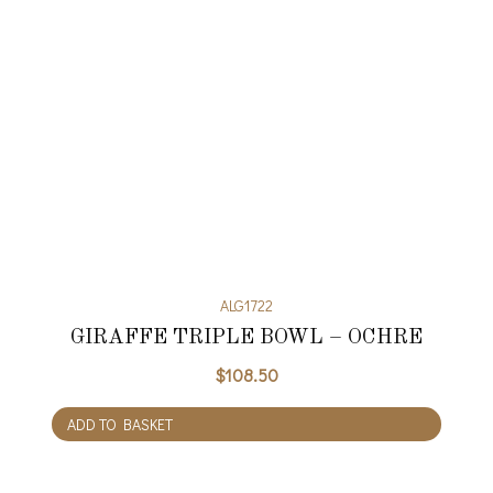
ALG1722
GIRAFFE TRIPLE BOWL – OCHRE
$
108.50
ADD TO BASKET