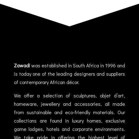
Zawadi
was established in South Africa in 1996 and
is today one of the leading designers and suppliers
of contemporary African décor.
We offer a selection of sculptures, objet d’art,
homeware, jewellery and accessories, all made
from sustainable and eco-friendly materials. Our
collections are found in luxury homes, exclusive
game lodges, hotels and corporate environments.
We take pride in offering the highest level of