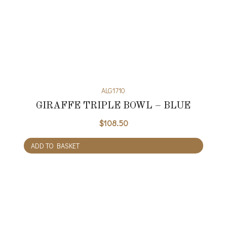
ALG1710
GIRAFFE TRIPLE BOWL – BLUE
$
108.50
ADD TO BASKET