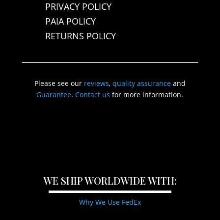
PRIVACY POLICY
PAIA POLICY
RETURNS POLICY
Please see our
reviews
,
quality assurance
and
Guarantee
.
Contact us
for more information.
WE SHIP WORLDWIDE WITH:
Why We Use FedEx