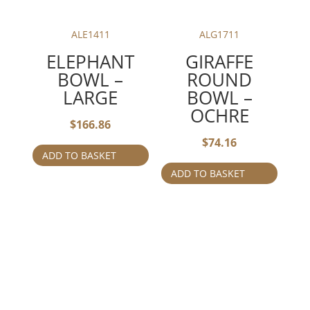
ALE1411
ALG1711
ELEPHANT
GIRAFFE
BOWL –
ROUND
LARGE
BOWL –
OCHRE
$
166.86
$
74.16
ADD TO BASKET
ADD TO BASKET