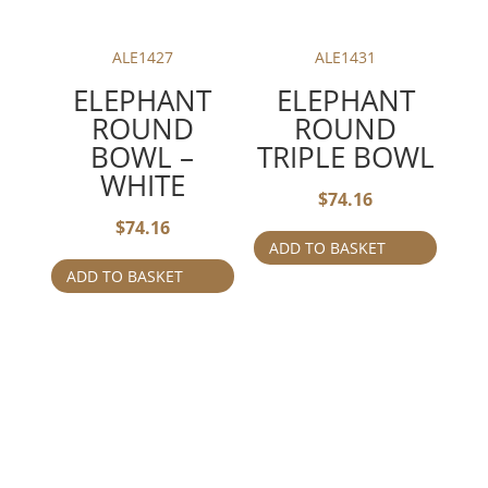
ALE1427
ALE1431
ELEPHANT
ELEPHANT
ROUND
ROUND
BOWL –
TRIPLE BOWL
WHITE
$
74.16
$
74.16
ADD TO BASKET
ADD TO BASKET