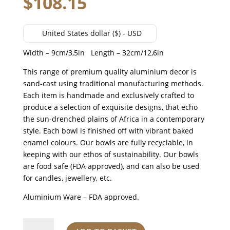
$
108.15
United States dollar ($) - USD
Width – 9cm/3,5in Length – 32cm/12,6in
This range of premium quality aluminium decor is
sand-cast using traditional manufacturing methods.
Each item is handmade and exclusively crafted to
produce a selection of exquisite designs, that echo
the sun-drenched plains of Africa in a contemporary
style. Each bowl is finished off with vibrant baked
enamel colours. Our bowls are fully recyclable, in
keeping with our ethos of sustainability. Our bowls
are food safe (FDA approved), and can also be used
for candles, jewellery, etc.
Aluminium Ware – FDA approved.
giraffe