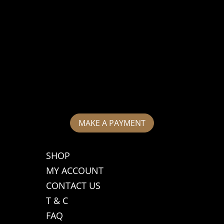
MAKE A PAYMENT
SHOP
MY ACCOUNT
CONTACT US
T & C
FAQ