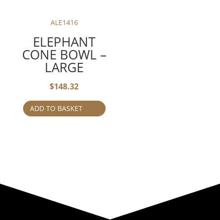
ALE1416
ELEPHANT
CONE BOWL –
LARGE
$
148.32
ADD TO BASKET