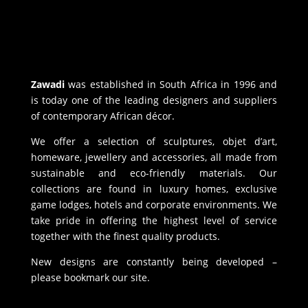
Zawadi
was established in South Africa in 1996 and
is today one of the leading designers and suppliers
of contemporary African décor.
We offer a selection of sculptures, objet d’art,
homeware, jewellery and accessories, all made from
sustainable and eco-friendly materials. Our
collections are found in luxury homes, exclusive
game lodges, hotels and corporate environments. We
take pride in offering the highest level of service
together with the finest quality products.
New designs are constantly being developed –
please bookmark our site.