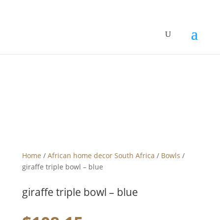
Home
/
African home decor South Africa
/
Bowls
/
giraffe triple bowl – blue
giraffe triple bowl – blue