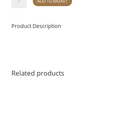
ADD TO BASKET
triple
bowl
-
blue
Product Description
quantity
Related products