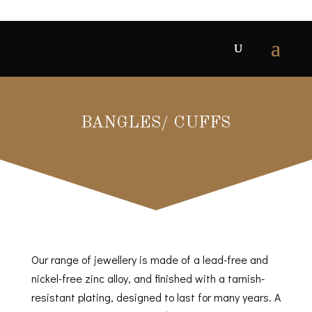
BANGLES/ CUFFS
Our range of jewellery is made of a lead-free and
nickel-free zinc alloy, and finished with a tarnish-
resistant plating, designed to last for many years. A