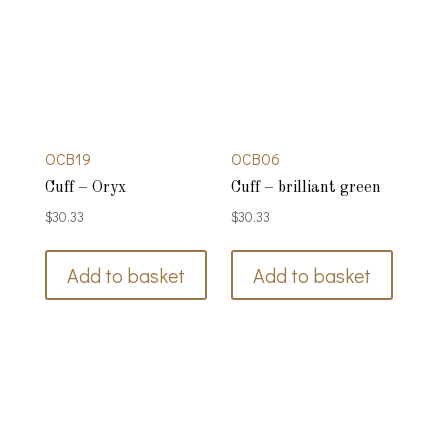
OCB19
OCB06
Cuff – Oryx
Cuff – brilliant green
$
30.33
$
30.33
Add to basket
Add to basket