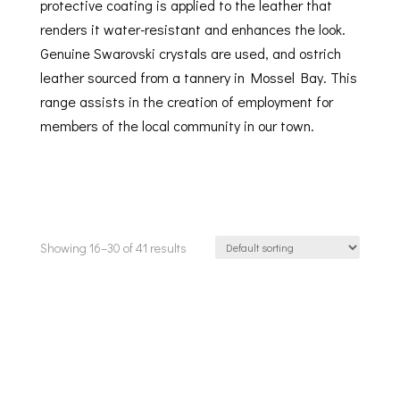
protective coating is applied to the leather that
renders it water-resistant and enhances the look.
Genuine Swarovski crystals are used, and ostrich
leather sourced from a tannery in Mossel Bay. This
range assists in the creation of employment for
members of the local community in our town.
Showing 16–30 of 41 results