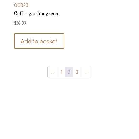
OCB23
Cuff – garden green
$
30.33
Add to basket
←
1
2
3
→