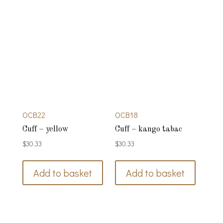
OCB22
OCB18
Cuff – yellow
Cuff – kango tabac
$
30.33
$
30.33
Add to basket
Add to basket