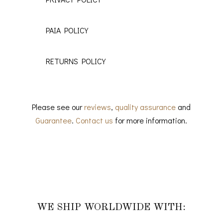
PAIA POLICY
RETURNS POLICY
Please see our
reviews
,
quality assurance
and
Guarantee
.
Contact us
for more information.
WE SHIP WORLDWIDE WITH: