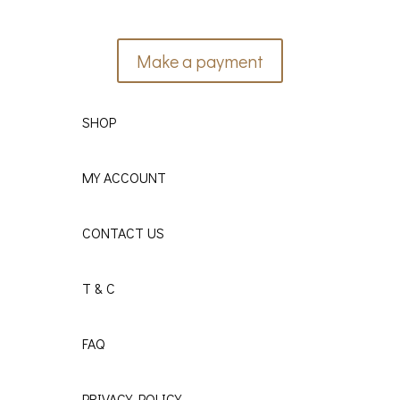
Make a payment
SHOP
MY ACCOUNT
CONTACT US
T & C
FAQ
PRIVACY POLICY