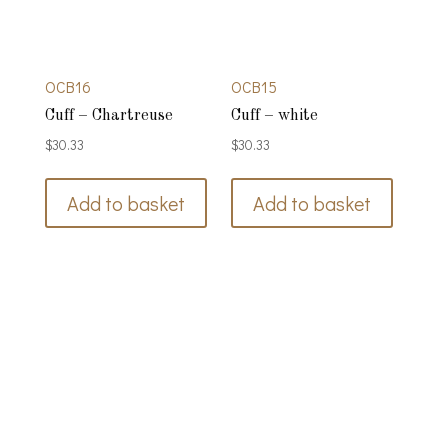
OCB16
OCB15
Cuff – Chartreuse
Cuff – white
$
30.33
$
30.33
Add to basket
Add to basket