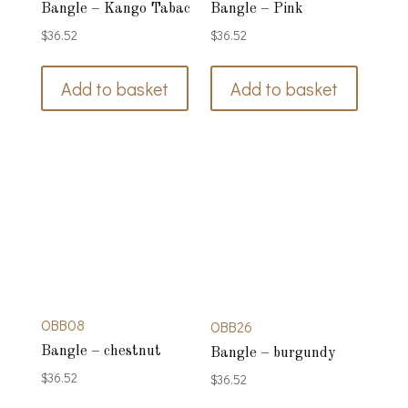
Bangle – Kango Tabac
Bangle – Pink
$
36.52
$
36.52
Add to basket
Add to basket
OBB08
OBB26
Bangle – chestnut
Bangle – burgundy
$
36.52
$
36.52