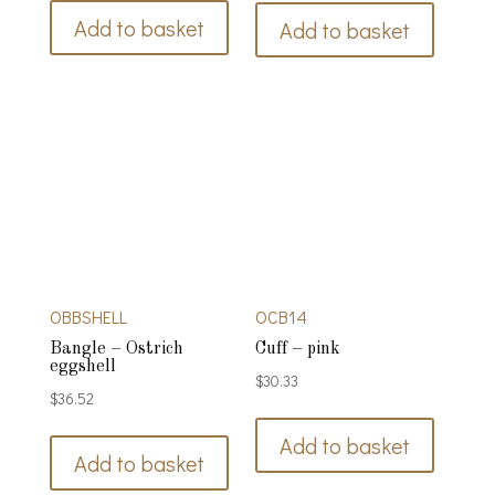
Add to basket
Add to basket
OBBSHELL
OCB14
Bangle – Ostrich
Cuff – pink
eggshell
$
30.33
$
36.52
Add to basket
Add to basket