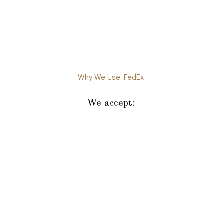
Why We Use FedEx
We accept: