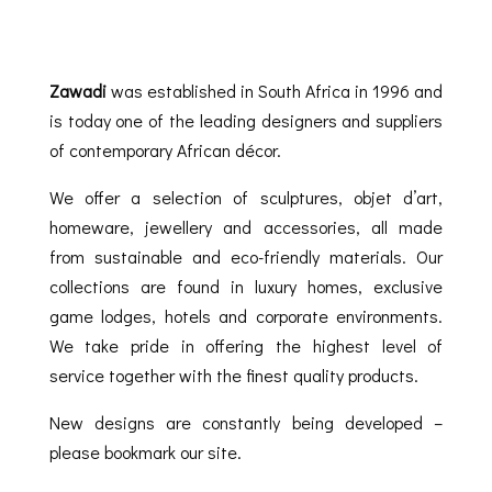
Zawadi
was established in South Africa in 1996 and
is today one of the leading designers and suppliers
of contemporary African décor.
We offer a selection of sculptures, objet d’art,
homeware, jewellery and accessories, all made
from sustainable and eco-friendly materials. Our
collections are found in luxury homes, exclusive
game lodges, hotels and corporate environments.
We take pride in offering the highest level of
service together with the finest quality products.
New designs are constantly being developed –
please bookmark our site.