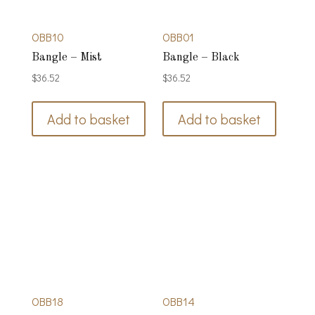
OBB10
OBB01
Bangle – Mist
Bangle – Black
$
36.52
$
36.52
Add to basket
Add to basket
OBB18
OBB14