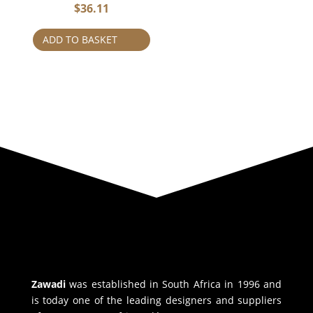
$
36.11
ADD TO BASKET
Zawadi
was established in South Africa in 1996 and
is today one of the leading designers and suppliers