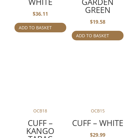
WHITE
GARDEN
GREEN
$
36.11
$
19.58
ADD TO BASKET
ADD TO BASKET
OCB18
OCB15
CUFF –
CUFF – WHITE
KANGO
$
29.99