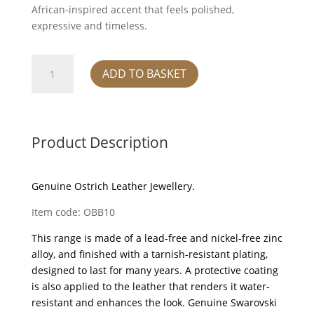
African-inspired accent that feels polished,
expressive and timeless.
Bangle
ADD TO BASKET
-
Mist
quantity
Product Description
Genuine Ostrich Leather Jewellery.
Item code: OBB10
This range is made of a lead-free and nickel-free zinc
alloy, and finished with a tarnish-resistant plating,
designed to last for many years. A protective coating
is also applied to the leather that renders it water-
resistant and enhances the look. Genuine Swarovski