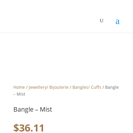
Home
/
Jewellery/ Bijouterie
/
Bangles/ Cuffs
/ Bangle
– Mist
Bangle – Mist
$
36.11