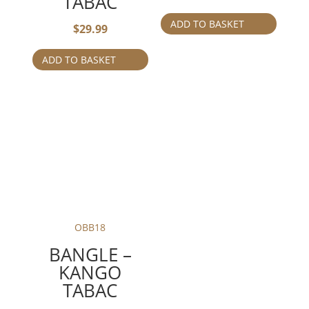
TABAC
ADD TO BASKET
$
29.99
ADD TO BASKET
OBB18
BANGLE –
KANGO
TABAC