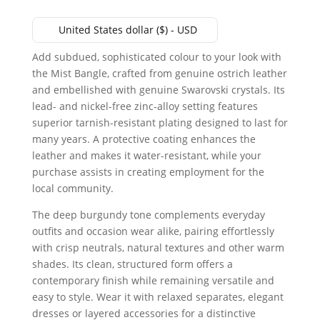
United States dollar ($) - USD
Add subdued, sophisticated colour to your look with
the Mist Bangle, crafted from genuine ostrich leather
and embellished with genuine Swarovski crystals. Its
lead- and nickel-free zinc-alloy setting features
superior tarnish-resistant plating designed to last for
many years. A protective coating enhances the
leather and makes it water-resistant, while your
purchase assists in creating employment for the
local community.
The deep burgundy tone complements everyday
outfits and occasion wear alike, pairing effortlessly
with crisp neutrals, natural textures and other warm
shades. Its clean, structured form offers a
contemporary finish while remaining versatile and
easy to style. Wear it with relaxed separates, elegant
dresses or layered accessories for a distinctive