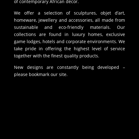
of contemporary African décor.
We offer a selection of sculptures, objet d’art,
homeware, jewellery and accessories, all made from
sustainable and eco-friendly materials. Our
collections are found in luxury homes, exclusive
game lodges, hotels and corporate environments. We
take pride in offering the highest level of service
together with the finest quality products.
New designs are constantly being developed –
please bookmark our site.