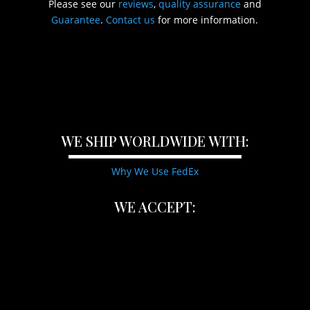
Please see our
reviews
,
quality assurance
and
Guarantee
.
Contact us
for more information.
WE SHIP WORLDWIDE WITH:
Why We Use FedEx
WE ACCEPT: