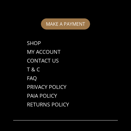
MAKE A PAYMENT
SHOP
MY ACCOUNT
CONTACT US
T & C
FAQ
PRIVACY POLICY
PAIA POLICY
RETURNS POLICY