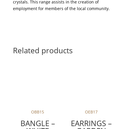
crystals. This range assists in the creation of
employment for members of the local community.
Related products
OBB15
OEB17
BANGLE –
EARRINGS –