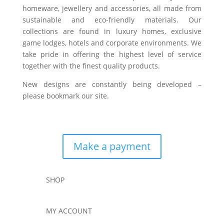
homeware, jewellery and accessories, all made from
sustainable and eco-friendly materials. Our
collections are found in luxury homes, exclusive
game lodges, hotels and corporate environments. We
take pride in offering the highest level of service
together with the finest quality products.
New designs are constantly being developed –
please bookmark our site.
Make a payment
SHOP
MY ACCOUNT