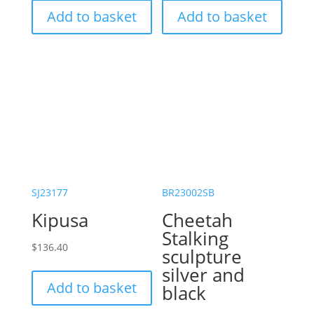
Add to basket
Add to basket
SJ23177
BR23002SB
Kipusa
Cheetah
Stalking
$
136.40
sculpture
silver and
Add to basket
black