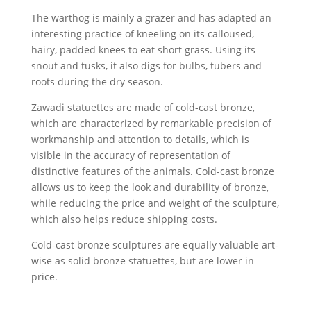
The warthog is mainly a grazer and has adapted an
interesting practice of kneeling on its calloused,
hairy, padded knees to eat short grass. Using its
snout and tusks, it also digs for bulbs, tubers and
roots during the dry season.
Zawadi statuettes are made of cold-cast bronze,
which are characterized by remarkable precision of
workmanship and attention to details, which is
visible in the accuracy of representation of
distinctive features of the animals. Cold-cast bronze
allows us to keep the look and durability of bronze,
while reducing the price and weight of the sculpture,
which also helps reduce shipping costs.
Cold-cast bronze sculptures are equally valuable art-
wise as solid bronze statuettes, but are lower in
price.