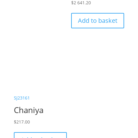
$
2 641.20
Add to basket
SJ23161
Chaniya
$
217.00