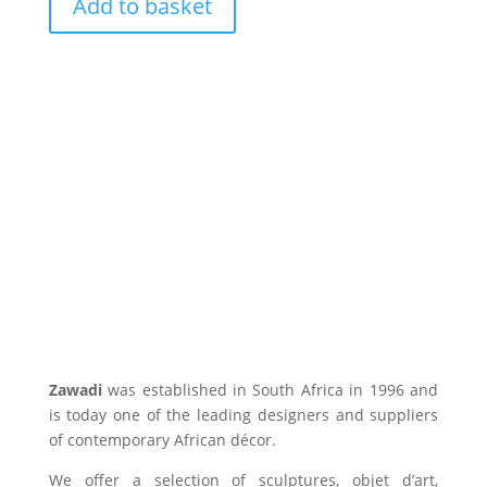
Add to basket
Zawadi
was established in South Africa in 1996 and
is today one of the leading designers and suppliers
of contemporary African décor.
We offer a selection of sculptures, objet d’art,