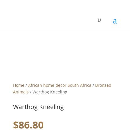
Home
/
African home decor South Africa
/
Bronzed
Animals
/ Warthog Kneeling
Warthog Kneeling
$
86.80