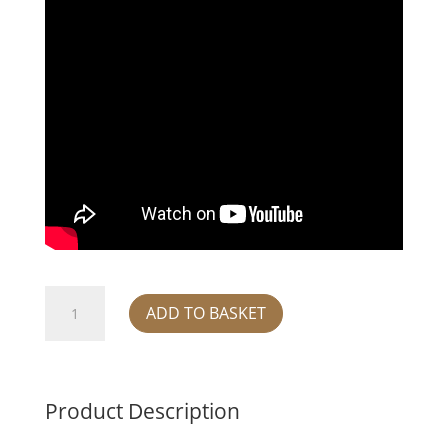
Warthog
ADD TO BASKET
Kneeling
quantity
Product Description