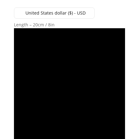
United States dollar ($) - USD
Length – 20cm / 8in