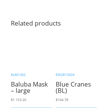
Related products
ALM1302
ENGR13024
Baluba Mask
Blue Cranes
– large
(BL)
$
1 153.20
$
104.78