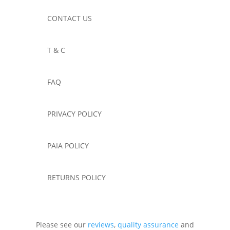
CONTACT US
T & C
FAQ
PRIVACY POLICY
PAIA POLICY
RETURNS POLICY
Please see our
reviews
,
quality assurance
and