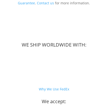
Guarantee
.
Contact us
for more information.
WE SHIP WORLDWIDE WITH:
Why We Use FedEx
We accept: