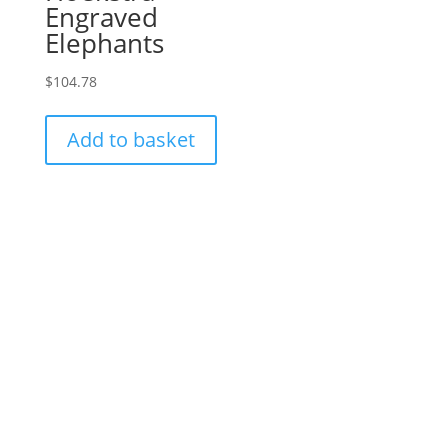
Engraved
Elephants
$
104.78
Add to basket