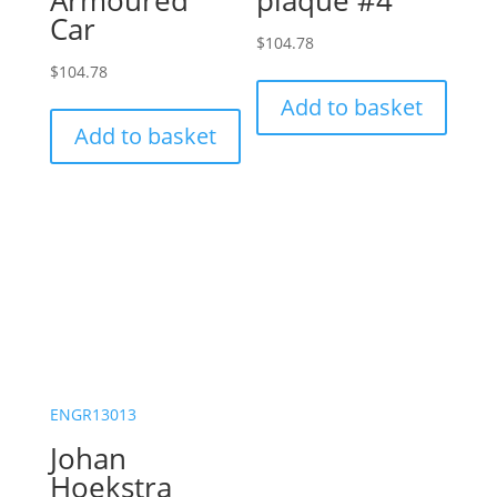
Armoured
plaque #4
Car
$
104.78
$
104.78
Add to basket
Add to basket
ENGR13013
Johan
Hoekstra