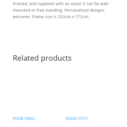
Framed, and supplied with an easel, it can be wall-
mounted or free-standing. Personalised designs
welcome. Frame size is 23,5cm x 17,5cm
Related products
ENGR19002
ENGR17013