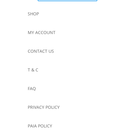
SHOP
MY ACCOUNT
CONTACT US
T & C
FAQ
PRIVACY POLICY
PAIA POLICY