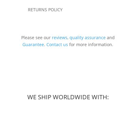
RETURNS POLICY
Please see our
reviews
,
quality assurance
and
Guarantee
.
Contact us
for more information.
WE SHIP WORLDWIDE WITH: