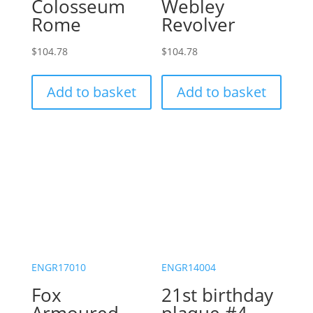
Colosseum
Webley
Rome
Revolver
$
104.78
$
104.78
Add to basket
Add to basket
ENGR17010
ENGR14004
Fox
21st birthday