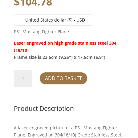
$
104.78
United States dollar ($) - USD
P51 Mustang Fighter Plane
Laser engraved on high grade stainless steel 304
(18/10)
Frame size is 23,5cm (9,25″) x 17,5cm (6,9″)
P51
ADD TO BASKET
Mustang
Fighter
Plane
quantity
Product Description
A laser engraved picture of a P51 Mustang Fighter
Plane. Engraved on 304(18/10) Grade Stainless Steel.