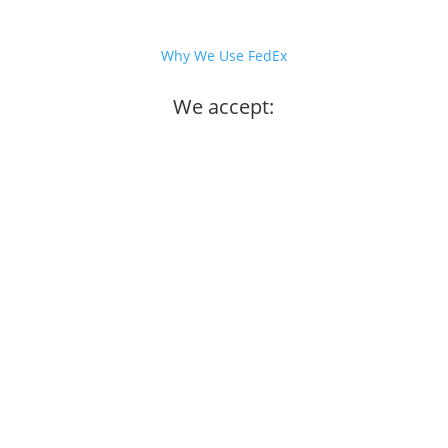
Why We Use FedEx
We accept: