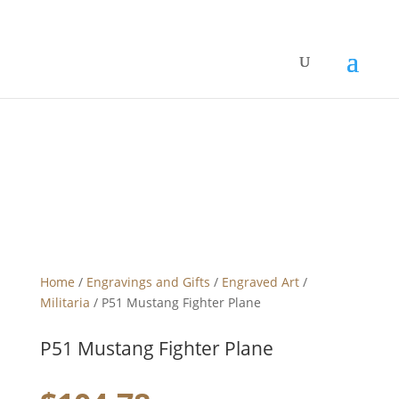
Home
/
Engravings and Gifts
/
Engraved Art
/
Militaria
/ P51 Mustang Fighter Plane
P51 Mustang Fighter Plane