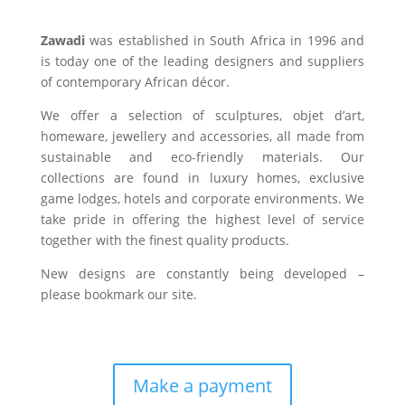
Zawadi
was established in South Africa in 1996 and
is today one of the leading designers and suppliers
of contemporary African décor.
We offer a selection of sculptures, objet d’art,
homeware, jewellery and accessories, all made from
sustainable and eco-friendly materials. Our
collections are found in luxury homes, exclusive
game lodges, hotels and corporate environments. We
take pride in offering the highest level of service
together with the finest quality products.
New designs are constantly being developed –
please bookmark our site.
Make a payment