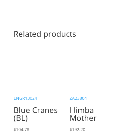
Related products
ENGR13024
ZA23804
Blue Cranes
Himba
(BL)
Mother
$
104.78
$
192.20