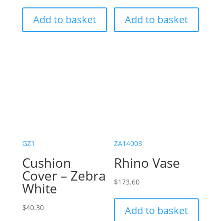
Add to basket
Add to basket
GZ1
ZA14003
Cushion
Rhino Vase
Cover – Zebra
$
173.60
White
$
40.30
Add to basket