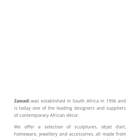
Zawadi
was established in South Africa in 1996 and
is today one of the leading designers and suppliers
of contemporary African décor.
We offer a selection of sculptures, objet d’art,
homeware, jewellery and accessories, all made from