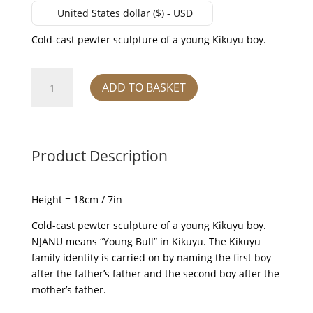
United States dollar ($) - USD
Cold-cast pewter sculpture of a young Kikuyu boy.
'Njanu'
ADD TO BASKET
quantity
Product Description
Height = 18cm / 7in
Cold-cast pewter sculpture of a young Kikuyu boy.
NJANU means “Young Bull” in Kikuyu. The Kikuyu
family identity is carried on by naming the first boy
after the father’s father and the second boy after the
mother’s father.