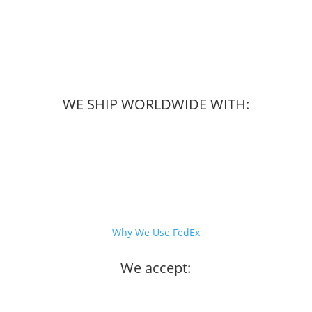
WE SHIP WORLDWIDE WITH:
Why We Use FedEx
We accept: