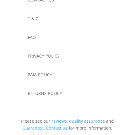
T & C
FAQ
PRIVACY POLICY
PAIA POLICY
RETURNS POLICY
Please see our
reviews
,
quality assurance
and
Guarantee
.
Contact us
for more information.