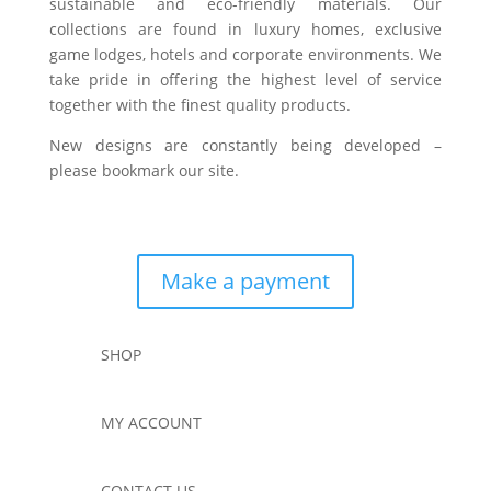
sustainable and eco-friendly materials. Our
collections are found in luxury homes, exclusive
game lodges, hotels and corporate environments. We
take pride in offering the highest level of service
together with the finest quality products.
New designs are constantly being developed –
please bookmark our site.
Make a payment
SHOP
MY ACCOUNT
CONTACT US