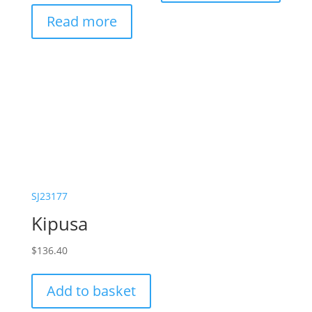
Read more
SJ23177
Kipusa
$
136.40
Add to basket