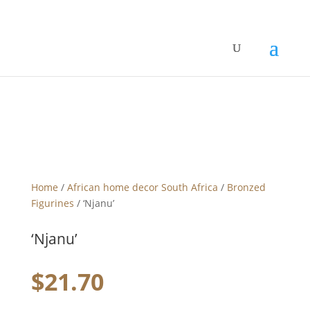
Home
/
African home decor South Africa
/
Bronzed
Figurines
/ ‘Njanu’
‘Njanu’
$
21.70