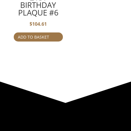
BIRTHDAY
PLAQUE #6
$
104.61
ADD TO BASKET