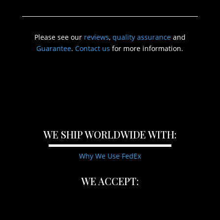
Please see our
reviews
,
quality assurance
and
Guarantee
.
Contact us
for more information.
WE SHIP WORLDWIDE WITH:
Why We Use FedEx
WE ACCEPT: