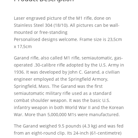
Laser engraved picture of the M1 rifle, done on
Stainless Steel 304 (18/10). All pictures can be wall-
mounted or free-standing
Personalised designs welcome. Frame size is 23,5cm
x 17,5cm
Garand rifle, also called M1 rifle, semiautomatic, gas-
operated .30-calibre rifle adopted by the U.S. Army in
1936. It was developed by John C. Garand, a civilian
engineer employed at the Springfield Armory,
Springfield, Mass. The Garand was the first
semiautomatic military rifle used as a standard
combat shoulder weapon. It was the basic U.S.
infantry weapon in both World War II and the Korean
War. More than 5,000,000 M1s were manufactured.
The Garand weighed 9.5 pounds (4.3 kg) and was fed
from an eight-round clip. Its 24-inch (61-centimetre)