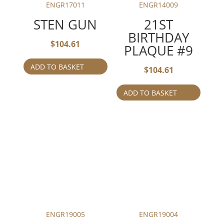
ENGR17011
ENGR14009
STEN GUN
21ST
BIRTHDAY
$
104.61
PLAQUE #9
ADD TO BASKET
$
104.61
ADD TO BASKET
ENGR19005
ENGR19004