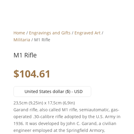
Home
/
Engravings and Gifts
/
Engraved Art
/
Militaria
/ M1 Rifle
M1 Rifle
$
104.61
United States dollar ($) - USD
23,5cm (9,25in) x 17,5cm (6,9in)
Garand rifle, also called M1 rifle, semiautomatic, gas-
operated .30-calibre rifle adopted by the U.S. Army in
1936. It was developed by John C. Garand, a civilian
engineer employed at the Springfield Armory,