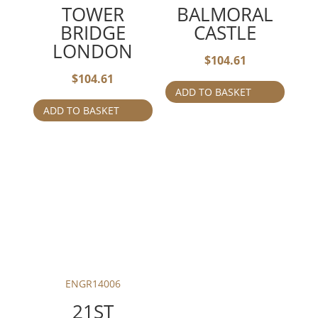
TOWER
BALMORAL
BRIDGE
CASTLE
LONDON
$
104.61
$
104.61
ADD TO BASKET
ADD TO BASKET
ENGR14006
21ST