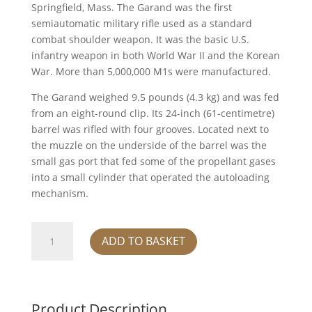
Springfield, Mass. The Garand was the first
semiautomatic military rifle used as a standard
combat shoulder weapon. It was the basic U.S.
infantry weapon in both World War II and the Korean
War. More than 5,000,000 M1s were manufactured.
The Garand weighed 9.5 pounds (4.3 kg) and was fed
from an eight-round clip. Its 24-inch (61-centimetre)
barrel was rifled with four grooves. Located next to
the muzzle on the underside of the barrel was the
small gas port that fed some of the propellant gases
into a small cylinder that operated the autoloading
mechanism.
M1
ADD TO BASKET
Rifle
quantity
Product Description