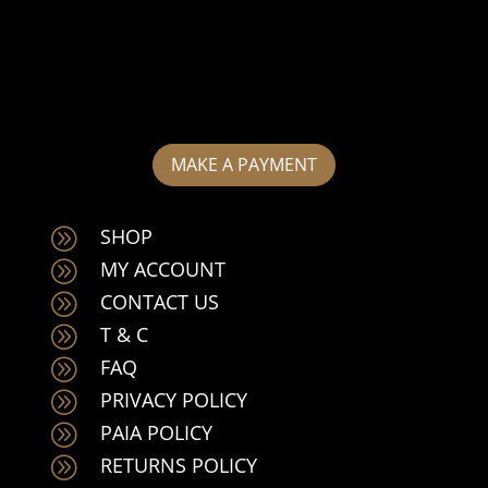
MAKE A PAYMENT
SHOP
A
MY ACCOUNT
A
CONTACT US
A
T & C
A
FAQ
A
PRIVACY POLICY
A
PAIA POLICY
A
RETURNS POLICY
A