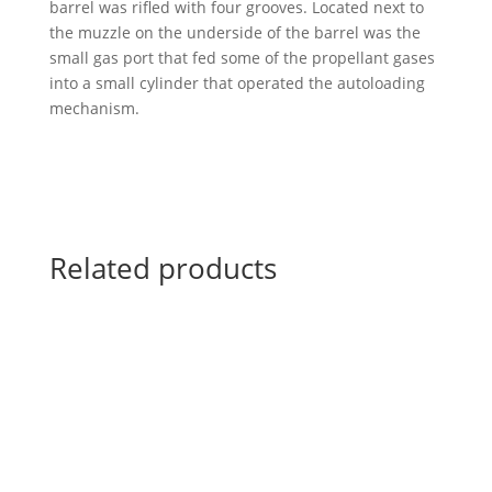
barrel was rifled with four grooves. Located next to
the muzzle on the underside of the barrel was the
small gas port that fed some of the propellant gases
into a small cylinder that operated the autoloading
mechanism.
Related products