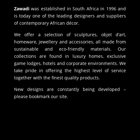
Zawadi
was established in South Africa in 1996 and
is today one of the leading designers and suppliers
of contemporary African décor.
We offer a selection of sculptures, objet d’art,
homeware, jewellery and accessories, all made from
sustainable and eco-friendly materials. Our
collections are found in luxury homes, exclusive
game lodges, hotels and corporate environments. We
take pride in offering the highest level of service
together with the finest quality products.
New designs are constantly being developed –
please bookmark our site.