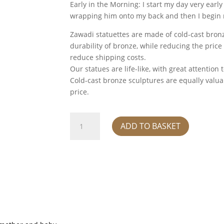
Early in the Morning: I start my day very early
wrapping him onto my back and then I begin m
Zawadi statuettes are made of cold-cast bronz
durability of bronze, while reducing the price
reduce shipping costs.
Our statues are life-like, with great attention 
Cold-cast bronze sculptures are equally valuab
price.
Kucha
ADD TO BASKET
quantity