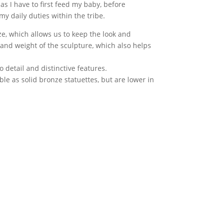
 as I have to first feed my baby, before
y daily duties within the tribe.
e, which allows us to keep the look and
 and weight of the sculpture, which also helps
to detail and distinctive features.
le as solid bronze statuettes, but are lower in