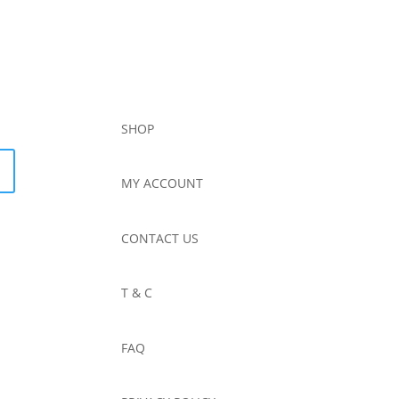
SHOP
MY ACCOUNT
CONTACT US
T & C
FAQ