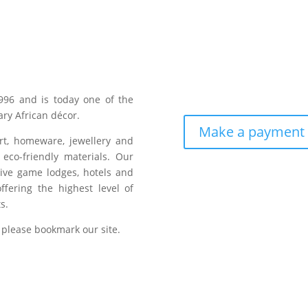
996 and is today one of the
ry African décor.
Make a payment
art, homeware, jewellery and
eco-friendly materials. Our
sive game lodges, hotels and
fering the highest level of
s.
 please bookmark our site.