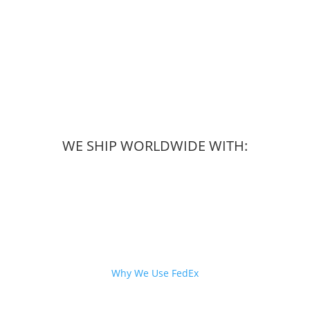
WE SHIP WORLDWIDE WITH:
Why We Use FedEx