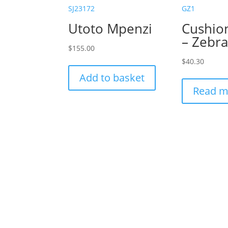
SJ23172
GZ1
Utoto Mpenzi
Cushio
– Zebr
$
155.00
$
40.30
Add to basket
Read m