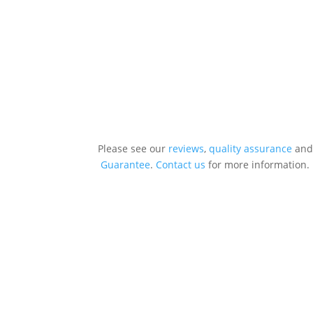
Please see our
reviews
,
quality assurance
and
Guarantee
.
Contact us
for more information.