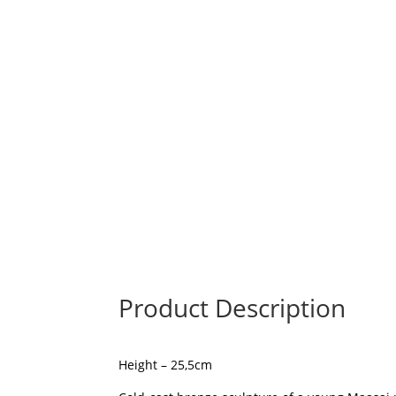
Product Description
Height – 25,5cm