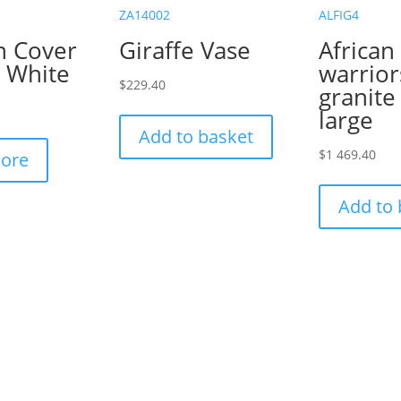
ZA14002
ALFIG4
n Cover
Giraffe Vase
African
a White
warrior
$
229.40
granite
large
Add to basket
$
1 469.40
ore
Add to 