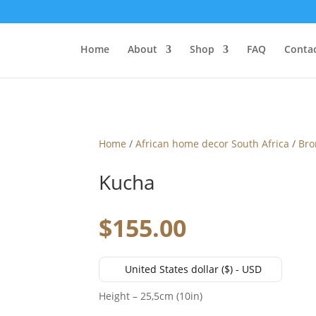
Home
About
Shop
FAQ
Contac
Home
/
African home decor South Africa
/
Bro
Kucha
$
155.00
United States dollar ($) - USD
Height – 25,5cm (10in)