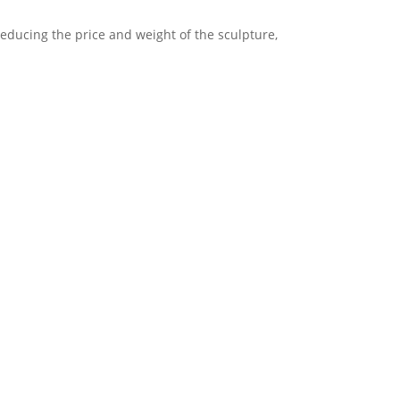
reducing the price and weight of the sculpture,