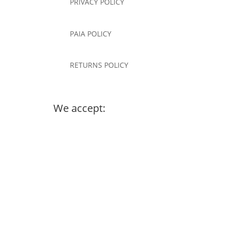
PRIVACY POLICY
PAIA POLICY
RETURNS POLICY
We accept: