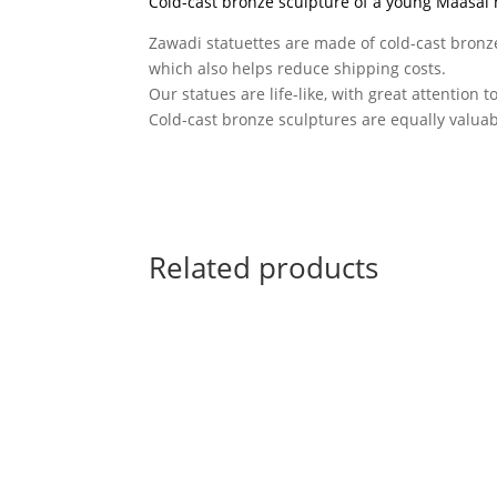
Cold-cast bronze sculpture of a young Maasai
Zawadi statuettes are made of cold-cast bronze
which also helps reduce shipping costs.
Our statues are life-like, with great attention t
Cold-cast bronze sculptures are equally valuabl
Related products