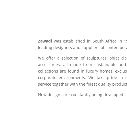
Zawadi
was established in South Africa in 1
leading designers and suppliers of contempora
We offer a selection of sculptures, objet d’
accessories, all made from sustainable and 
collections are found in luxury homes, exclu
corporate environments. We take pride in of
service together with the finest quality product
New designs are constantly being developed –