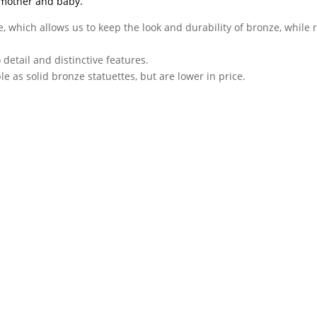
 mother and baby.
, which allows us to keep the look and durability of bronze, while 
o detail and distinctive features.
e as solid bronze statuettes, but are lower in price.