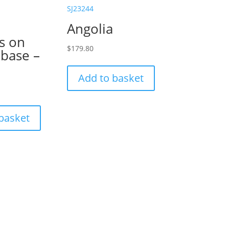
SJ23244
Angolia
s on
$
179.80
 base –
Add to basket
basket