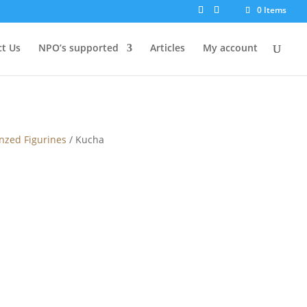
0 Items
t Us
NPO’s supported
Articles
My account
nzed Figurines
/ Kucha