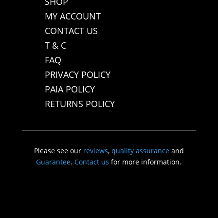
SHOP
MY ACCOUNT
CONTACT US
T & C
FAQ
PRIVACY POLICY
PAIA POLICY
RETURNS POLICY
Please see our
reviews
,
quality assurance
and
Guarantee
.
Contact us
for more information.