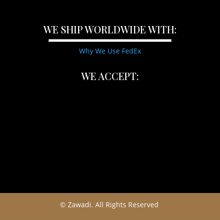
WE SHIP WORLDWIDE WITH:
Why We Use FedEx
WE ACCEPT:
© Zawadi. All Rights Reserved