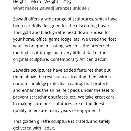
Height – 94cm Weight – 21kg
What makes Zawadi Bronzes unique ?
Zawadi offers a wide range of sculptures, which have
been carefully designed for the discerning buyer.
This gold and black giraffe head down is ideal for
your home, office, game lodge, etc. We used the “lost
wax” technique in casting, which is the preferred
method, as it brings out every little detail of the
original sculpture. Contemporary African decor
Zawadi’s sculptures have added features that put
them above the rest, such as treating them with a
nano-technology protective coating, that protects
and enhances the shine, felt pads under the feet to
prevent scratching surfaces, etc. We take great care
in making sure our sculptures are of the finest
quality, to ensure many years of enjoyment !
This golden giraffe sculpture is crated, and safely
delivered with FedEx.