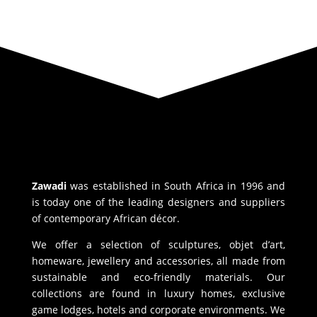
Zawadi
was established in South Africa in 1996 and
is today one of the leading designers and suppliers
of contemporary African décor.
We offer a selection of sculptures, objet d’art,
homeware, jewellery and accessories, all made from
sustainable and eco-friendly materials. Our
collections are found in luxury homes, exclusive
game lodges, hotels and corporate environments. We