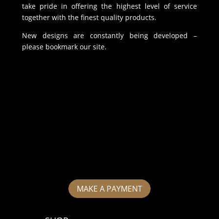
take pride in offering the highest level of service
together with the finest quality products.
New designs are constantly being developed –
please bookmark our site.
MAKE A PAYMENT