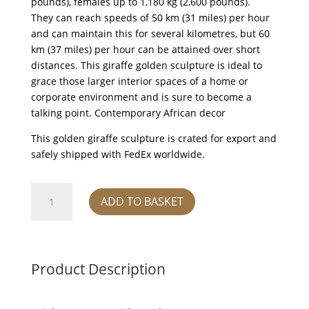
pounds), females up to 1,180 kg (2,600 pounds).
They can reach speeds of 50 km (31 miles) per hour
and can maintain this for several kilometres, but 60
km (37 miles) per hour can be attained over short
distances. This giraffe golden sculpture is ideal to
grace those larger interior spaces of a home or
corporate environment and is sure to become a
talking point. Contemporary African decor
This golden giraffe sculpture is crated for export and
safely shipped with FedEx worldwide.
Gold
ADD TO BASKET
and
black
Giraffe
head
Product Description
down
(Large)
quantity