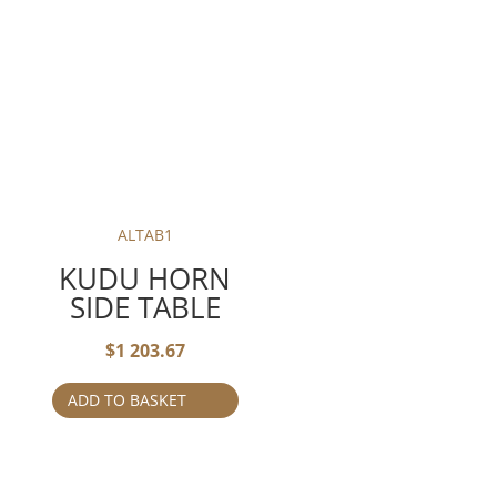
ALTAB1
KUDU HORN
SIDE TABLE
$
1 203.67
ADD TO BASKET