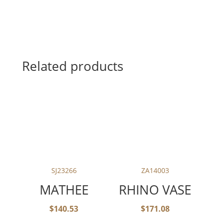
Related products
SJ23266
ZA14003
MATHEE
RHINO VASE
$
140.53
$
171.08