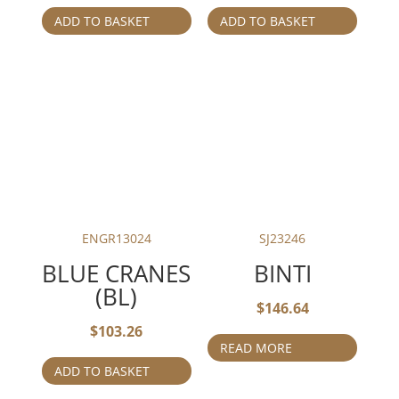
ADD TO BASKET
ADD TO BASKET
ENGR13024
SJ23246
BLUE CRANES
BINTI
(BL)
$
146.64
$
103.26
READ MORE
ADD TO BASKET