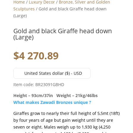
Home
/
Luxury Decor
/
Bronze, Silver and Golden
Sculptures
/ Gold and black Giraffe head down
(Large)
Gold and black Giraffe head down
(Large)
$
4 270.89
United States dollar ($) - USD
Item code: BR23091GBHD
Height – 93cm/37in Weight – 21kg/46lbs
What makes Zawadi Bronzes unique ?
Giraffes grow to nearly their full height of 5,5mt (18ft)
by four years of age but gain weight until they are
seven or eight. Males weigh up to 1,930 kg (4,250