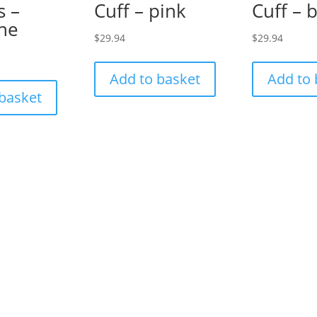
s –
Cuff – pink
Cuff – 
ine
$
29.94
$
29.94
Add to basket
Add to 
 basket