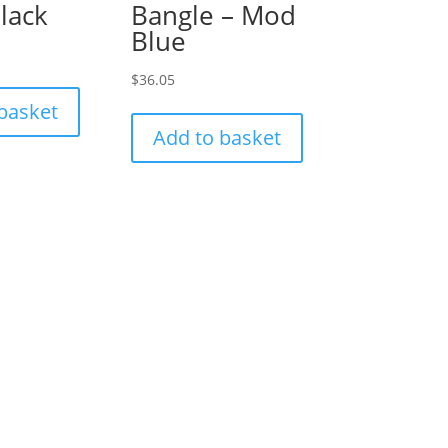
black
Bangle – Mod
Blue
$
36.05
basket
Add to basket