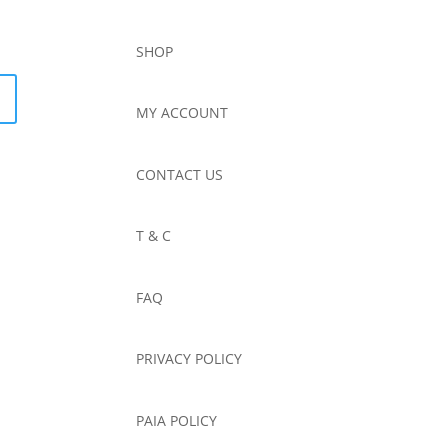
SHOP
MY ACCOUNT
CONTACT US
T & C
FAQ
PRIVACY POLICY
PAIA POLICY