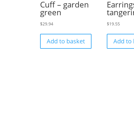
Cuff – garden
Earring
green
tanger
$
29.94
$
19.55
Add to basket
Add to