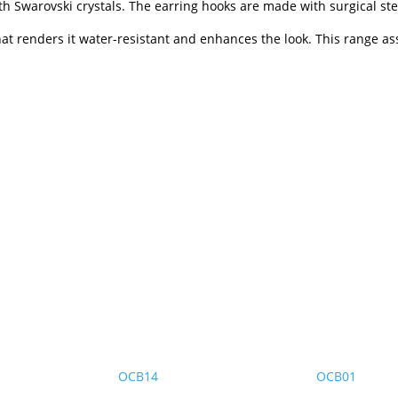
h Swarovski crystals. The earring hooks are made with surgical ste
that renders it water-resistant and enhances the look. This range as
OCB14
OCB01