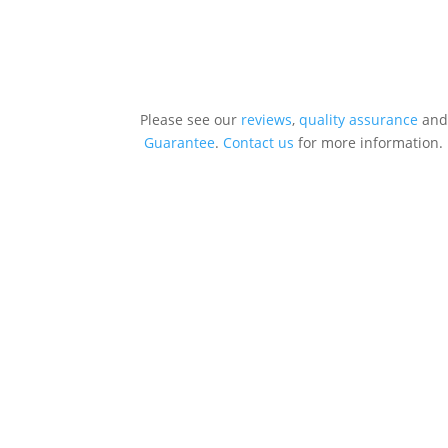
Please see our
reviews
,
quality assurance
and
Guarantee
.
Contact us
for more information.