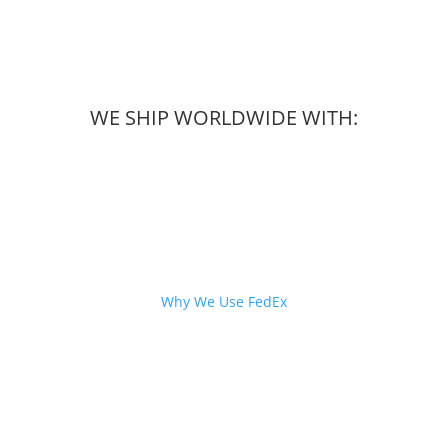
WE SHIP WORLDWIDE WITH:
Why We Use FedEx