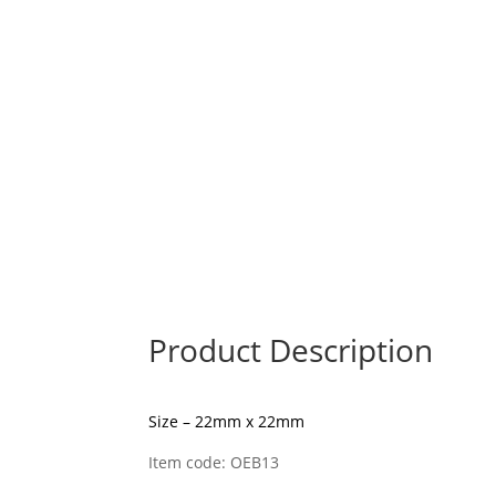
Product Description
Size – 22mm x 22mm
Item code: OEB13