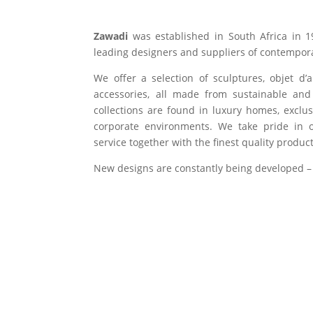
Zawadi
was established in South Africa in 1
leading designers and suppliers of contempora
We offer a selection of sculptures, objet d’
accessories, all made from sustainable and 
collections are found in luxury homes, exclu
corporate environments. We take pride in of
service together with the finest quality product
New designs are constantly being developed –