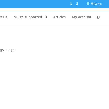
0 Items
t Us
NPO’s supported
Articles
My account
gs – oryx