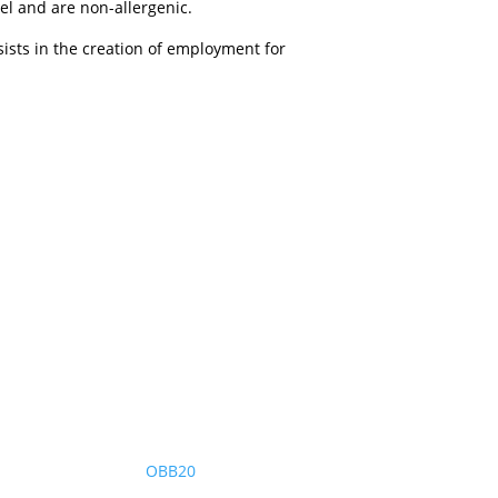
el and are non-allergenic.
sists in the creation of employment for
OBB20