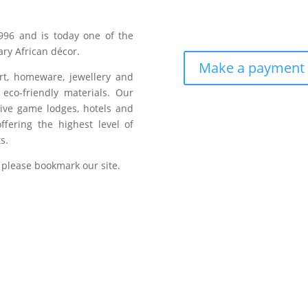
996 and is today one of the
ry African décor.
Make a payment
art, homeware, jewellery and
eco-friendly materials. Our
sive game lodges, hotels and
fering the highest level of
s.
 please bookmark our site.