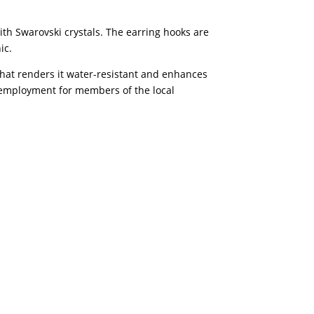
th Swarovski crystals. The earring hooks are
ic.
 that renders it water-resistant and enhances
of employment for members of the local