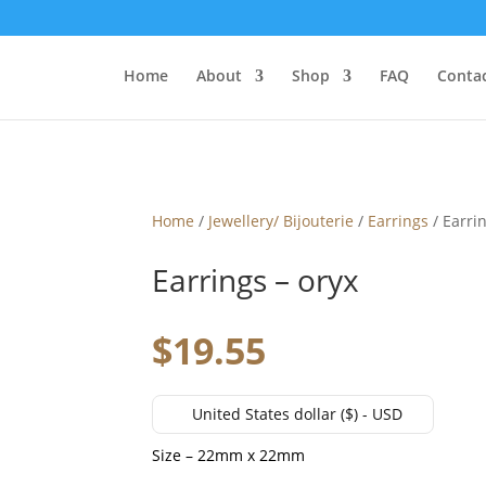
Home
About
Shop
FAQ
Contac
Home
/
Jewellery/ Bijouterie
/
Earrings
/ Earrin
Earrings – oryx
$
19.55
United States dollar ($) - USD
Size – 22mm x 22mm