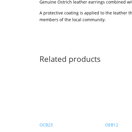
Genuine Ostrich leather earrings combined wit
A protective coating is applied to the leather 
members of the local community.
Related products
OCB23
OEB12