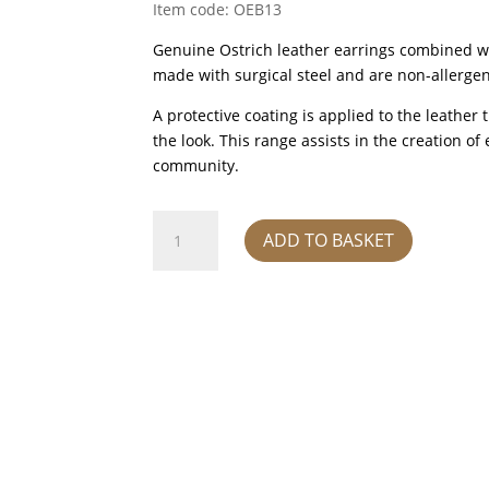
Item code: OEB13
Genuine Ostrich leather earrings combined wi
made with surgical steel and are non-allergen
A protective coating is applied to the leather
the look. This range assists in the creation 
community.
Earrings
ADD TO BASKET
-
oryx
quantity