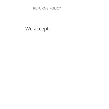
RETURNS POLICY
We accept: