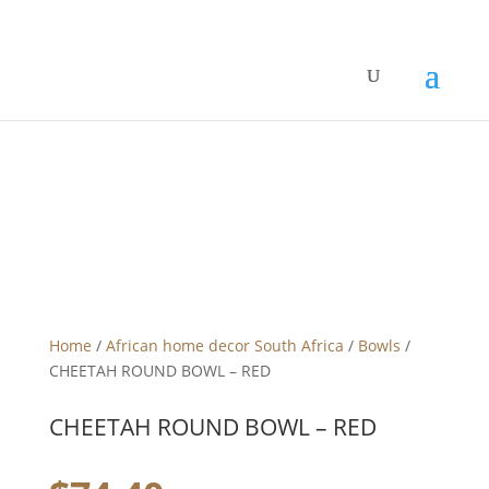
Home
/
African home decor South Africa
/
Bowls
/
CHEETAH ROUND BOWL – RED
CHEETAH ROUND BOWL – RED