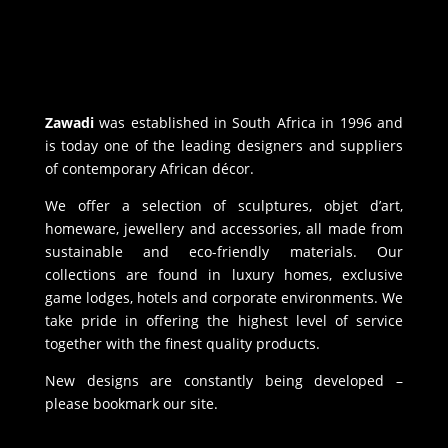
Zawadi
was established in South Africa in 1996 and
is today one of the leading designers and suppliers
of contemporary African décor.
We offer a selection of sculptures, objet d’art,
homeware, jewellery and accessories, all made from
sustainable and eco-friendly materials. Our
collections are found in luxury homes, exclusive
game lodges, hotels and corporate environments. We
take pride in offering the highest level of service
together with the finest quality products.
New designs are constantly being developed –
please bookmark our site.