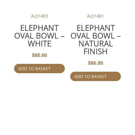
ALE1403
ALE1401
ELEPHANT
ELEPHANT
OVAL BOWL –
OVAL BOWL –
WHITE
NATURAL
FINISH
$
80.60
$
86.80
ADD TO BASKET
ADD TO BASKET