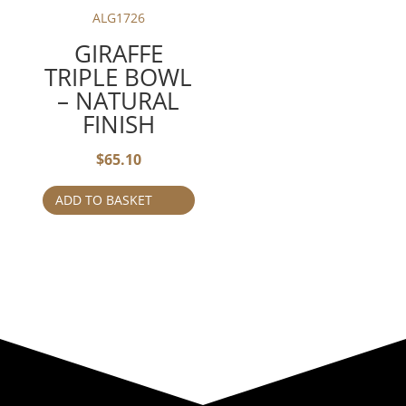
ALG1726
GIRAFFE
TRIPLE BOWL
– NATURAL
FINISH
$
65.10
ADD TO BASKET