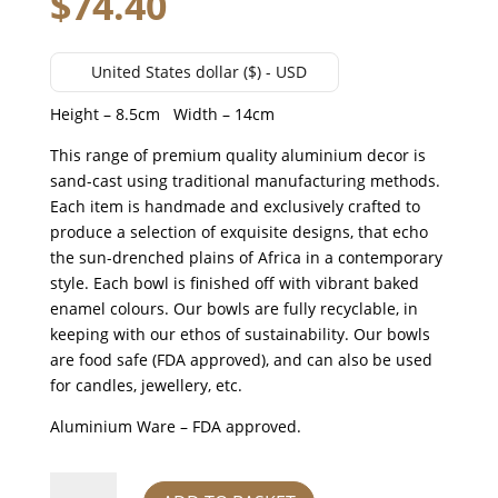
$
74.40
United States dollar ($) - USD
Height – 8.5cm Width – 14cm
This range of premium quality aluminium decor is
sand-cast using traditional manufacturing methods.
Each item is handmade and exclusively crafted to
produce a selection of exquisite designs, that echo
the sun-drenched plains of Africa in a contemporary
style. Each bowl is finished off with vibrant baked
enamel colours. Our bowls are fully recyclable, in
keeping with our ethos of sustainability. Our bowls
are food safe (FDA approved), and can also be used
for candles, jewellery, etc.
Aluminium Ware – FDA approved.
CHEETAH