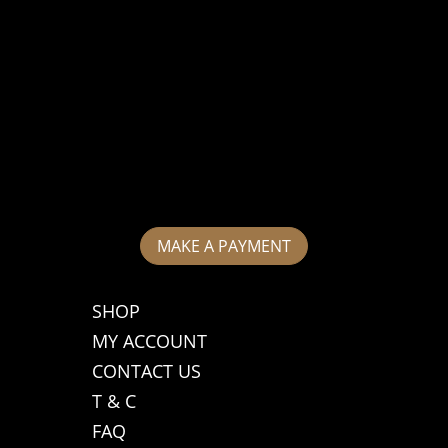
MAKE A PAYMENT
SHOP
MY ACCOUNT
CONTACT US
T & C
FAQ