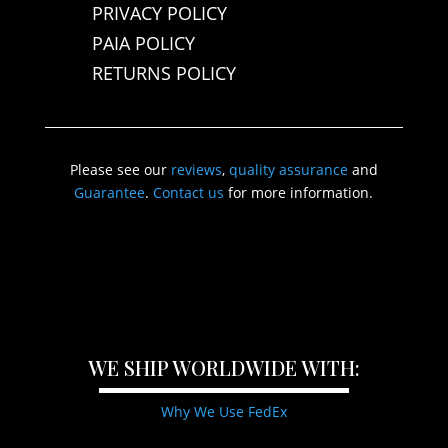
PRIVACY POLICY
PAIA POLICY
RETURNS POLICY
Please see our
reviews
,
quality assurance
and
Guarantee
.
Contact us
for more information.
WE SHIP WORLDWIDE WITH:
Why We Use FedEx