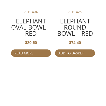
ALE1404
ALE1428
ELEPHANT
ELEPHANT
OVAL BOWL –
ROUND
RED
BOWL – RED
$
80.60
$
74.40
READ MORE
ADD TO BASKET