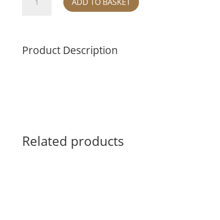
ADD TO BASKET
ROUND
BOWL
-
RED
Product Description
quantity
Related products