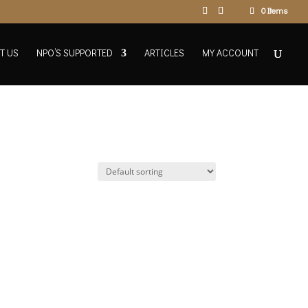
0 Items
T US
NPO’S SUPPORTED
ARTICLES
MY ACCOUNT