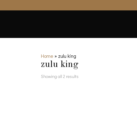
Home
»
zulu king
zulu king
Showing all 2 results