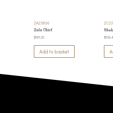
ZA23806
ZC23
Zulu Chief
Shak
$
161.20
$
136.
Add to basket
A