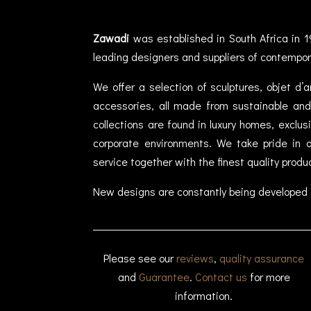
Zawadi
was established in South Africa in 1
leading designers and suppliers of contempor
We offer a selection of sculptures, objet d’
accessories, all made from sustainable and 
collections are found in luxury homes, exclu
corporate environments. We take pride in of
service together with the finest quality produ
New designs are constantly being developed 
Please see our
reviews
,
quality assurance
and
Guarantee
.
Contact us
for more
information.