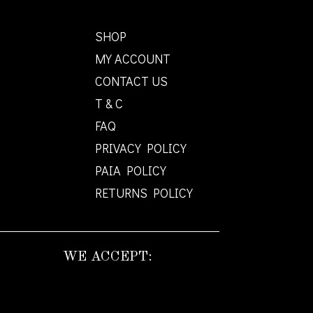
SHOP
MY ACCOUNT
CONTACT US
T & C
FAQ
PRIVACY POLICY
PAIA POLICY
RETURNS POLICY
WE ACCEPT: