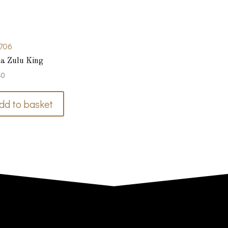
706
a Zulu King
40
dd to basket