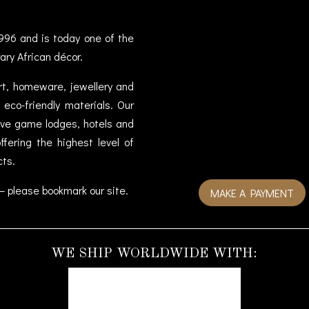
996 and is today one of the
ary African décor.
art, homeware, jewellery and
eco-friendly materials. Our
sive game lodges, hotels and
fering the highest level of
cts.
– please bookmark our site.
MAKE A PAYMENT
WE SHIP WORLDWIDE WITH: