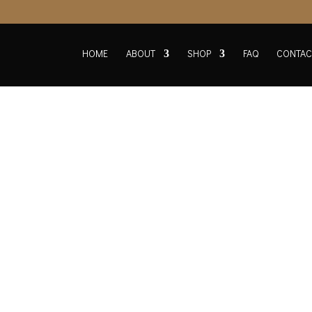
HOME
ABOUT
SHOP
FAQ
CONTAC