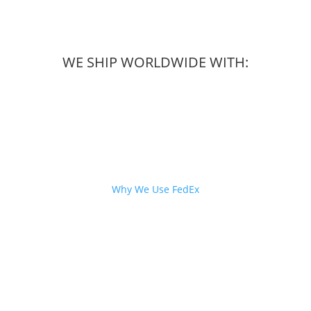
WE SHIP WORLDWIDE WITH:
Why We Use FedEx