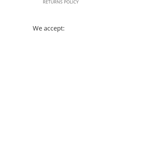
RETURNS POLICY
We accept: