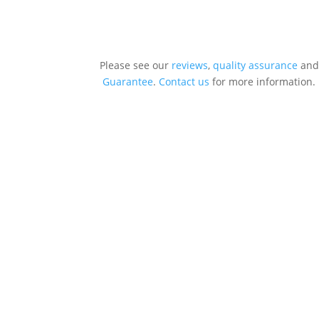
Please see our
reviews
,
quality assurance
and
Guarantee
.
Contact us
for more information.