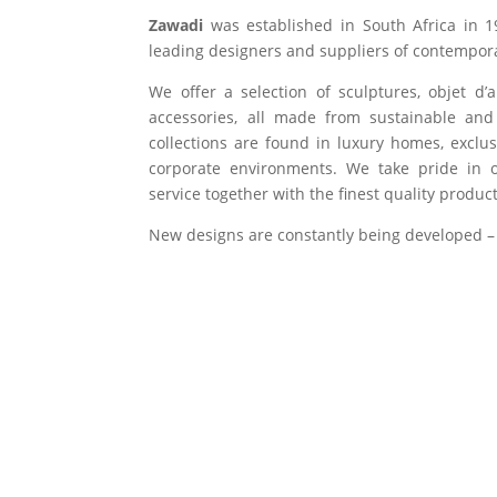
Zawadi
was established in South Africa in 1
leading designers and suppliers of contempora
We offer a selection of sculptures, objet d’
accessories, all made from sustainable and 
collections are found in luxury homes, exclu
corporate environments. We take pride in of
service together with the finest quality product
New designs are constantly being developed –