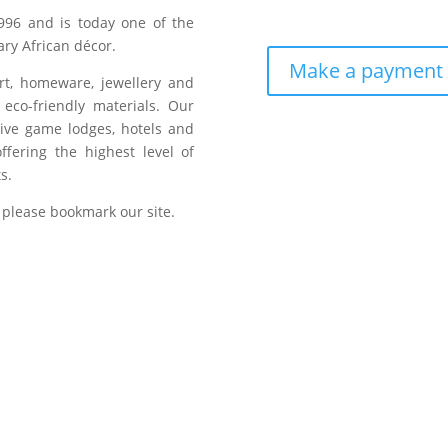
996 and is today one of the
ry African décor.
Make a payment
art, homeware, jewellery and
eco-friendly materials. Our
sive game lodges, hotels and
fering the highest level of
s.
 please bookmark our site.