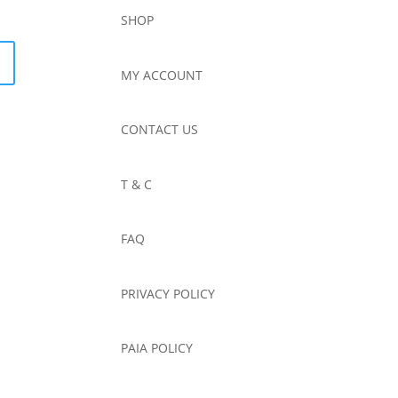
SHOP
MY ACCOUNT
CONTACT US
T & C
FAQ
PRIVACY POLICY
PAIA POLICY