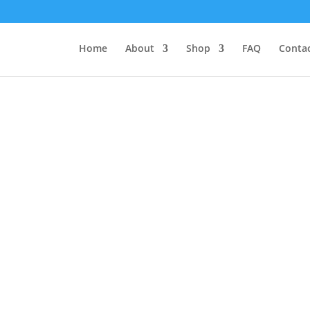
Home
About
Shop
FAQ
Contac