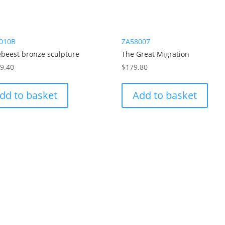
010B
ZA58007
ebeest bronze sculpture
The Great Migration
79.40
$
179.80
dd to basket
Add to basket