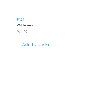
PA21
Wildebeest
$
74.40
Add to basket