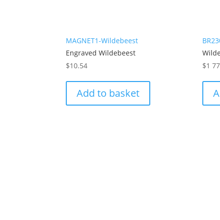
MAGNET1-Wildebeest
BR23
Engraved Wildebeest
Wild
$
10.54
$
1 7
Add to basket
A