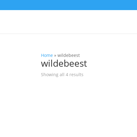
Home
»
wildebeest
wildebeest
Showing all 4 results