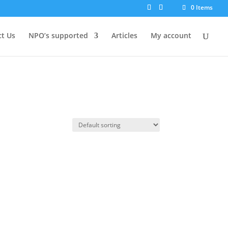
0 Items
t Us
NPO’s supported
Articles
My account