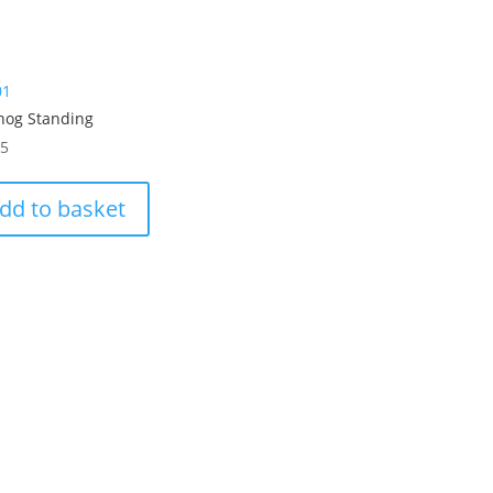
01
hog Standing
95
dd to basket