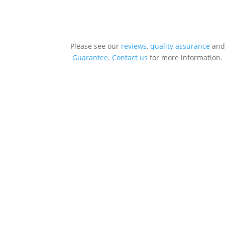
Please see our
reviews
,
quality assurance
and
Guarantee
.
Contact us
for more information.