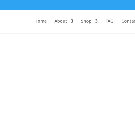
Home
About
Shop
FAQ
Contac