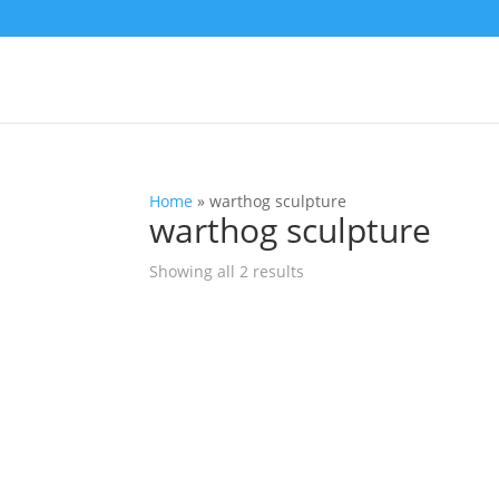
Home
»
warthog sculpture
warthog sculpture
Showing all 2 results