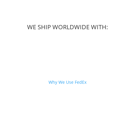
WE SHIP WORLDWIDE WITH:
Why We Use FedEx