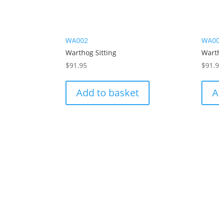
WA002
WA0
Warthog Sitting
Wart
$
91.95
$
91.
Add to basket
A