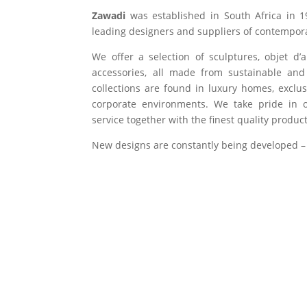
Zawadi
was established in South Africa in 1
leading designers and suppliers of contempora
We offer a selection of sculptures, objet d’
accessories, all made from sustainable and 
collections are found in luxury homes, exclu
corporate environments. We take pride in of
service together with the finest quality product
New designs are constantly being developed –