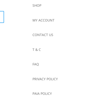
SHOP
MY ACCOUNT
CONTACT US
T & C
FAQ
PRIVACY POLICY
PAIA POLICY