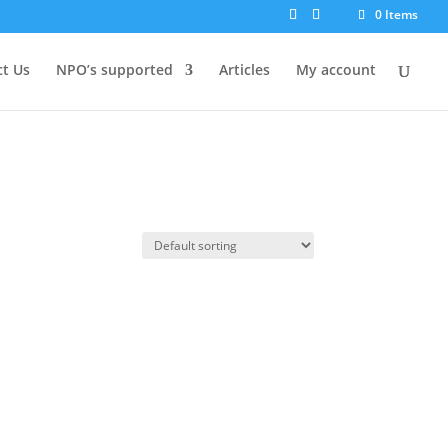
0 Items
t Us
NPO’s supported
Articles
My account