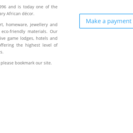
996 and is today one of the
ry African décor.
Make a payment
art, homeware, jewellery and
eco-friendly materials. Our
sive game lodges, hotels and
fering the highest level of
s.
 please bookmark our site.