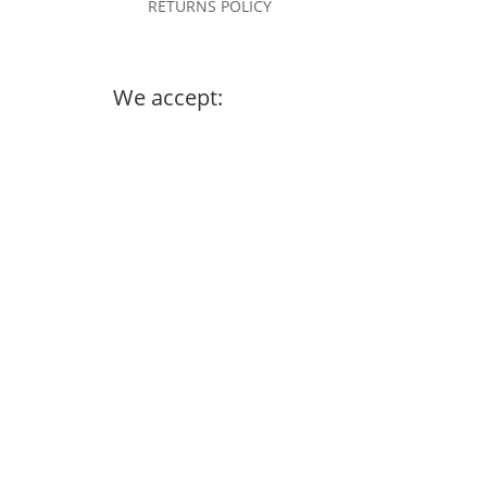
RETURNS POLICY
We accept: