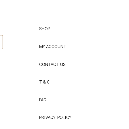
SHOP
MY ACCOUNT
CONTACT US
T & C
FAQ
PRIVACY POLICY