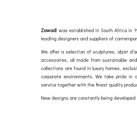
Zawadi
was established in South Africa in 1
leading designers and suppliers of contempor
We offer a selection of sculptures, objet d’
accessories, all made from sustainable and 
collections are found in luxury homes, exclu
corporate environments. We take pride in of
service together with the finest quality produ
New designs are constantly being developed 