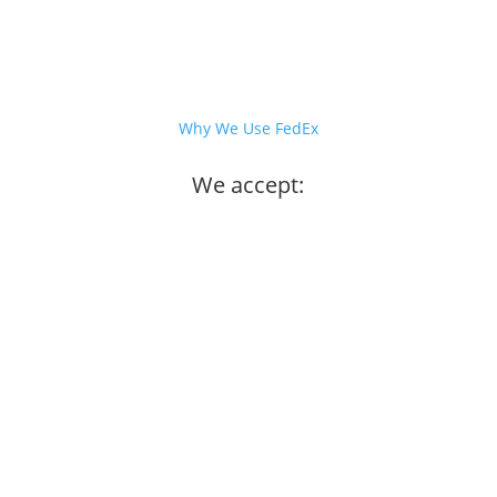
Why We Use FedEx
We accept: