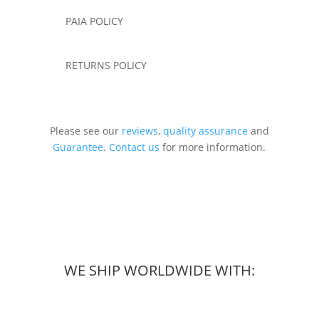
PAIA POLICY
RETURNS POLICY
Please see our
reviews
,
quality assurance
and
Guarantee
.
Contact us
for more information.
WE SHIP WORLDWIDE WITH: