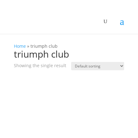
Home
»
triumph club
triumph club
Showing the single result