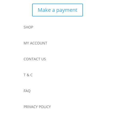
Make a payment
SHOP
MY ACCOUNT
CONTACT US
T & C
FAQ
PRIVACY POLICY