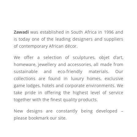
Zawadi
was established in South Africa in 1996 and
is today one of the leading designers and suppliers
of contemporary African décor.
We offer a selection of sculptures, objet d’art,
homeware, jewellery and accessories, all made from
sustainable and eco-friendly materials. Our
collections are found in luxury homes, exclusive
game lodges, hotels and corporate environments. We
take pride in offering the highest level of service
together with the finest quality products.
New designs are constantly being developed –
please bookmark our site.