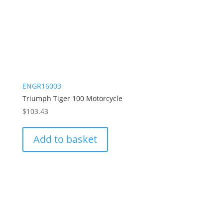
ENGR16003
Triumph Tiger 100 Motorcycle
$
103.43
Add to basket