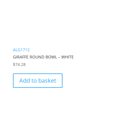
ALG1712
GIRAFFE ROUND BOWL – WHITE
$
74.28
Add to basket