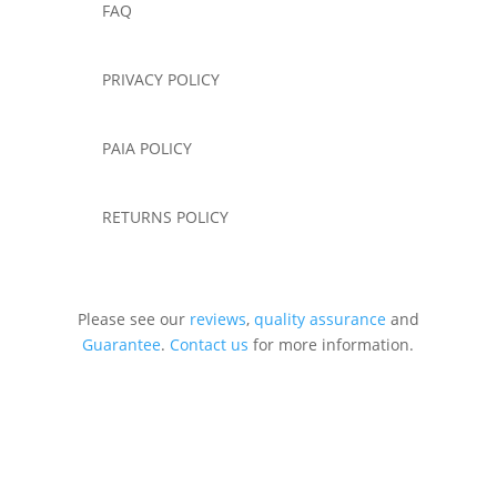
FAQ
PRIVACY POLICY
PAIA POLICY
RETURNS POLICY
Please see our
reviews
,
quality assurance
and
Guarantee
.
Contact us
for more information.