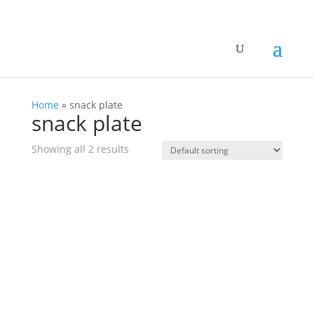
Home
»
snack plate
snack plate
Showing all 2 results