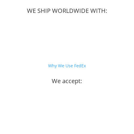
WE SHIP WORLDWIDE WITH:
Why We Use FedEx
We accept: