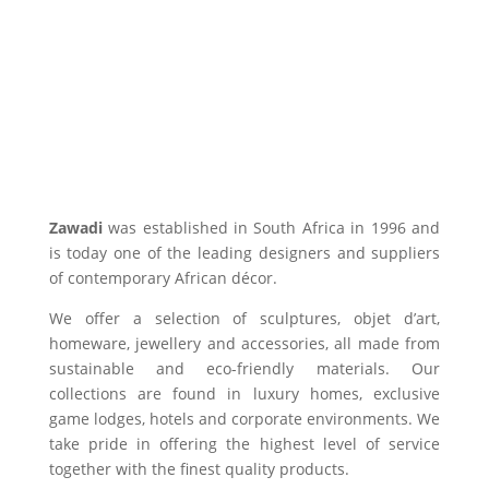
Zawadi
was established in South Africa in 1996 and
is today one of the leading designers and suppliers
of contemporary African décor.
We offer a selection of sculptures, objet d’art,
homeware, jewellery and accessories, all made from
sustainable and eco-friendly materials. Our
collections are found in luxury homes, exclusive
game lodges, hotels and corporate environments. We
take pride in offering the highest level of service
together with the finest quality products.