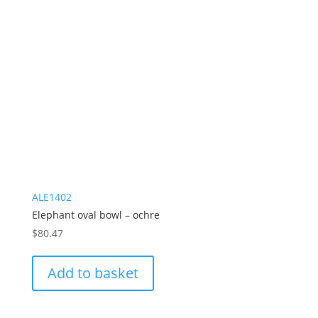
ALE1402
Elephant oval bowl – ochre
$
80.47
Add to basket