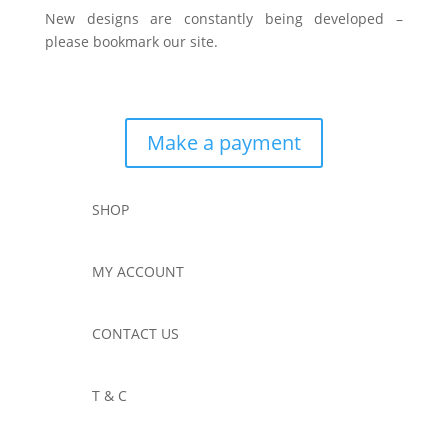
New designs are constantly being developed –
please bookmark our site.
Make a payment
SHOP
MY ACCOUNT
CONTACT US
T & C