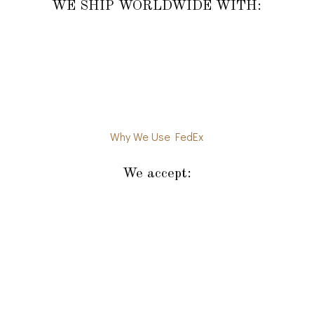
WE SHIP WORLDWIDE WITH:
Why We Use FedEx
We accept: