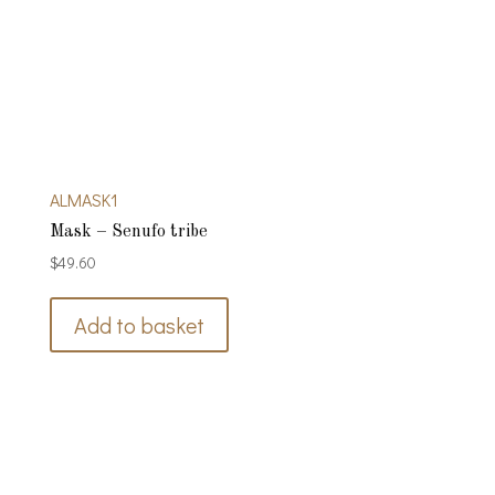
ALMASK1
Mask – Senufo tribe
$
49.60
Add to basket