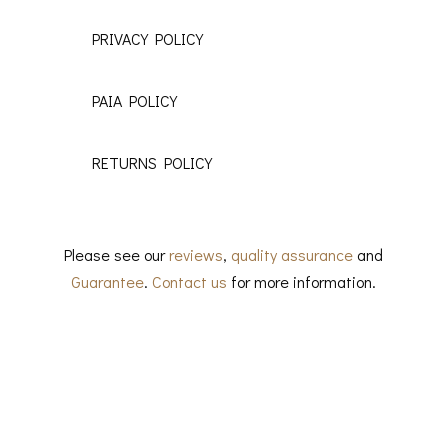
PRIVACY POLICY
PAIA POLICY
RETURNS POLICY
Please see our
reviews
,
quality assurance
and
Guarantee
.
Contact us
for more information.