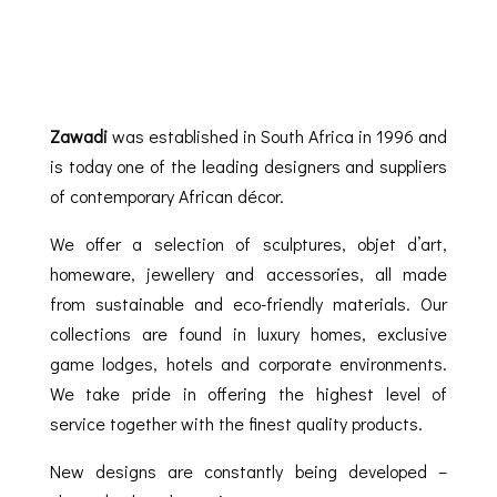
Zawadi
was established in South Africa in 1996 and
is today one of the leading designers and suppliers
of contemporary African décor.
We offer a selection of sculptures, objet d’art,
homeware, jewellery and accessories, all made
from sustainable and eco-friendly materials. Our
collections are found in luxury homes, exclusive
game lodges, hotels and corporate environments.
We take pride in offering the highest level of
service together with the finest quality products.
New designs are constantly being developed –