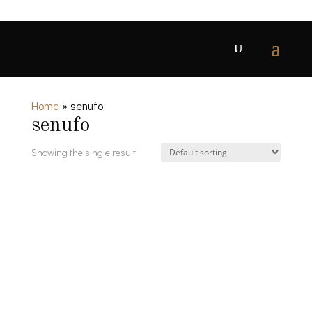
Home
»
senufo
senufo
Showing the single result