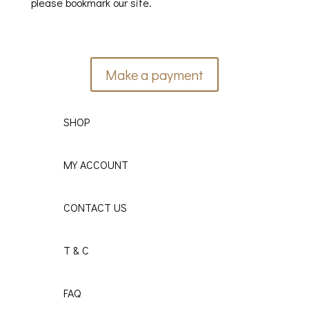
please bookmark our site.
Make a payment
SHOP
MY ACCOUNT
CONTACT US
T & C
FAQ