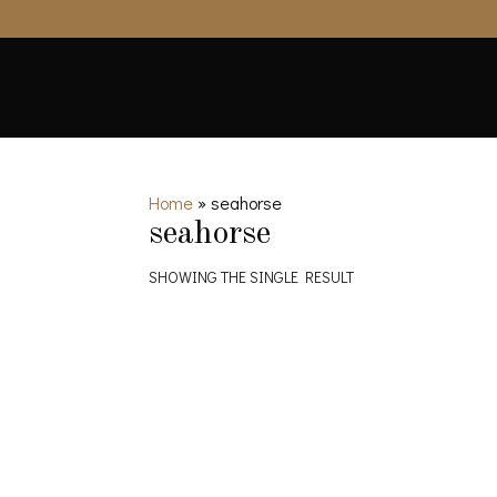
Home
»
seahorse
seahorse
SHOWING THE SINGLE RESULT