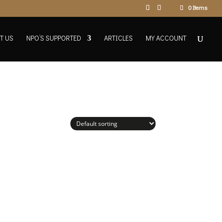
0 Items
T US
NPO’S SUPPORTED
ARTICLES
MY ACCOUNT