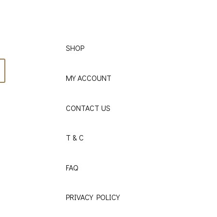
SHOP
MY ACCOUNT
CONTACT US
T & C
FAQ
PRIVACY POLICY