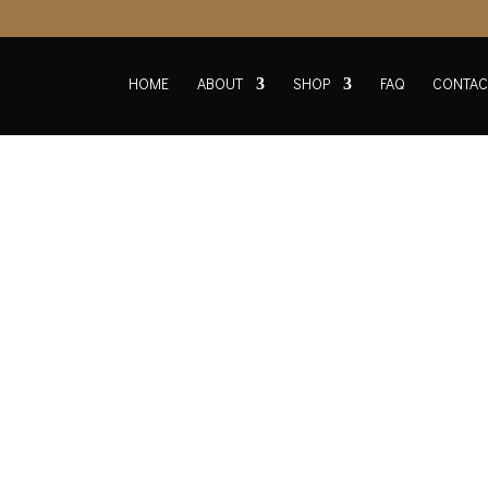
HOME
ABOUT
SHOP
FAQ
CONTAC