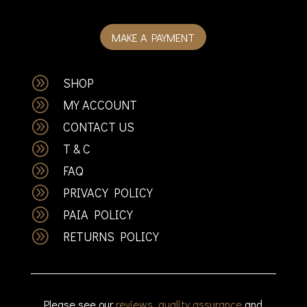
MAKE A PAYMENT
A
SHOP
A
MY ACCOUNT
A
CONTACT US
A
T & C
A
FAQ
A
PRIVACY POLICY
A
PAIA POLICY
A
RETURNS POLICY
Please see our
reviews
,
quality assurance
and