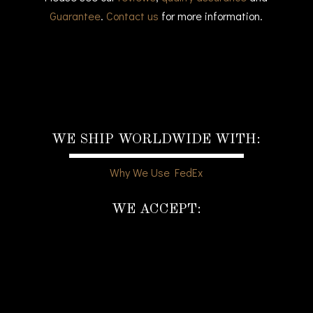
Guarantee
.
Contact us
for more information.
WE SHIP WORLDWIDE WITH:
Why We Use FedEx
WE ACCEPT: