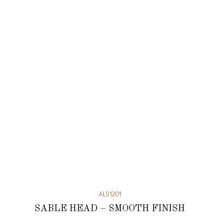
ALS1201
SABLE HEAD – SMOOTH FINISH