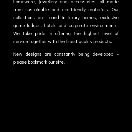
homeware, jewellery and accessories, all made
from sustainable and eco-friendly materials. Our
collections are found in luxury homes, exclusive
game lodges, hotels and corporate environments.
We take pride in offering the highest level of
service together with the finest quality products.
New designs are constantly being developed –
please bookmark our site.