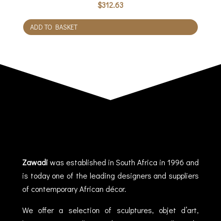
$
312.63
ADD TO BASKET
Zawadi
was established in South Africa in 1996 and
is today one of the leading designers and suppliers
of contemporary African décor.
We offer a selection of sculptures, objet d’art,