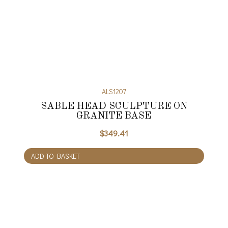
ALS1207
SABLE HEAD SCULPTURE ON
GRANITE BASE
$
349.41
ADD TO BASKET