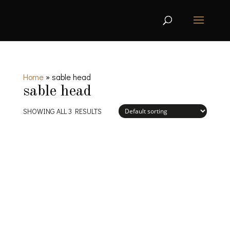
Home
»
sable head
sable head
SHOWING ALL 3 RESULTS