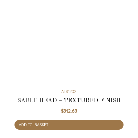
ALS1202
SABLE HEAD – TEXTURED FINISH
$
312.63
ADD TO BASKET