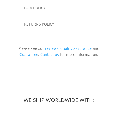
PAIA POLICY
RETURNS POLICY
Please see our
reviews
,
quality assurance
and
Guarantee
.
Contact us
for more information.
WE SHIP WORLDWIDE WITH: