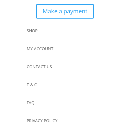
Make a payment
SHOP
MY ACCOUNT
CONTACT US
T & C
FAQ
PRIVACY POLICY