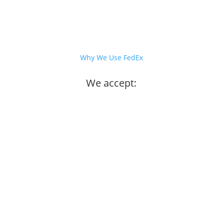
Why We Use FedEx
We accept: