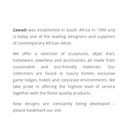
Zawadi
was established in South Africa in 1996 and
is today one of the leading designers and suppliers
of contemporary African décor.
We offer a selection of sculptures, objet d’art,
homeware, jewellery and accessories, all made from
sustainable and eco-friendly materials. Our
collections are found in luxury homes, exclusive
game lodges, hotels and corporate environments. We
take pride in offering the highest level of service
together with the finest quality products.
New designs are constantly being developed –
please bookmark our site.