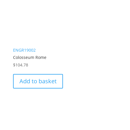
ENGR19002
Colosseum Rome
$
104.78
Add to basket