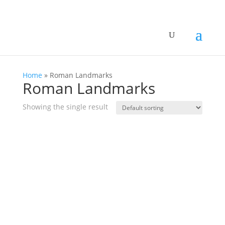
Home
»
Roman Landmarks
Roman Landmarks
Showing the single result