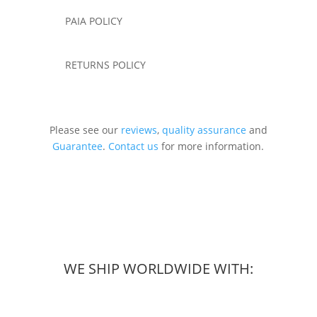
PAIA POLICY
RETURNS POLICY
Please see our
reviews
,
quality assurance
and
Guarantee
.
Contact us
for more information.
WE SHIP WORLDWIDE WITH: