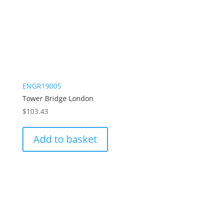
ENGR19005
Tower Bridge London
$
103.43
Add to basket