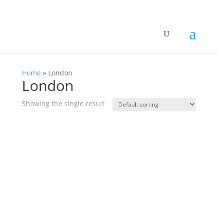
Home
»
London
London
Showing the single result