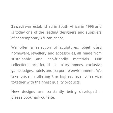
Zawadi
was established in South Africa in 1996 and
is today one of the leading designers and suppliers
of contemporary African décor.
We offer a selection of sculptures, objet d’art,
homeware, jewellery and accessories, all made from
sustainable and eco-friendly materials. Our
collections are found in luxury homes, exclusive
game lodges, hotels and corporate environments. We
take pride in offering the highest level of service
together with the finest quality products.
New designs are constantly being developed –
please bookmark our site.