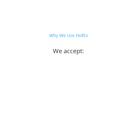
Why We Use FedEx
We accept: