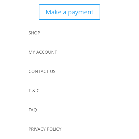
Make a payment
SHOP
MY ACCOUNT
CONTACT US
T & C
FAQ
PRIVACY POLICY