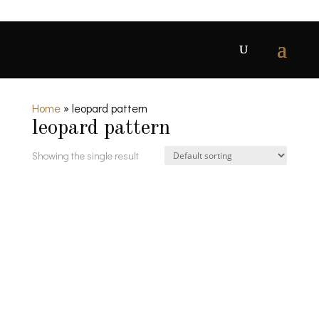
Home
»
leopard pattern
leopard pattern
Showing the single result