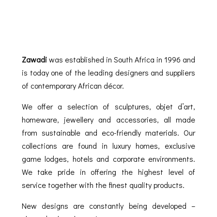
Zawadi
was established in South Africa in 1996 and
is today one of the leading designers and suppliers
of contemporary African décor.
We offer a selection of sculptures, objet d’art,
homeware, jewellery and accessories, all made
from sustainable and eco-friendly materials. Our
collections are found in luxury homes, exclusive
game lodges, hotels and corporate environments.
We take pride in offering the highest level of
service together with the finest quality products.
New designs are constantly being developed –