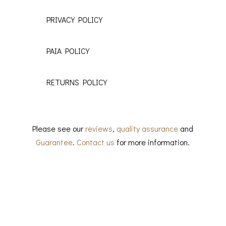
PRIVACY POLICY
PAIA POLICY
RETURNS POLICY
Please see our
reviews
,
quality assurance
and
Guarantee
.
Contact us
for more information.