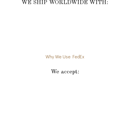
WE SHIP WORLDWIDE WITH:
Why We Use FedEx
We accept: