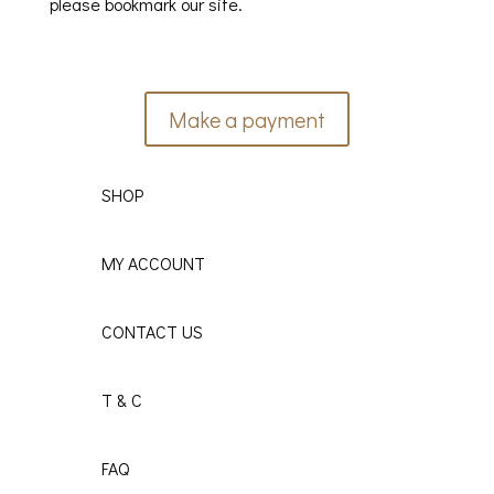
please bookmark our site.
Make a payment
SHOP
MY ACCOUNT
CONTACT US
T & C
FAQ