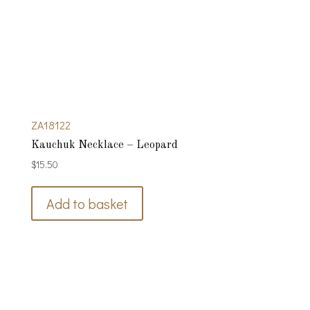
ZA18122
Kauchuk Necklace – Leopard
$
15.50
Add to basket