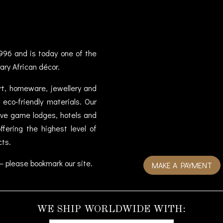
996 and is today one of the
ary African décor.
art, homeware, jewellery and
eco-friendly materials. Our
sive game lodges, hotels and
fering the highest level of
cts.
– please bookmark our site.
MAKE A PAYMENT
WE SHIP WORLDWIDE WITH: