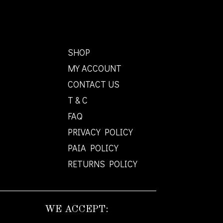
SHOP
MY ACCOUNT
CONTACT US
T & C
FAQ
PRIVACY POLICY
PAIA POLICY
RETURNS POLICY
WE ACCEPT: