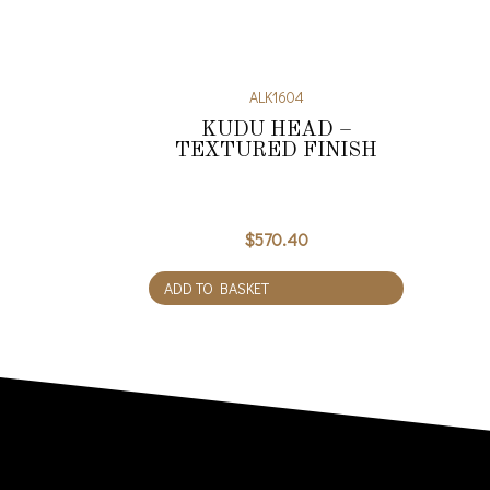
ALK1604
KUDU HEAD –
TEXTURED FINISH
$
570.40
ADD TO BASKET