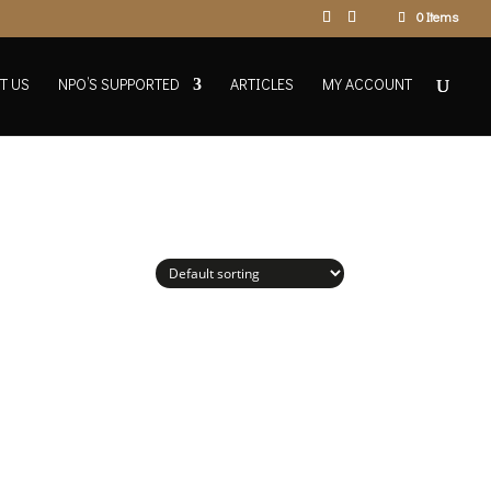
0 Items
T US
NPO’S SUPPORTED
ARTICLES
MY ACCOUNT