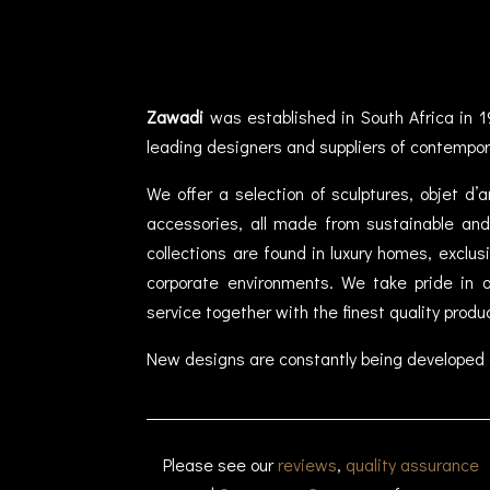
Zawadi
was established in South Africa in 1
leading designers and suppliers of contempor
We offer a selection of sculptures, objet d’
accessories, all made from sustainable and 
collections are found in luxury homes, exclu
corporate environments. We take pride in of
service together with the finest quality produ
New designs are constantly being developed 
Please see our
reviews
,
quality assurance