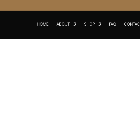
HOME
ABOUT
SHOP
FAQ
CONTAC