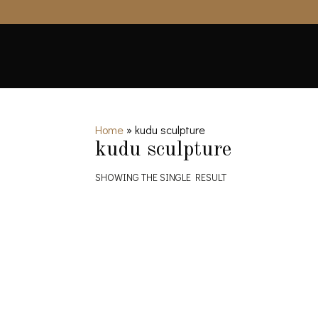
Home
»
kudu sculpture
kudu sculpture
SHOWING THE SINGLE RESULT