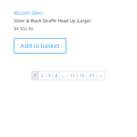
BR23091SBHU
Silver & Black Giraffe Head Up (Large)
$
4 302.80
Add to basket
1
2
3
4
…
11
12
13
→