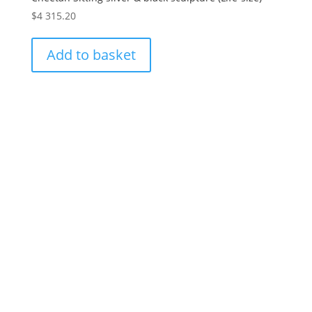
$
4 315.20
Add to basket