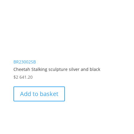
BR23002SB
Cheetah Stalking sculpture silver and black
$
2 641.20
Add to basket