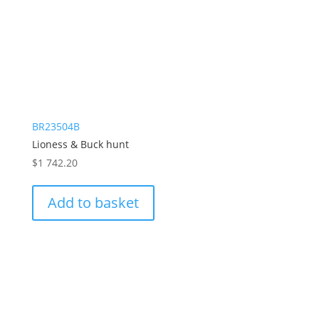
BR23504B
Lioness & Buck hunt
$
1 742.20
Add to basket