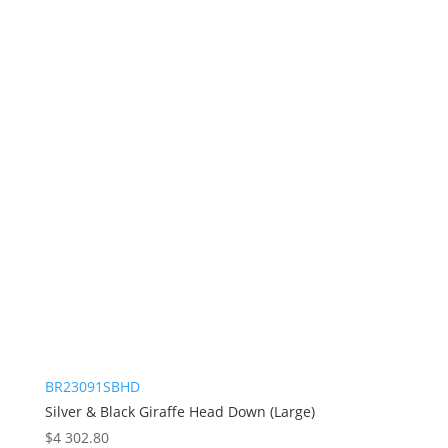
BR23091SBHD
Silver & Black Giraffe Head Down (Large)
$
4 302.80