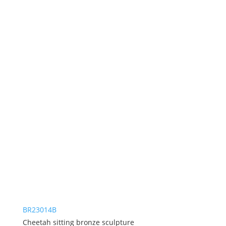
BR23014B
Cheetah sitting bronze sculpture