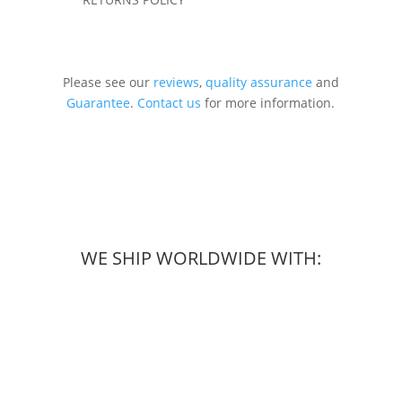
Please see our
reviews
,
quality assurance
and
Guarantee
.
Contact us
for more information.
WE SHIP WORLDWIDE WITH: