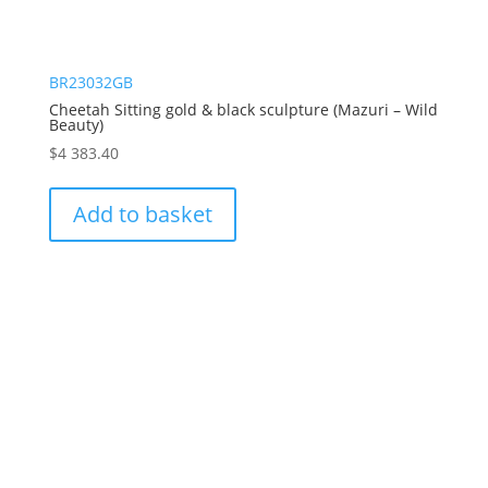
BR23032GB
Cheetah Sitting gold & black sculpture (Mazuri – Wild
Beauty)
$
4 383.40
Add to basket