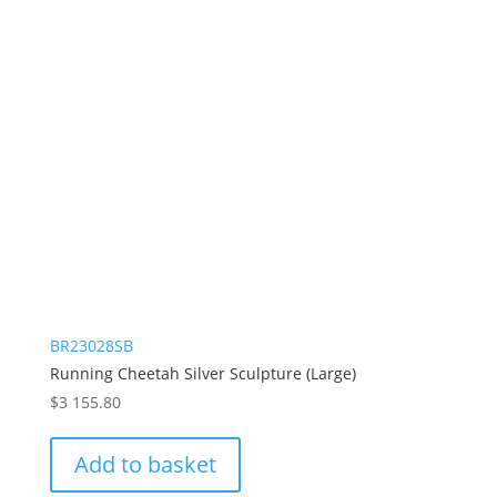
BR23028SB
Running Cheetah Silver Sculpture (Large)
$
3 155.80
Add to basket