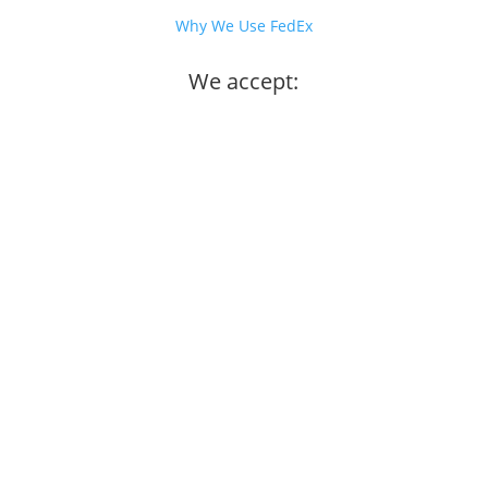
Why We Use FedEx
We accept: