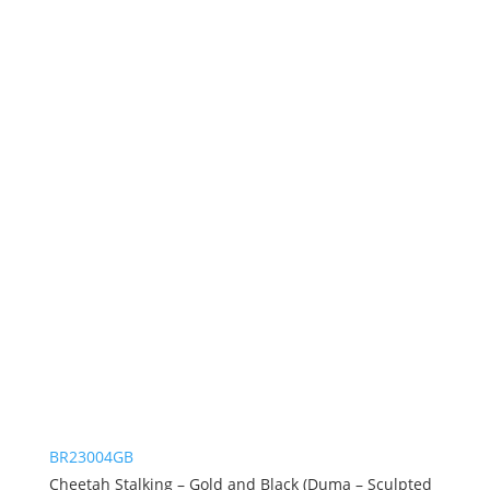
BR23004GB
Cheetah Stalking – Gold and Black (Duma – Sculpted