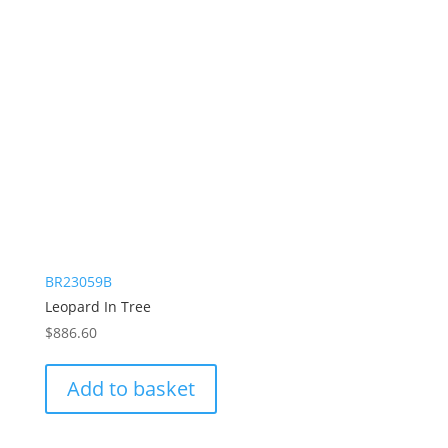
BR23059B
Leopard In Tree
$
886.60
Add to basket