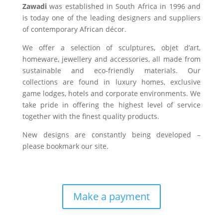
Zawadi
was established in South Africa in 1996 and
is today one of the leading designers and suppliers
of contemporary African décor.
We offer a selection of sculptures, objet d’art,
homeware, jewellery and accessories, all made from
sustainable and eco-friendly materials. Our
collections are found in luxury homes, exclusive
game lodges, hotels and corporate environments. We
take pride in offering the highest level of service
together with the finest quality products.
New designs are constantly being developed –
please bookmark our site.
Make a payment