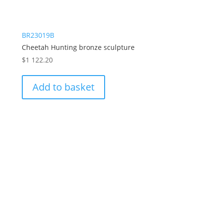
BR23019B
Cheetah Hunting bronze sculpture
$
1 122.20
Add to basket