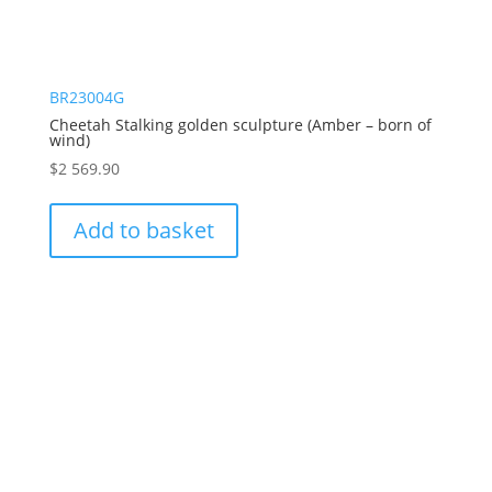
BR23004G
Cheetah Stalking golden sculpture (Amber – born of
wind)
$
2 569.90
Add to basket