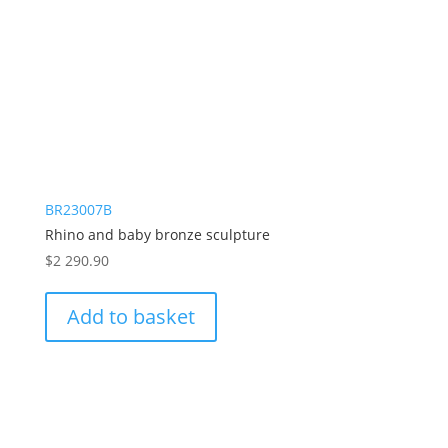
BR23007B
Rhino and baby bronze sculpture
$
2 290.90
Add to basket