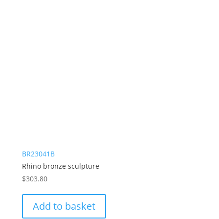
BR23041B
Rhino bronze sculpture
$
303.80
Add to basket