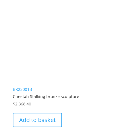
BR23001B
Cheetah Stalking bronze sculpture
$
2 368.40
Add to basket