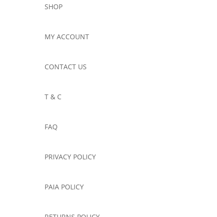
SHOP
MY ACCOUNT
CONTACT US
T & C
FAQ
PRIVACY POLICY
PAIA POLICY
RETURNS POLICY