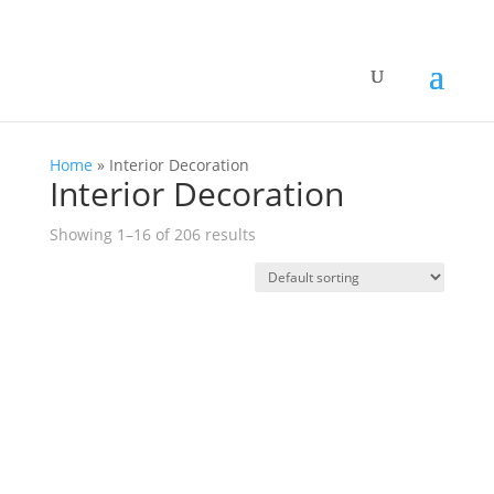
Home
»
Interior Decoration
Interior Decoration
Showing 1–16 of 206 results