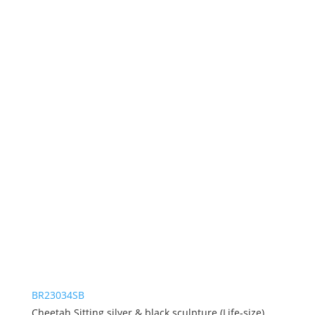
BR23034SB
Cheetah Sitting silver & black sculpture (Life-size)