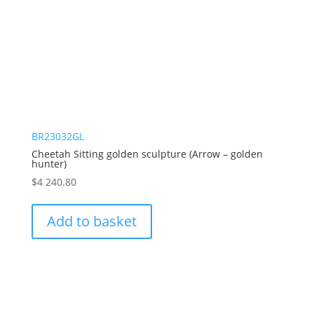
BR23032GL
Cheetah Sitting golden sculpture (Arrow – golden
hunter)
$
4 240.80
Add to basket