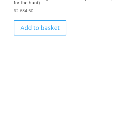
for the hunt)
$
2 684.60
Add to basket