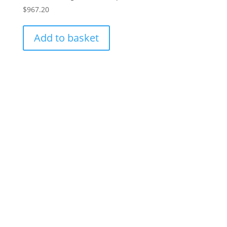
$
967.20
Add to basket