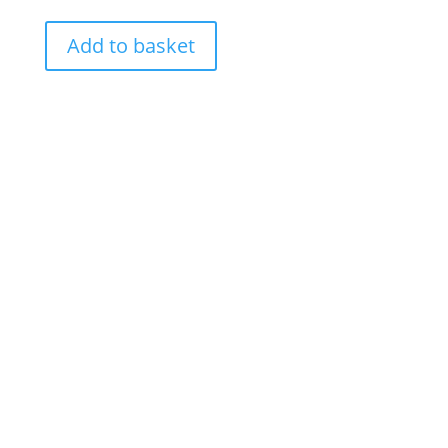
Add to basket