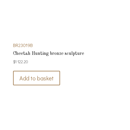
BR23019B
Cheetah Hunting bronze sculpture
$
1 122.20
Add to basket