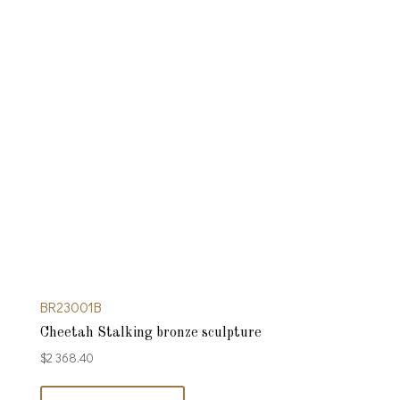
BR23001B
Cheetah Stalking bronze sculpture
$
2 368.40