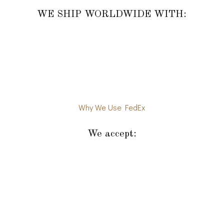
WE SHIP WORLDWIDE WITH:
Why We Use FedEx
We accept: