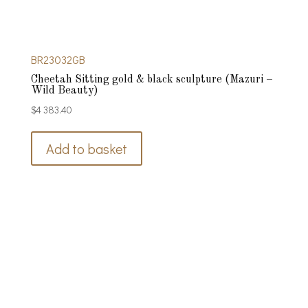
BR23032GB
Cheetah Sitting gold & black sculpture (Mazuri –
Wild Beauty)
$
4 383.40
Add to basket