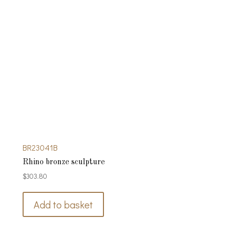
BR23041B
Rhino bronze sculpture
$
303.80
Add to basket