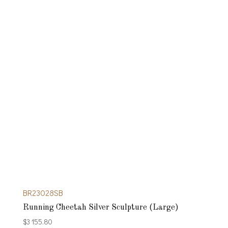
BR23028SB
Running Cheetah Silver Sculpture (Large)
$
3 155.80