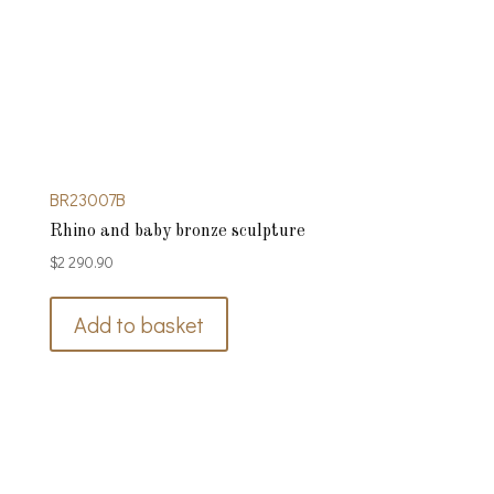
BR23007B
Rhino and baby bronze sculpture
$
2 290.90
Add to basket