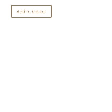
Add to basket