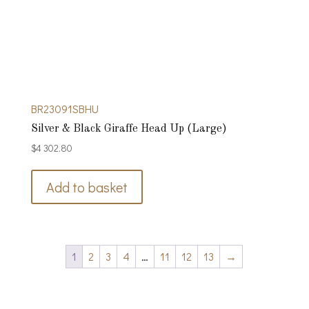
BR23091SBHU
Silver & Black Giraffe Head Up (Large)
$
4 302.80
Add to basket
1
2
3
4
…
11
12
13
→