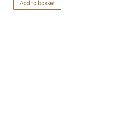
Add to basket