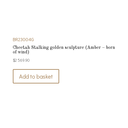
BR23004G
Cheetah Stalking golden sculpture (Amber – born
of wind)
$
2 569.90
Add to basket