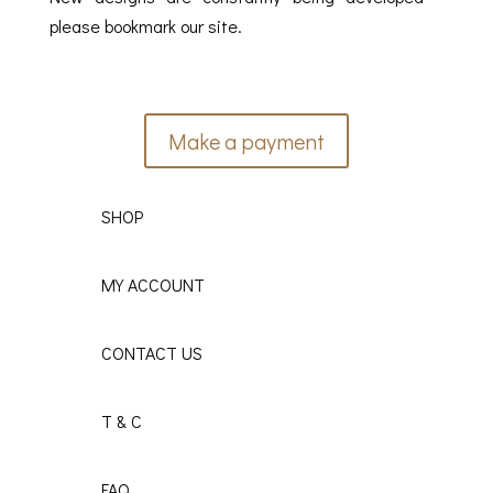
please bookmark our site.
Make a payment
SHOP
MY ACCOUNT
CONTACT US
T & C
FAQ