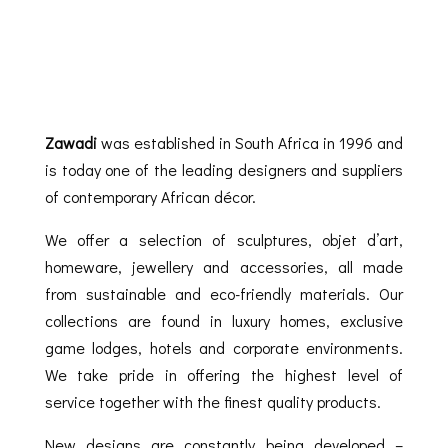
Zawadi
was established in South Africa in 1996 and
is today one of the leading designers and suppliers
of contemporary African décor.
We offer a selection of sculptures, objet d’art,
homeware, jewellery and accessories, all made
from sustainable and eco-friendly materials. Our
collections are found in luxury homes, exclusive
game lodges, hotels and corporate environments.
We take pride in offering the highest level of
service together with the finest quality products.
New designs are constantly being developed –