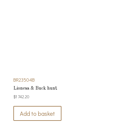
BR23504B
Lioness & Buck hunt
$
1 742.20
Add to basket