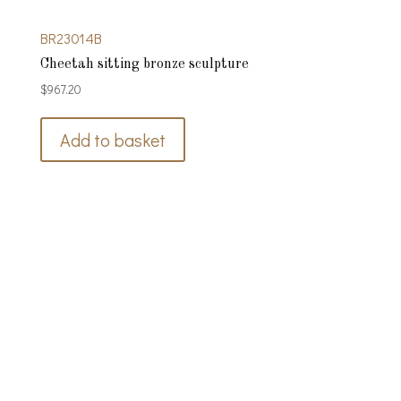
BR23014B
Cheetah sitting bronze sculpture
$
967.20
Add to basket