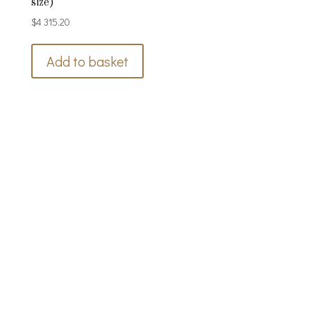
size)
$
4 315.20
Add to basket