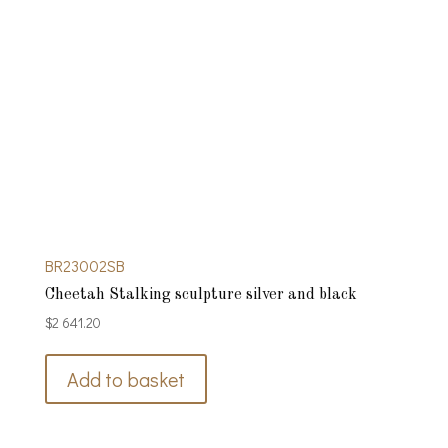
BR23002SB
Cheetah Stalking sculpture silver and black
$
2 641.20
Add to basket