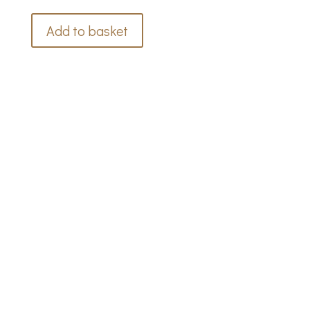
Add to basket