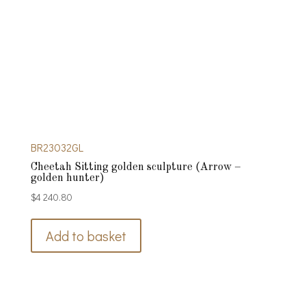
BR23032GL
Cheetah Sitting golden sculpture (Arrow –
golden hunter)
$
4 240.80
Add to basket