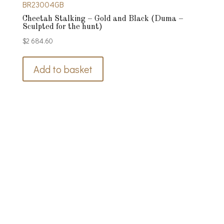
BR23004GB
Cheetah Stalking – Gold and Black (Duma –
Sculpted for the hunt)
$
2 684.60
Add to basket