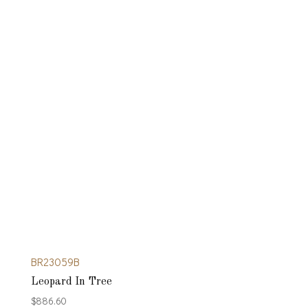
BR23059B
Leopard In Tree
$
886.60