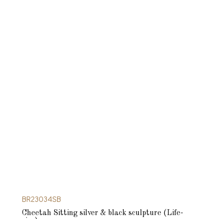
BR23034SB
Cheetah Sitting silver & black sculpture (Life-