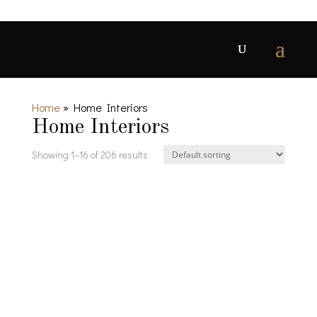
Home
»
Home Interiors
Home Interiors
Showing 1–16 of 206 results