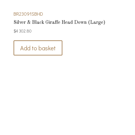
BR23091SBHD
Silver & Black Giraffe Head Down (Large)
$
4 302.80
Add to basket