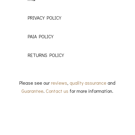
PRIVACY POLICY
PAIA POLICY
RETURNS POLICY
Please see our
reviews
,
quality assurance
and
Guarantee
.
Contact us
for more information.