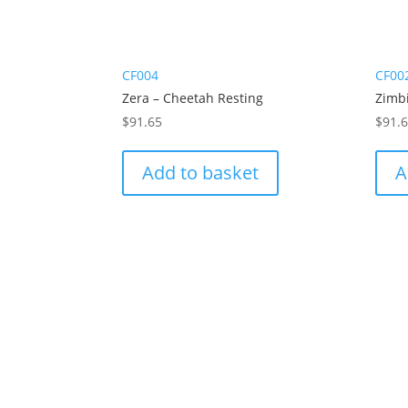
CF004
CF00
Zera – Cheetah Resting
Zimbi
$
91.65
$
91.
Add to basket
A