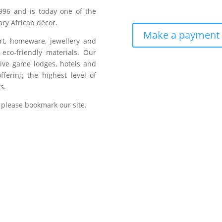
996 and is today one of the
ry African décor.
Make a payment
art, homeware, jewellery and
eco-friendly materials. Our
sive game lodges, hotels and
fering the highest level of
s.
 please bookmark our site.