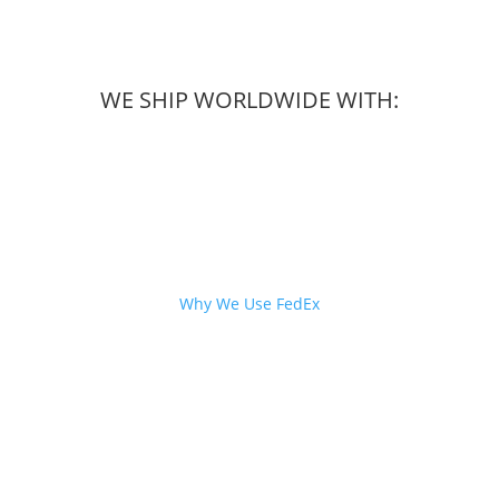
WE SHIP WORLDWIDE WITH:
Why We Use FedEx