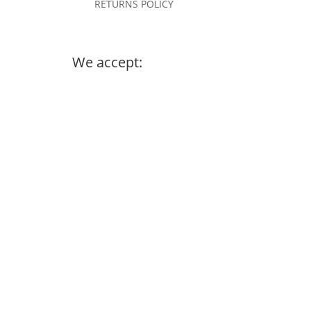
RETURNS POLICY
We accept: