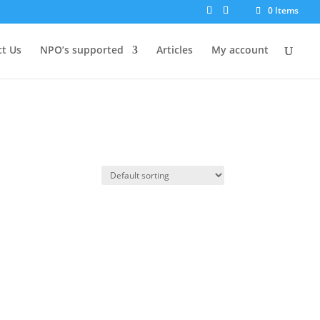
0 Items
t Us
NPO’s supported
Articles
My account