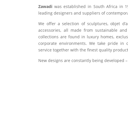
Zawadi
was established in South Africa in 1
leading designers and suppliers of contempora
We offer a selection of sculptures, objet d’
accessories, all made from sustainable and 
collections are found in luxury homes, exclu
corporate environments. We take pride in of
service together with the finest quality product
New designs are constantly being developed –