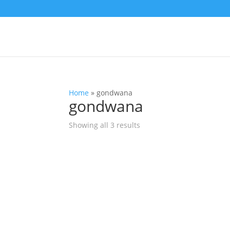
Home
»
gondwana
gondwana
Showing all 3 results