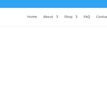
Home
About
Shop
FAQ
Contac