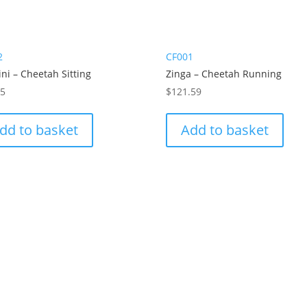
2
CF001
ni – Cheetah Sitting
Zinga – Cheetah Running
65
$
121.59
dd to basket
Add to basket