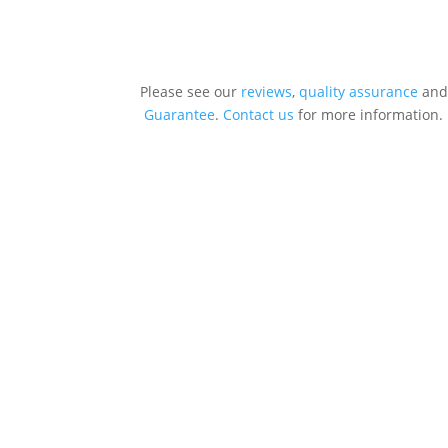
Please see our
reviews
,
quality assurance
and
Guarantee
.
Contact us
for more information.