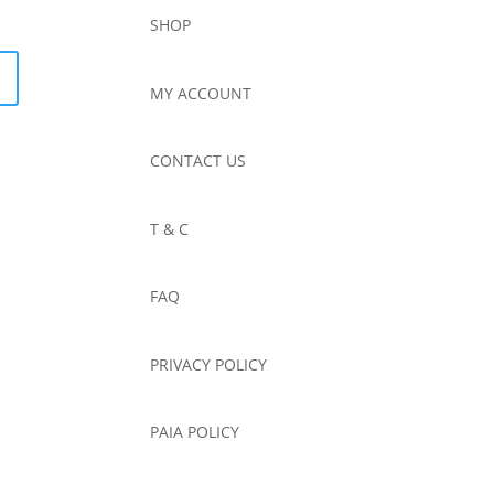
SHOP
MY ACCOUNT
CONTACT US
T & C
FAQ
PRIVACY POLICY
PAIA POLICY