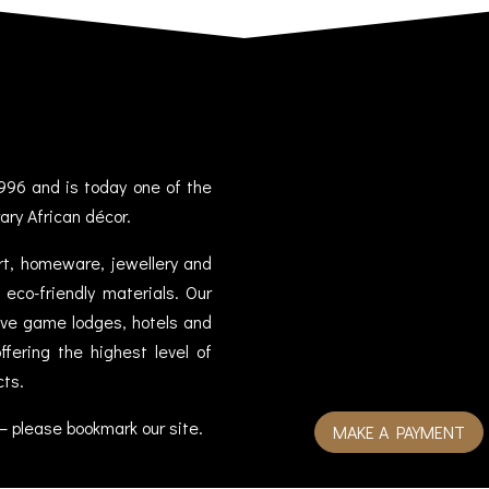
996 and is today one of the
ary African décor.
art, homeware, jewellery and
eco-friendly materials. Our
sive game lodges, hotels and
fering the highest level of
cts.
– please bookmark our site.
MAKE A PAYMENT