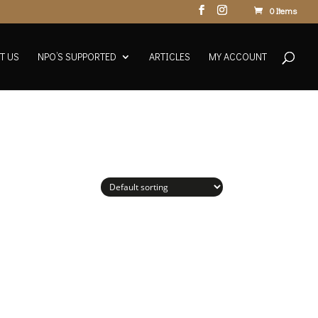
0 Items
T US
NPO’S SUPPORTED
ARTICLES
MY ACCOUNT