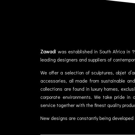
Zawadi
was established in South Africa in 1
leading designers and suppliers of contempor
We offer a selection of sculptures, objet d’
accessories, all made from sustainable and 
collections are found in luxury homes, exclu
corporate environments. We take pride in of
service together with the finest quality produ
New designs are constantly being developed 