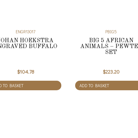
ENGR13017
PBIG5
JOHAN HOEKSTRA
BIG 5 AFRICAN
NGRAVED BUFFALO
ANIMALS – PEWT
SET
$
104.78
$
223.20
D TO BASKET
ADD TO BASKET