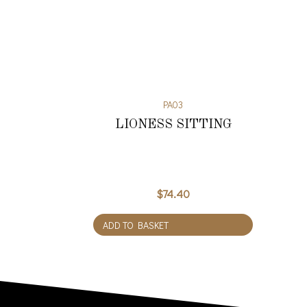
PA03
LIONESS SITTING
$
74.40
ADD TO BASKET