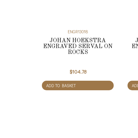
ENGR13018
JOHAN HOEKSTRA
ENGRAVED SERVAL ON
E
ROCKS
$
104.78
ADD TO BASKET
AD