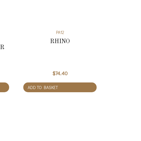
PA12
RHINO
ER
$
74.40
ADD TO BASKET