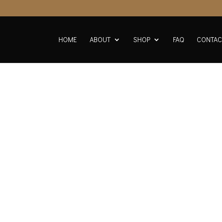
HOME
ABOUT
SHOP
FAQ
CONTAC