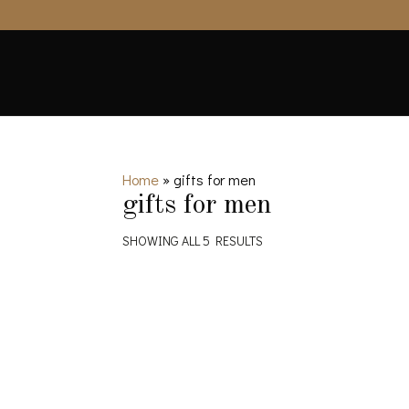
Home
»
gifts for men
gifts for men
SHOWING ALL 5 RESULTS