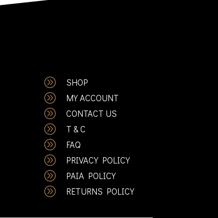
A
SHOP
A
MY ACCOUNT
A
CONTACT US
A
T & C
A
FAQ
A
PRIVACY POLICY
A
PAIA POLICY
A
RETURNS POLICY