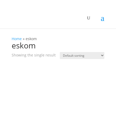
Home
»
eskom
eskom
Showing the single result