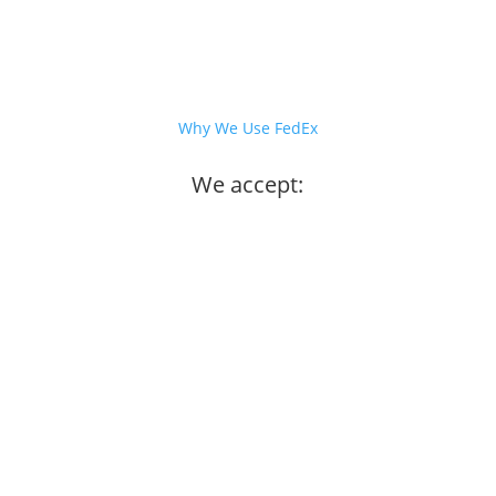
Why We Use FedEx
We accept: