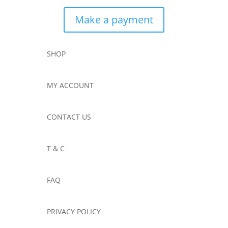
Make a payment
SHOP
MY ACCOUNT
CONTACT US
T & C
FAQ
PRIVACY POLICY