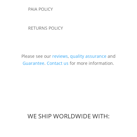
PAIA POLICY
RETURNS POLICY
Please see our
reviews
,
quality assurance
and
Guarantee
.
Contact us
for more information.
WE SHIP WORLDWIDE WITH: