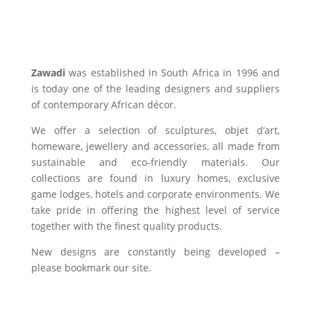
Zawadi
was established in South Africa in 1996 and
is today one of the leading designers and suppliers
of contemporary African décor.
We offer a selection of sculptures, objet d’art,
homeware, jewellery and accessories, all made from
sustainable and eco-friendly materials. Our
collections are found in luxury homes, exclusive
game lodges, hotels and corporate environments. We
take pride in offering the highest level of service
together with the finest quality products.
New designs are constantly being developed –
please bookmark our site.