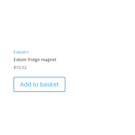
Eskom1
Eskom fridge magnet
$
10.52
Add to basket