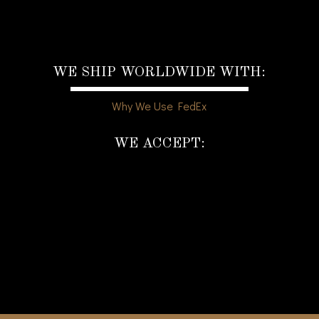
WE SHIP WORLDWIDE WITH:
Why We Use FedEx
WE ACCEPT: