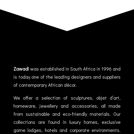
Zawadi
was established in South Africa in 1996 and
is today one of the leading designers and suppliers
of contemporary African décor.
We offer a selection of sculptures, objet d’art,
homeware, jewellery and accessories, all made
from sustainable and eco-friendly materials. Our
collections are found in luxury homes, exclusive
game lodges, hotels and corporate environments.