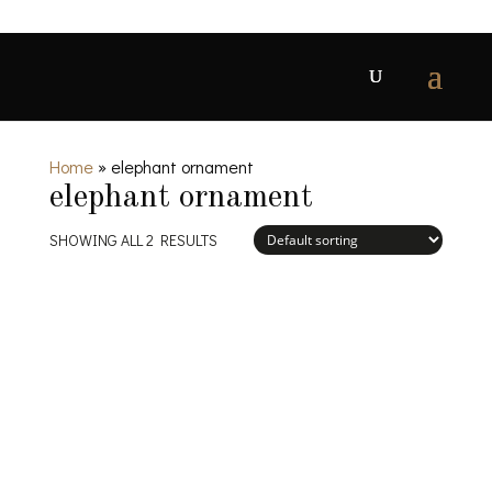
Home
»
elephant ornament
elephant ornament
SHOWING ALL 2 RESULTS