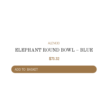
ALE1430
ELEPHANT ROUND BOWL – BLUE
$
73.32
ADD TO BASKET