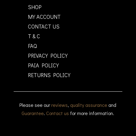
SHOP
MY ACCOUNT
CONTACT US
T & C
FAQ
PRIVACY POLICY
PAIA POLICY
RETURNS POLICY
Please see our
reviews
,
quality assurance
and
Guarantee
.
Contact us
for more information.