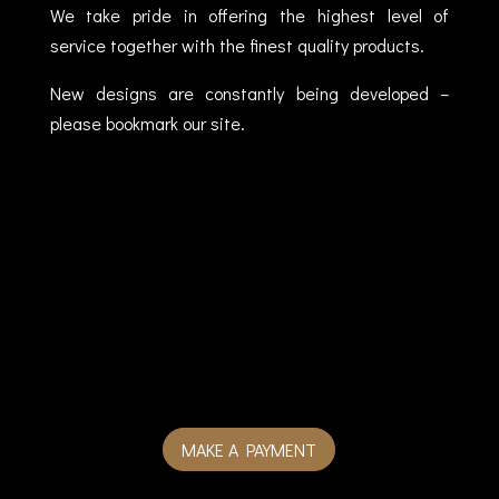
We take pride in offering the highest level of
service together with the finest quality products.
New designs are constantly being developed –
please bookmark our site.
MAKE A PAYMENT