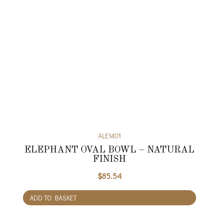
ALE1401
ELEPHANT OVAL BOWL – NATURAL
FINISH
$
85.54
ADD TO BASKET