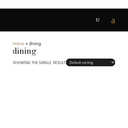
Home
»
dining
dining
SHOWING THE SINGLE RESULT