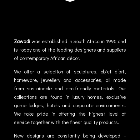
Zawadi
was established in South Africa in 1996 and
is today one of the leading designers and suppliers
of contemporary African décor.
We offer a selection of sculptures, objet d’art,
homeware, jewellery and accessories, all made
from sustainable and eco-friendly materials. Our
collections are found in luxury homes, exclusive
game lodges, hotels and corporate environments.
We take pride in offering the highest level of
service together with the finest quality products.
New designs are constantly being developed –