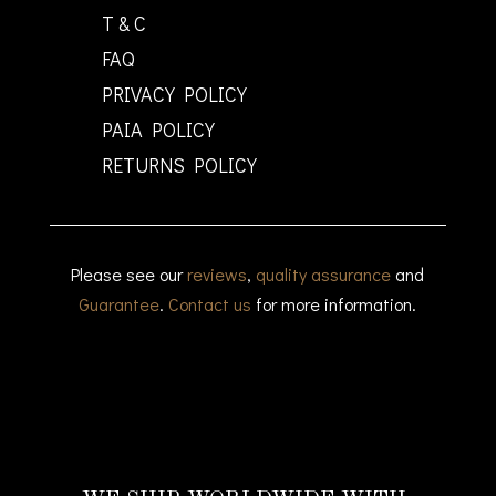
T & C
FAQ
PRIVACY POLICY
PAIA POLICY
RETURNS POLICY
Please see our
reviews
,
quality assurance
and
Guarantee
.
Contact us
for more information.