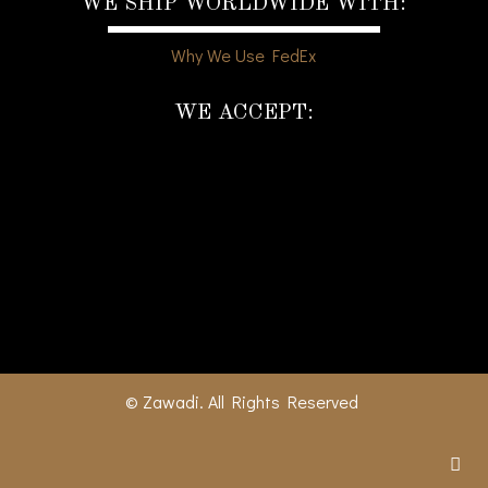
WE SHIP WORLDWIDE WITH:
Why We Use FedEx
WE ACCEPT:
© Zawadi. All Rights Reserved
