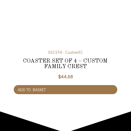
SSCST4 - CustomFC
COASTER SET OF 4 – CUSTOM
FAMILY CREST
$
44.68
ADD TO BASKET