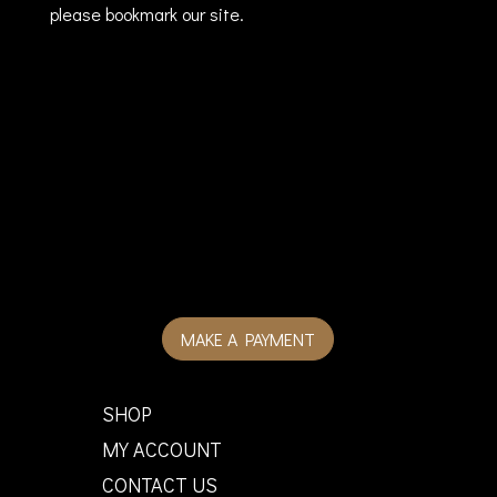
please bookmark our site.
MAKE A PAYMENT
SHOP
MY ACCOUNT
CONTACT US