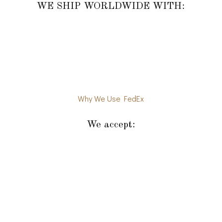
WE SHIP WORLDWIDE WITH:
Why We Use FedEx
We accept: