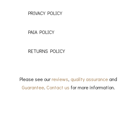
PRIVACY POLICY
PAIA POLICY
RETURNS POLICY
Please see our
reviews
,
quality assurance
and
Guarantee
.
Contact us
for more information.