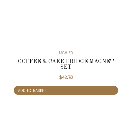
MG6-FD
COFFEE & CAKE FRIDGE MAGNET
SET
$
42.78
ADD TO BASKET