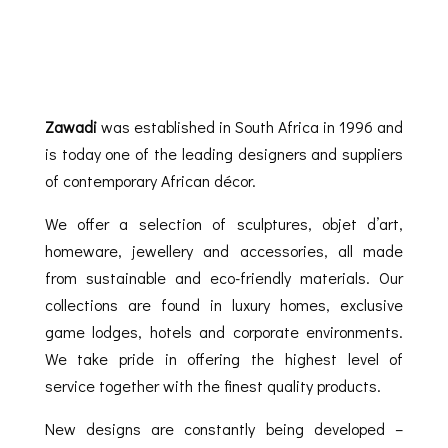
Zawadi
was established in South Africa in 1996 and
is today one of the leading designers and suppliers
of contemporary African décor.
We offer a selection of sculptures, objet d’art,
homeware, jewellery and accessories, all made
from sustainable and eco-friendly materials. Our
collections are found in luxury homes, exclusive
game lodges, hotels and corporate environments.
We take pride in offering the highest level of
service together with the finest quality products.
New designs are constantly being developed –