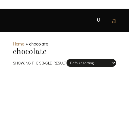
Home
»
chocolate
chocolate
SHOWING THE SINGLE RESULT