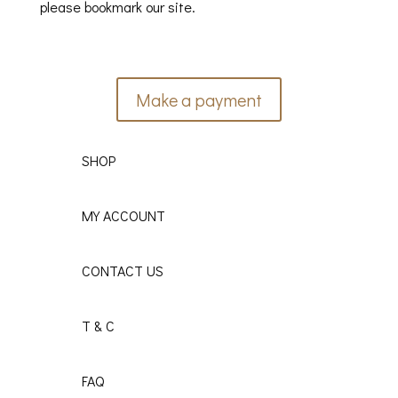
please bookmark our site.
Make a payment
SHOP
MY ACCOUNT
CONTACT US
T & C
FAQ