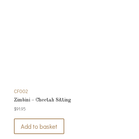
CF002
Zimbini – Cheetah Sitting
$
91.95
Add to basket