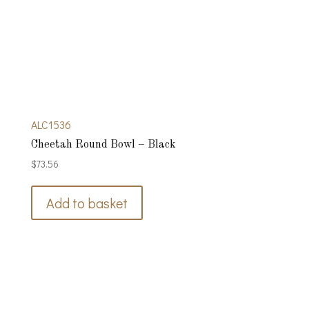
ALC1536
Cheetah Round Bowl – Black
$
73.56
Add to basket