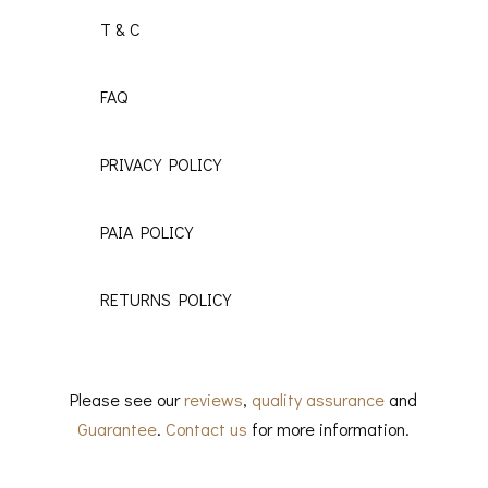
T & C
FAQ
PRIVACY POLICY
PAIA POLICY
RETURNS POLICY
Please see our
reviews
,
quality assurance
and
Guarantee
.
Contact us
for more information.