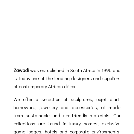
Zawadi
was established in South Africa in 1996 and
is today one of the leading designers and suppliers
of contemporary African décor.
We offer a selection of sculptures, objet d’art,
homeware, jewellery and accessories, all made
from sustainable and eco-friendly materials. Our
collections are found in luxury homes, exclusive
game lodges, hotels and corporate environments.