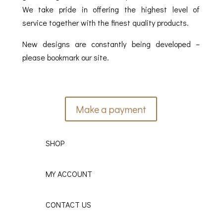
We take pride in offering the highest level of
service together with the finest quality products.
New designs are constantly being developed –
please bookmark our site.
Make a payment
SHOP
MY ACCOUNT
CONTACT US