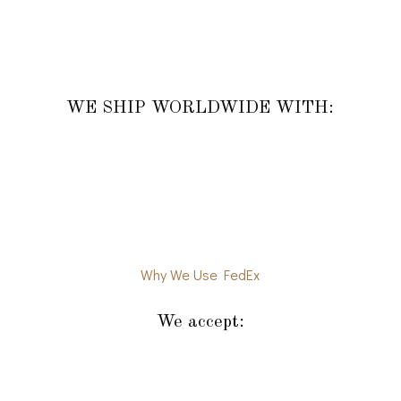
WE SHIP WORLDWIDE WITH:
Why We Use FedEx
We accept: