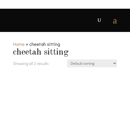
Home
»
cheetah sitting
cheetah sitting
Showing all 2 results