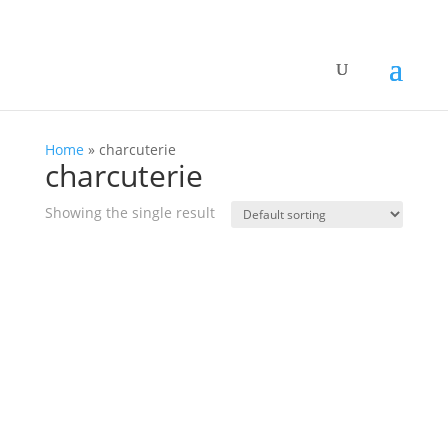
Home
»
charcuterie
charcuterie
Showing the single result