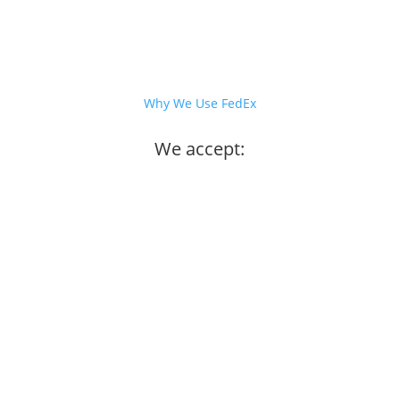
Why We Use FedEx
We accept: