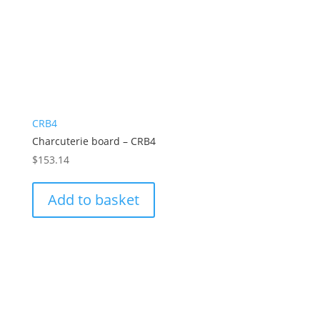
CRB4
Charcuterie board – CRB4
$
153.14
Add to basket