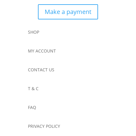
Make a payment
SHOP
MY ACCOUNT
CONTACT US
T & C
FAQ
PRIVACY POLICY