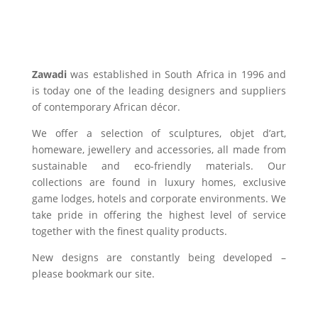
Zawadi
was established in South Africa in 1996 and
is today one of the leading designers and suppliers
of contemporary African décor.
We offer a selection of sculptures, objet d’art,
homeware, jewellery and accessories, all made from
sustainable and eco-friendly materials. Our
collections are found in luxury homes, exclusive
game lodges, hotels and corporate environments. We
take pride in offering the highest level of service
together with the finest quality products.
New designs are constantly being developed –
please bookmark our site.