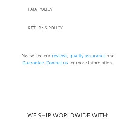
PAIA POLICY
RETURNS POLICY
Please see our
reviews
,
quality assurance
and
Guarantee
.
Contact us
for more information.
WE SHIP WORLDWIDE WITH: