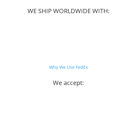
WE SHIP WORLDWIDE WITH:
Why We Use FedEx
We accept: