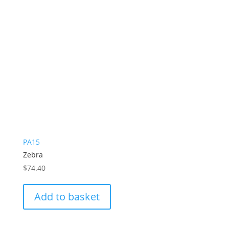
PA15
Zebra
$
74.40
Add to basket