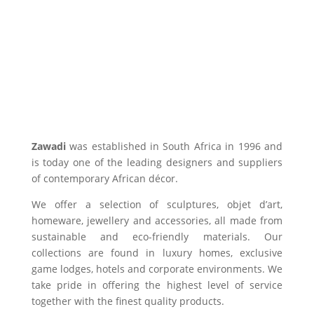
Zawadi
was established in South Africa in 1996 and
is today one of the leading designers and suppliers
of contemporary African décor.
We offer a selection of sculptures, objet d’art,
homeware, jewellery and accessories, all made from
sustainable and eco-friendly materials. Our
collections are found in luxury homes, exclusive
game lodges, hotels and corporate environments. We
take pride in offering the highest level of service
together with the finest quality products.