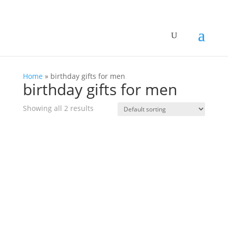
Home
»
birthday gifts for men
birthday gifts for men
Showing all 2 results