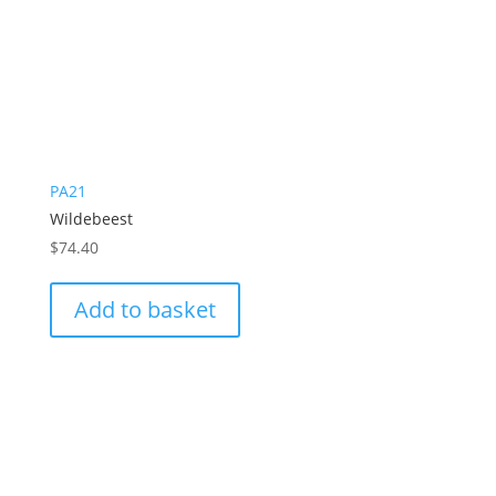
PA21
Wildebeest
$
74.40
Add to basket