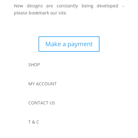
New designs are constantly being developed –
please bookmark our site.
Make a payment
SHOP
MY ACCOUNT
CONTACT US
T & C