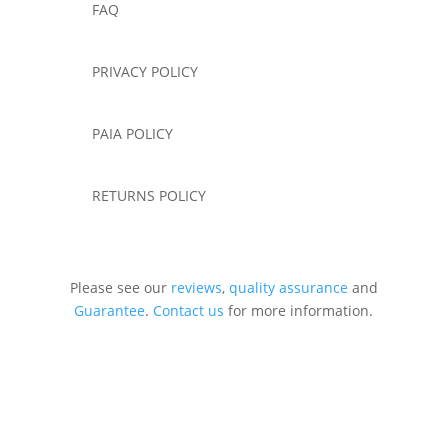
FAQ
PRIVACY POLICY
PAIA POLICY
RETURNS POLICY
Please see our
reviews
,
quality assurance
and
Guarantee
.
Contact us
for more information.