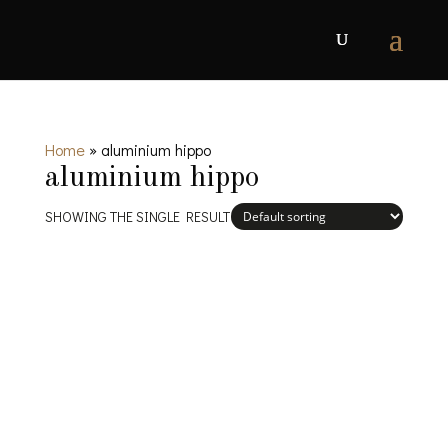
Home
»
aluminium hippo
aluminium hippo
SHOWING THE SINGLE RESULT