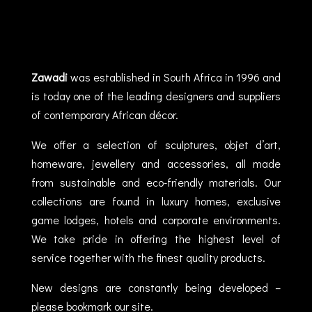
Zawadi
was established in South Africa in 1996 and
is today one of the leading designers and suppliers
of contemporary African décor.
We offer a selection of sculptures, objet d’art,
homeware, jewellery and accessories, all made
from sustainable and eco-friendly materials. Our
collections are found in luxury homes, exclusive
game lodges, hotels and corporate environments.
We take pride in offering the highest level of
service together with the finest quality products.
New designs are constantly being developed –
please bookmark our site.