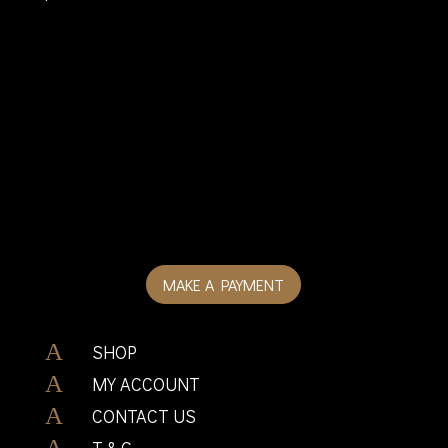
MAKE A PAYMENT
A
SHOP
A
MY ACCOUNT
A
CONTACT US
A
T & C