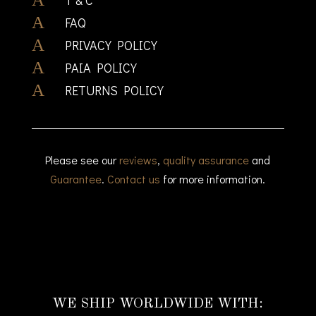
A
FAQ
A
PRIVACY POLICY
A
PAIA POLICY
A
RETURNS POLICY
Please see our
reviews
,
quality assurance
and
Guarantee
.
Contact us
for more information.
WE SHIP WORLDWIDE WITH: