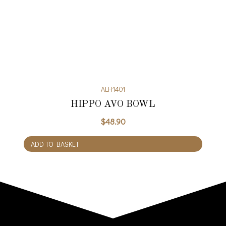
ALH1401
HIPPO AVO BOWL
$
48.90
ADD TO BASKET