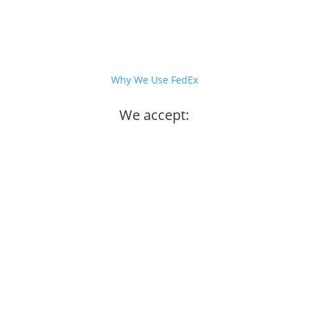
Why We Use FedEx
We accept: