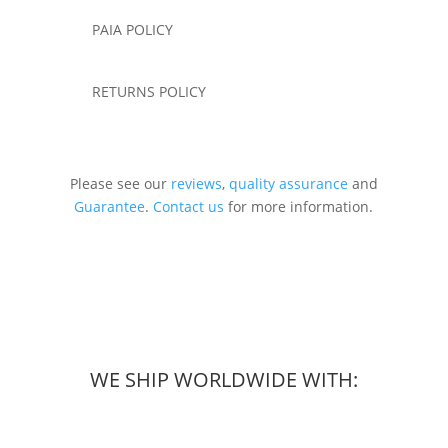
PAIA POLICY
RETURNS POLICY
Please see our
reviews
,
quality assurance
and
Guarantee
.
Contact us
for more information.
WE SHIP WORLDWIDE WITH: