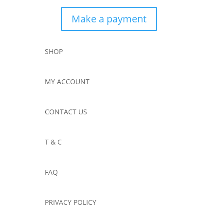
Make a payment
SHOP
MY ACCOUNT
CONTACT US
T & C
FAQ
PRIVACY POLICY