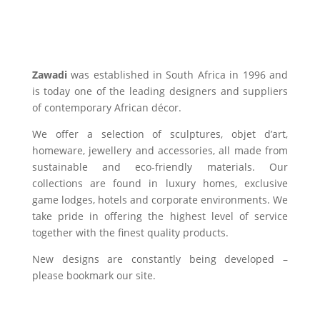
Zawadi
was established in South Africa in 1996 and
is today one of the leading designers and suppliers
of contemporary African décor.
We offer a selection of sculptures, objet d’art,
homeware, jewellery and accessories, all made from
sustainable and eco-friendly materials. Our
collections are found in luxury homes, exclusive
game lodges, hotels and corporate environments. We
take pride in offering the highest level of service
together with the finest quality products.
New designs are constantly being developed –
please bookmark our site.