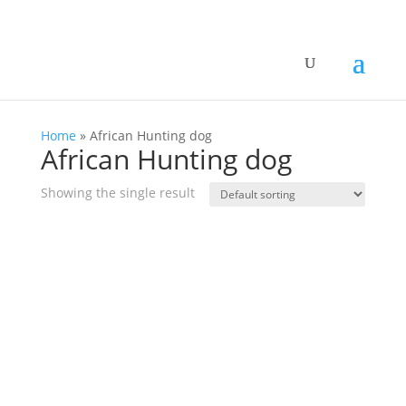
Home
»
African Hunting dog
African Hunting dog
Showing the single result