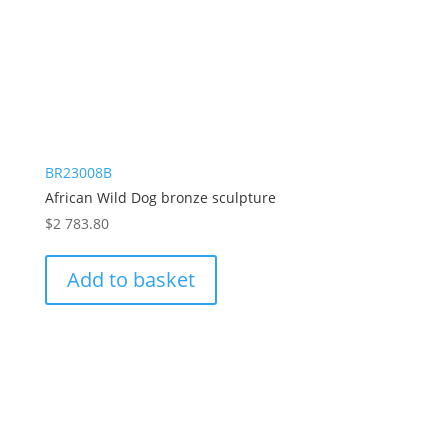
BR23008B
African Wild Dog bronze sculpture
$
2 783.80
Add to basket