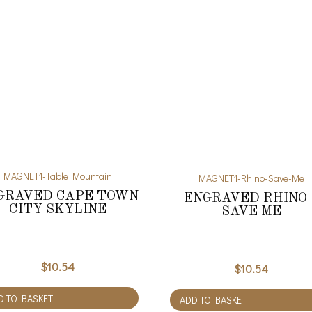
MAGNET1-Table Mountain
MAGNET1-Rhino-Save-Me
GRAVED CAPE TOWN
ENGRAVED RHINO 
CITY SKYLINE
SAVE ME
$
10.54
$
10.54
D TO BASKET
ADD TO BASKET