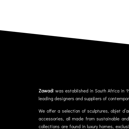
Zawadi
was established in South Africa in 1
leading designers and suppliers of contempor
We offer a selection of sculptures, objet d’
accessories, all made from sustainable and 
collections are found in luxury homes, exclu