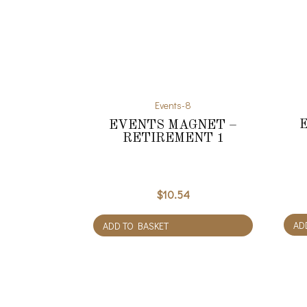
Events-8
EVENTS MAGNET –
RETIREMENT 1
$
10.54
AD
ADD TO BASKET