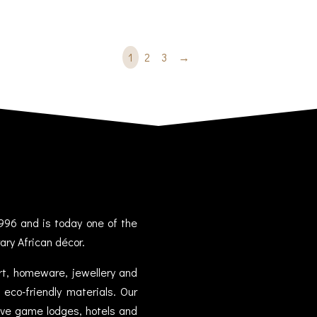
1
2
3
→
996 and is today one of the
ary African décor.
art, homeware, jewellery and
eco-friendly materials. Our
sive game lodges, hotels and