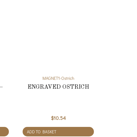
MAGNET1-Ostrich
–
ENGRAVED OSTRICH
$
10.54
ADD TO BASKET