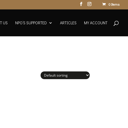
0 Items
T US
NPO’S SUPPORTED
ARTICLES
MY ACCOUNT