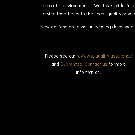
corporate environments. We take pride in of
service together with the finest quality produ
New designs are constantly being developed 
Please see our
reviews
,
quality assurance
and
Guarantee
.
Contact us
for more
information.