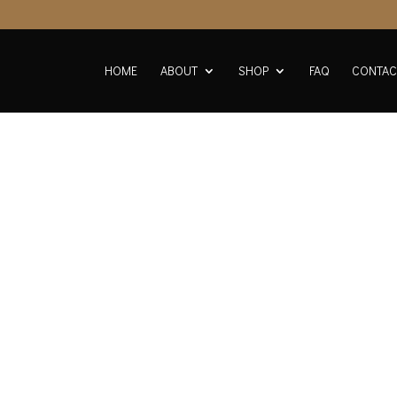
HOME
ABOUT
SHOP
FAQ
CONTAC