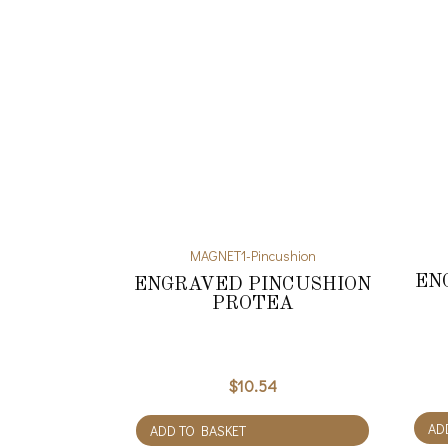
MAGNET1-Pincushion
EN
ENGRAVED PINCUSHION
PROTEA
$
10.54
AD
ADD TO BASKET