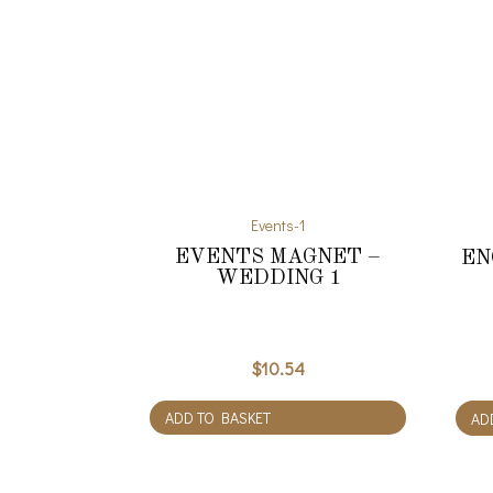
Events-1
EVENTS MAGNET –
EN
WEDDING 1
$
10.54
ADD TO BASKET
AD