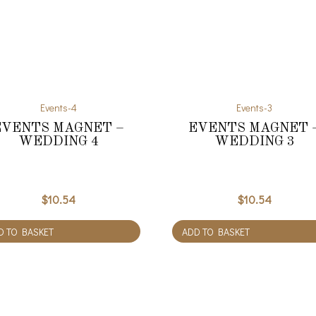
Events-4
Events-3
EVENTS MAGNET –
EVENTS MAGNET 
WEDDING 4
WEDDING 3
$
10.54
$
10.54
D TO BASKET
ADD TO BASKET