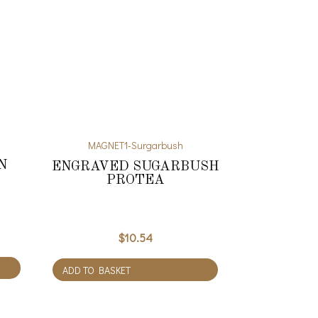
MAGNET1-Surgarbush
N
ENGRAVED SUGARBUSH
PROTEA
$
10.54
ADD TO BASKET