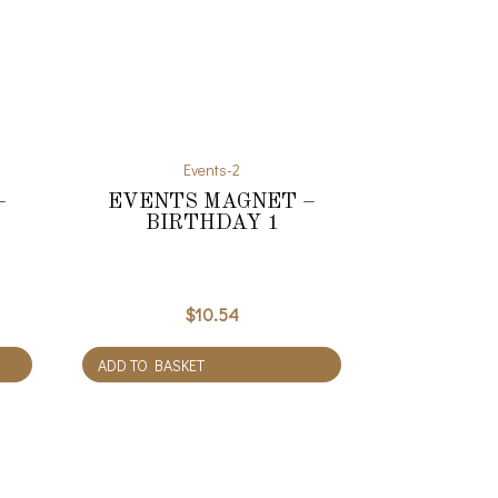
Events-2
–
EVENTS MAGNET –
BIRTHDAY 1
$
10.54
ADD TO BASKET