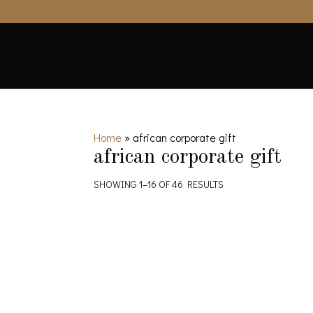
Home
»
african corporate gift
african corporate gift
SHOWING 1–16 OF 46 RESULTS