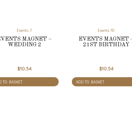
Events-7
Events-10
EVENTS MAGNET –
EVENTS MAGNET 
WEDDING 2
21ST BIRTHDAY
$
10.54
$
10.54
D TO BASKET
ADD TO BASKET