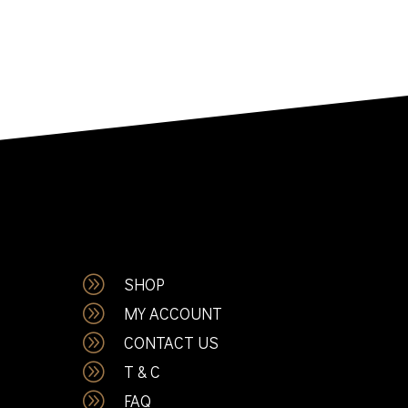
A
SHOP
A
MY ACCOUNT
A
CONTACT US
A
T & C
A
FAQ