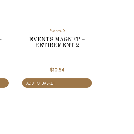
Events-9
–
EVENTS MAGNET –
RETIREMENT 2
$
10.54
ADD TO BASKET