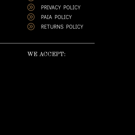
A
PRIVACY POLICY
A
PAIA POLICY
A
RETURNS POLICY
WE ACCEPT: