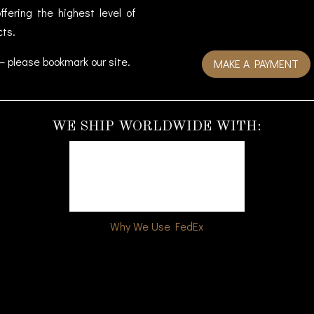
fering the highest level of
cts.
– please bookmark our site.
MAKE A PAYMENT
WE SHIP WORLDWIDE WITH:
Why We Use FedEx