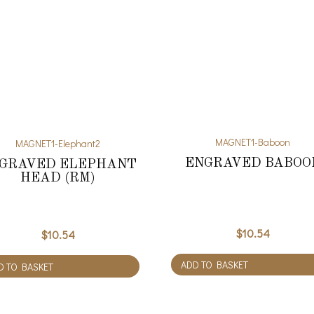
MAGNET1-Baboon
MAGNET1-Elephant2
ENGRAVED BABOO
GRAVED ELEPHANT
HEAD (RM)
$
10.54
$
10.54
ADD TO BASKET
D TO BASKET