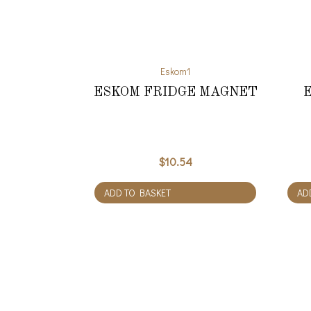
Eskom1
ESKOM FRIDGE MAGNET
$
10.54
ADD TO BASKET
AD